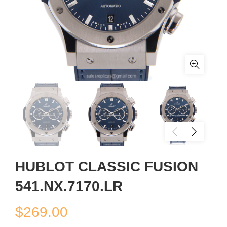
HUBLOT CLASSIC FUSION
541.NX.7170.LR
$
269.00