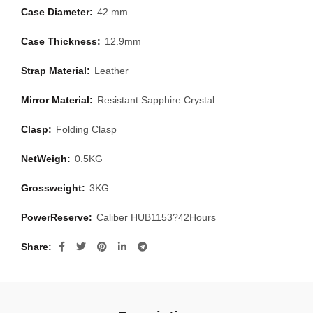
Case Diameter:
42 mm
Case Thickness:
12.9mm
Strap Material:
Leather
Mirror Material:
Resistant Sapphire Crystal
Clasp:
Folding Clasp
NetWeigh:
0.5KG
Grossweight:
3KG
PowerReserve:
Caliber HUB1153?42Hours
Share