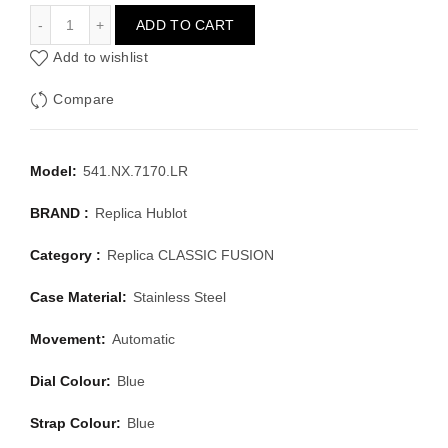
HUBLOT CLASSIC FUSION 541.NX.7170.LR
ADD TO CART
Add to wishlist
Compare
Model:
541.NX.7170.LR
BRAND :
Replica Hublot
Category :
Replica CLASSIC FUSION
Case Material:
Stainless Steel
Movement:
Automatic
Dial Colour:
Blue
Strap Colour:
Blue