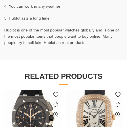
4. You can work in any weather
5. Hublotlasts a long time
Hublot is one of the most popular watches globally and is one of
the most popular items that people want to buy online. Many
people try to sell fake Hublot as real products.
RELATED PRODUCTS