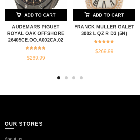
ADD TO CART
ADD TO CART
AUDEMARS PIGUET
FRANCK MULLER GALET
ROYAL OAK OFFSHORE
3002 L QZ R D3 (5N)
26405CE.OO.A002CA.02
$
269.99
$
269.99
OUR STORES
About us