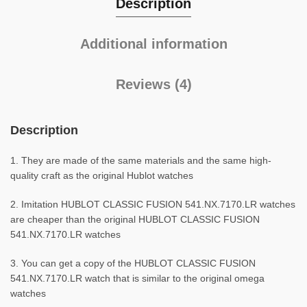
Description
Additional information
Reviews (4)
Description
1. They are made of the same materials and the same high-
quality craft as the original Hublot watches
2. Imitation HUBLOT CLASSIC FUSION 541.NX.7170.LR watches
are cheaper than the original HUBLOT CLASSIC FUSION
541.NX.7170.LR watches
3. You can get a copy of the HUBLOT CLASSIC FUSION
541.NX.7170.LR watch that is similar to the original omega
watches