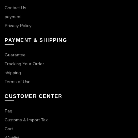
Contact Us
payment
Privacy Policy
PAYMENT & SHIPPING
Guarantee
Tracking Your Order
shipping
Terms of Use
CUSTOMER CENTER
Faq
Customs & Import Tax
Cart
Wishlist