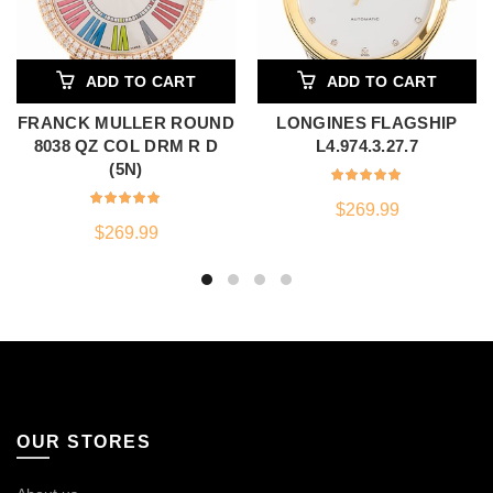
ADD TO CART
ADD TO CART
FRANCK MULLER ROUND
LONGINES FLAGSHIP
8038 QZ COL DRM R D
L4.974.3.27.7
(5N)
$
269.99
$
269.99
OUR STORES