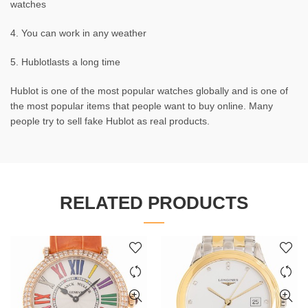
watches
4. You can work in any weather
5. Hublotlasts a long time
Hublot is one of the most popular watches globally and is one of
the most popular items that people want to buy online. Many
people try to sell fake Hublot as real products.
RELATED PRODUCTS