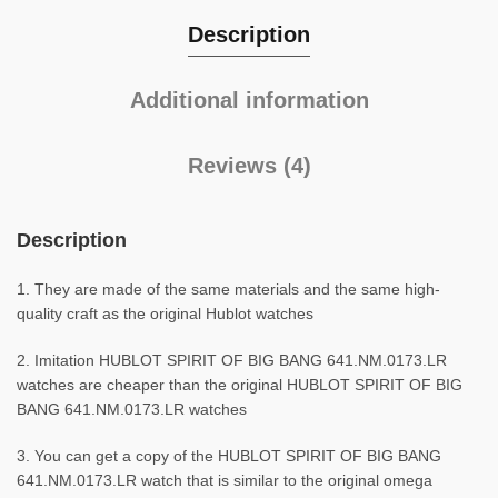
Description
Additional information
Reviews (4)
Description
1. They are made of the same materials and the same high-
quality craft as the original Hublot watches
2. Imitation HUBLOT SPIRIT OF BIG BANG 641.NM.0173.LR
watches are cheaper than the original HUBLOT SPIRIT OF BIG
BANG 641.NM.0173.LR watches
3. You can get a copy of the HUBLOT SPIRIT OF BIG BANG
641.NM.0173.LR watch that is similar to the original omega