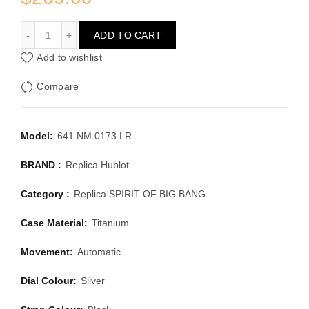
HUBLOT SPIRIT OF BIG BANG 641.NM.0173.LR
ADD TO CART
Add to wishlist
Compare
Model:
641.NM.0173.LR
BRAND :
Replica Hublot
Category :
Replica SPIRIT OF BIG BANG
Case Material:
Titanium
Movement:
Automatic
Dial Colour:
Silver