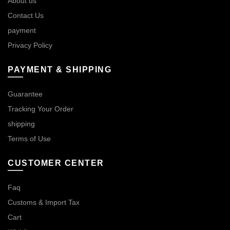
About us
Contact Us
payment
Privacy Policy
PAYMENT & SHIPPING
Guarantee
Tracking Your Order
shipping
Terms of Use
CUSTOMER CENTER
Faq
Customs & Import Tax
Cart