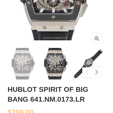
HUBLOT SPIRIT OF BIG
BANG 641.NM.0173.LR
$
269.00