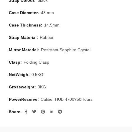
Strap Colour:
Black
Case Diameter:
48 mm
Case Thickness:
14.5mm
Strap Material:
Rubber
Mirror Material:
Resistant Sapphire Crystal
Clasp:
Folding Clasp
NetWeigh:
0.5KG
Grossweight:
3KG
PowerReserve:
Caliber HUB 4700?50Hours
Share