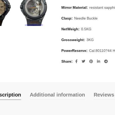
Mirror Material:
resistant sapphi
Clasp:
Needle Buckle
NetWeigh:
0.5KG
Grossweight:
3KG
PowerReserve:
Cal.80110?44 
Share
scription
Additional information
Reviews 