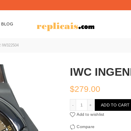
BLOG
 IW322504
IWC INGEN
$
279.00
IWC INGENIEUR IW32250
ADD TO CART
Add to wishlist
Compare