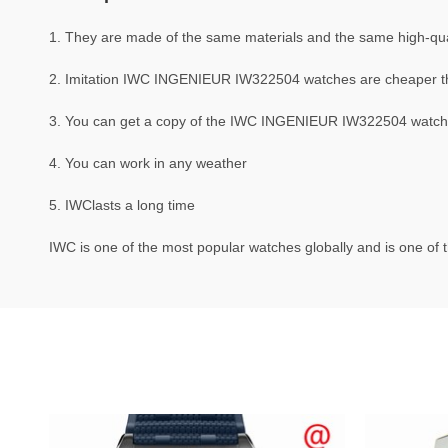
1. They are made of the same materials and the same high-qual
2. Imitation IWC INGENIEUR IW322504 watches are cheaper 
3. You can get a copy of the IWC INGENIEUR IW322504 watch th
4. You can work in any weather
5. IWClasts a long time
IWC is one of the most popular watches globally and is one of t