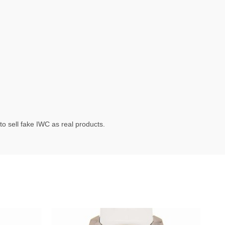
o sell fake IWC as real products.