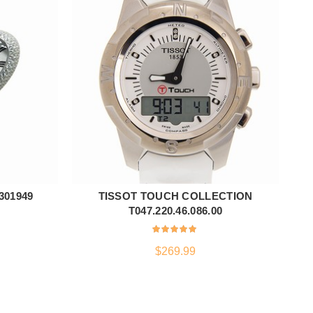
301949
TISSOT TOUCH COLLECTION
Z
ADD TO CART
T047.220.46.086.00
$
269.99