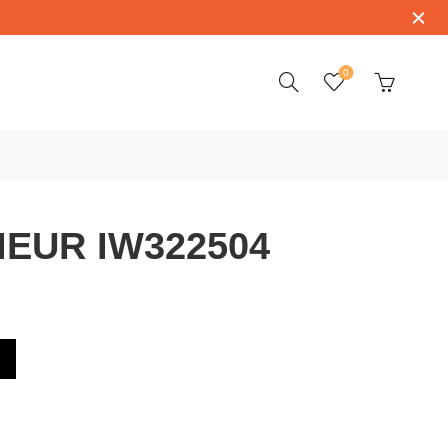
0
IEUR IW322504
4