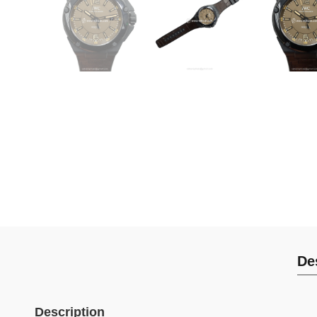
De
Description