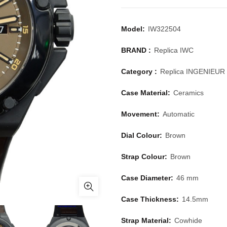
Model:
IW322504
BRAND :
Replica IWC
Category :
Replica INGENIEUR
Case Material:
Ceramics
Movement:
Automatic
Dial Colour:
Brown
Strap Colour:
Brown
Case Diameter:
46 mm
Case Thickness:
14.5mm
Strap Material:
Cowhide