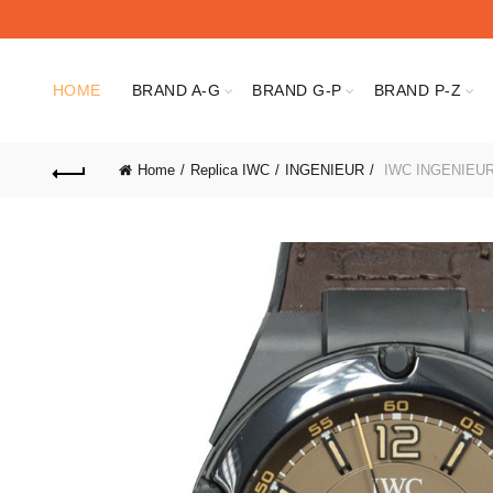
HOME
BRAND A-G
BRAND G-P
BRAND P-Z
Home
Replica IWC
INGENIEUR
IWC INGENIEUR