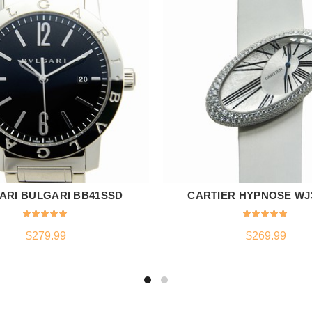
ARI BULGARI BB41SSD
CARTIER HYPNOSE WJ
ADD TO CART
ADD TO CART
$
279.99
$
269.99