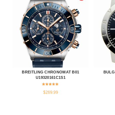
BREITLING CHRONOMAT B01
BULG
ADD TO CART
U19320161C1S1
$
269.99