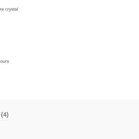
re crystal
Hours
(4)