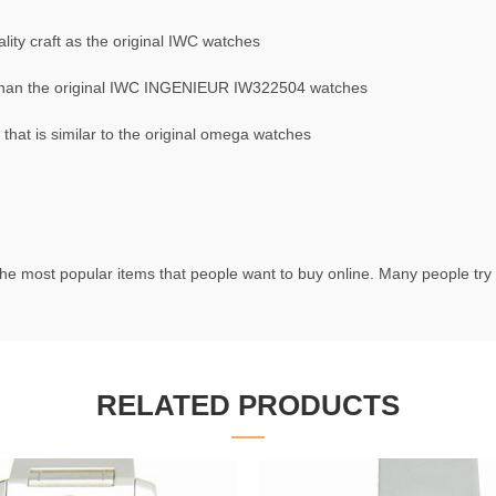
ity craft as the original IWC watches
than the original IWC INGENIEUR IW322504 watches
at is similar to the original omega watches
he most popular items that people want to buy online. Many people try t
RELATED PRODUCTS