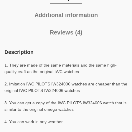
Additional information
Reviews (4)
Description
1. They are made of the same materials and the same high-
quality craft as the original IWC watches
2. Imitation IWC PILOTS IW324006 watches are cheaper than the
original IWC PILOTS IW324006 watches
3. You can get a copy of the IWC PILOTS IW324006 watch that is
similar to the original omega watches
4. You can work in any weather