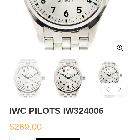
IWC PILOTS IW324006
$
269.00