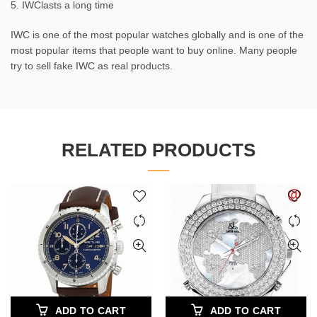
5. IWClasts a long time
IWC is one of the most popular watches globally and is one of the
most popular items that people want to buy online. Many people
try to sell fake IWC as real products.
RELATED PRODUCTS
ADD TO CART
ADD TO CART