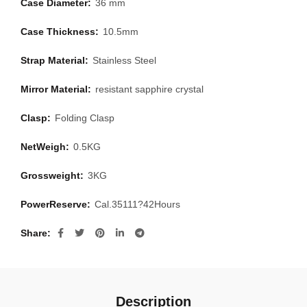
Case Diameter:
36 mm
Case Thickness:
10.5mm
Strap Material:
Stainless Steel
Mirror Material:
resistant sapphire crystal
Clasp:
Folding Clasp
NetWeigh:
0.5KG
Grossweight:
3KG
PowerReserve:
Cal.35111?42Hours
Share
Description