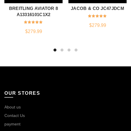
BREITLING AVIATOR 8
JACOB & CO JC47JDCM
A13316101C1X2
$
279.99
$
279.99
OUR STORES
About us
Contact Us
payment