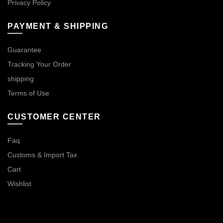
Privacy Policy
PAYMENT & SHIPPING
Guarantee
Tracking Your Order
shipping
Terms of Use
CUSTOMER CENTER
Faq
Customs & Import Tax
Cart
Wishlist