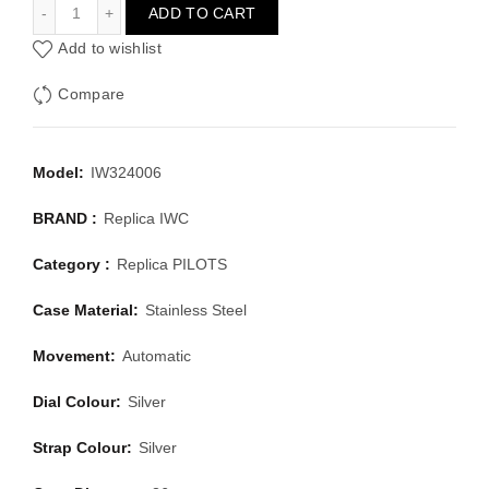
IWC PILOTS IW324006
ADD TO CART
Add to wishlist
Compare
Model:
IW324006
BRAND :
Replica IWC
Category :
Replica PILOTS
Case Material:
Stainless Steel
Movement:
Automatic
Dial Colour:
Silver
Strap Colour:
Silver