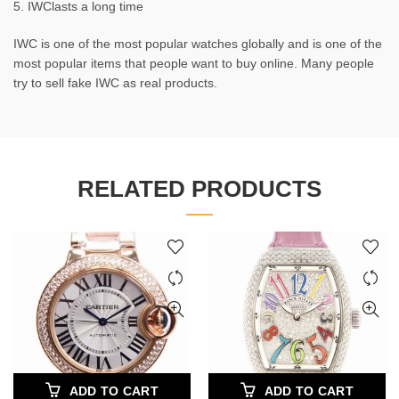
5. IWClasts a long time
IWC is one of the most popular watches globally and is one of the
most popular items that people want to buy online. Many people
try to sell fake IWC as real products.
RELATED PRODUCTS
ADD TO CART
ADD TO CART