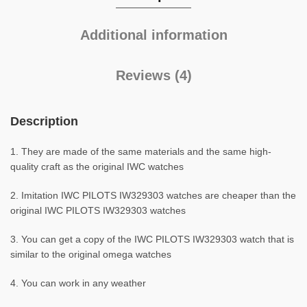
Additional information
Reviews (4)
Description
1. They are made of the same materials and the same high-
quality craft as the original IWC watches
2. Imitation IWC PILOTS IW329303 watches are cheaper than the
original IWC PILOTS IW329303 watches
3. You can get a copy of the IWC PILOTS IW329303 watch that is
similar to the original omega watches
4. You can work in any weather