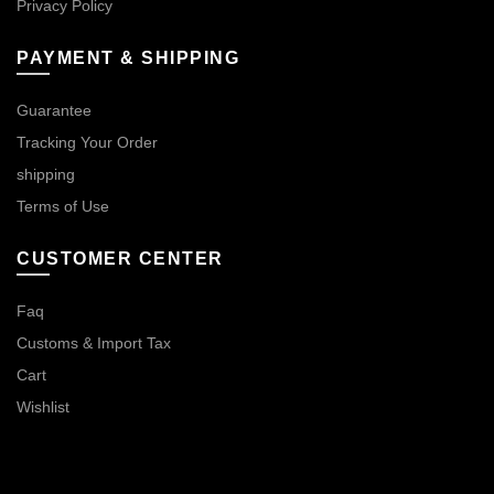
Privacy Policy
PAYMENT & SHIPPING
Guarantee
Tracking Your Order
shipping
Terms of Use
CUSTOMER CENTER
Faq
Customs & Import Tax
Cart
Wishlist