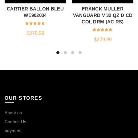
CARTIER BALLON BLEU
FRANCK MULLER
WE902034
VANGUARD V 32 QZ D CD
COL DRM (AC.RS)
$
279.99
$
279.99
OUR STORES
About us
Contact Us
payment