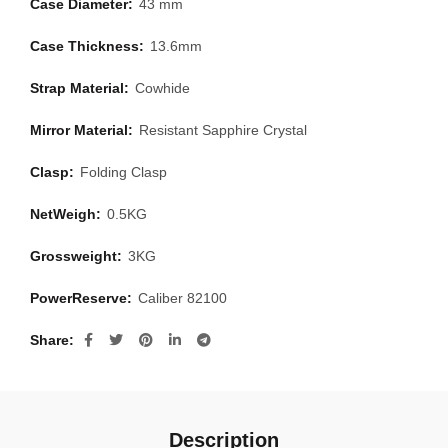
Case Diameter:
43 mm
Case Thickness:
13.6mm
Strap Material:
Cowhide
Mirror Material:
Resistant Sapphire Crystal
Clasp:
Folding Clasp
NetWeigh:
0.5KG
Grossweight:
3KG
PowerReserve:
Caliber 82100
Share
Description