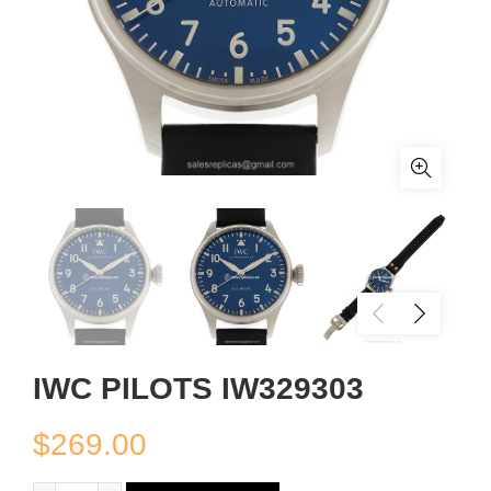
IWC PILOTS IW329303
$
269.00