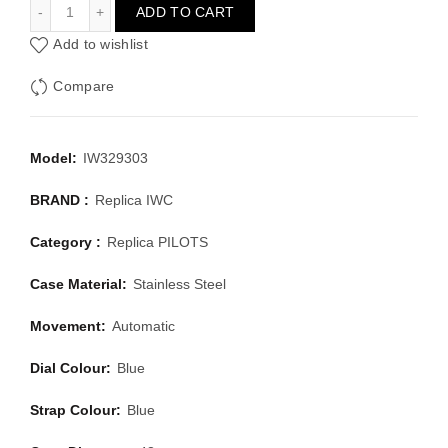
IWC PILOTS IW329303
ADD TO CART
Add to wishlist
Compare
Model:
IW329303
BRAND :
Replica IWC
Category :
Replica PILOTS
Case Material:
Stainless Steel
Movement:
Automatic
Dial Colour:
Blue
Strap Colour:
Blue