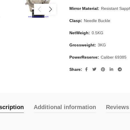
Mirror Material:
Resistant Sapph
Clasp:
Needle Buckle
NetWeigh:
0.5KG
Grossweight:
3KG
PowerReserve:
Caliber 69385
Share
scription
Additional information
Reviews 