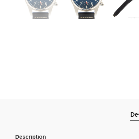
De
Description