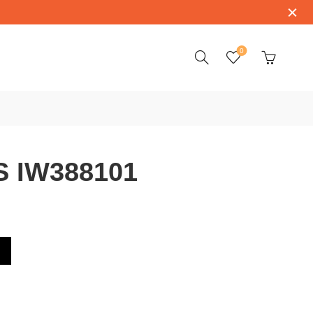
0
S IW388101