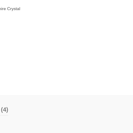
ire Crystal
(4)