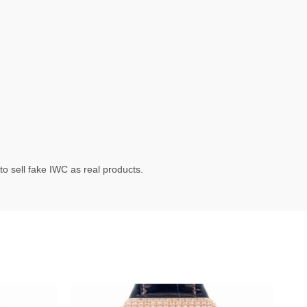
o sell fake IWC as real products.