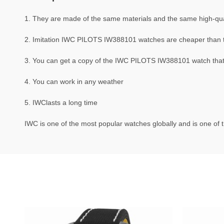
1. They are made of the same materials and the same high-qual
2. Imitation IWC PILOTS IW388101 watches are cheaper than
3. You can get a copy of the IWC PILOTS IW388101 watch that i
4. You can work in any weather
5. IWClasts a long time
IWC is one of the most popular watches globally and is one of t