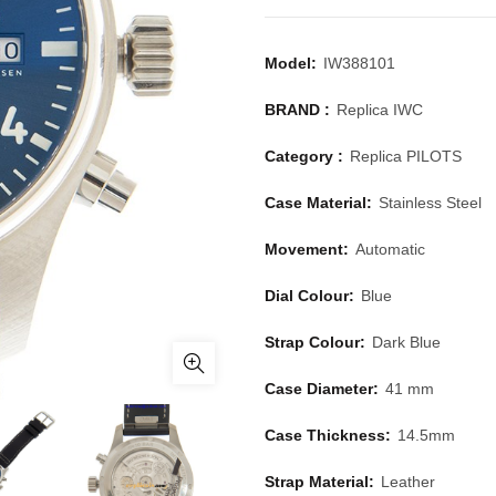
Model:
IW388101
BRAND :
Replica IWC
Category :
Replica PILOTS
Case Material:
Stainless Steel
Movement:
Automatic
Dial Colour:
Blue
Strap Colour:
Dark Blue
Case Diameter:
41 mm
Case Thickness:
14.5mm
Strap Material:
Leather