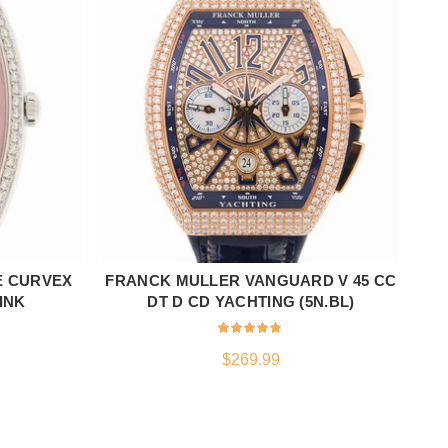
E CURVEX
FRANCK MULLER VANGUARD V 45 CC
ADD TO CART
PINK
DT D CD YACHTING (5N.BL)
$
269.99