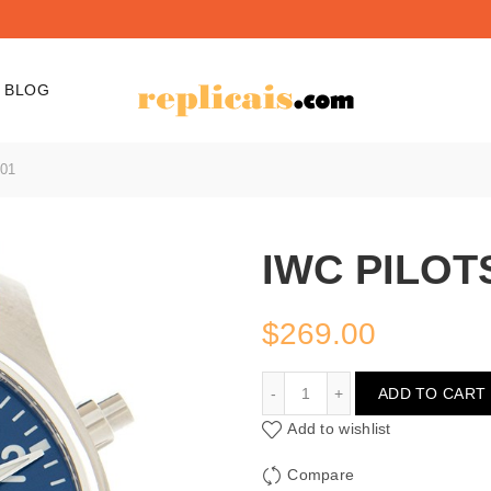
BLOG
01
IWC PILOT
$
269.00
IWC PILOTS IW388101
ADD TO CART
Add to wishlist
Compare