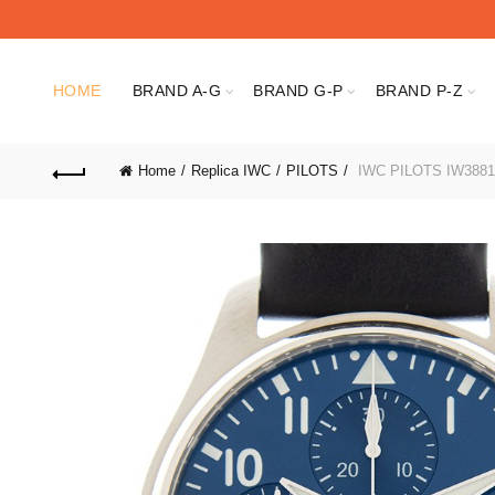
HOME
BRAND A-G
BRAND G-P
BRAND P-Z
Home
Replica IWC
PILOTS
IWC PILOTS IW3881