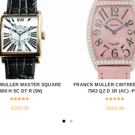
MULLER MASTER SQUARE
FRANCK MULLER CINTRE
ADD TO CART
ADD TO CART
000 H SC DT R (5N)
7502 QZ D 1R (AC) -
$
269.99
$
269.99