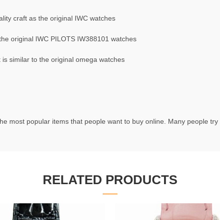
ity craft as the original IWC watches
 the original IWC PILOTS IW388101 watches
s similar to the original omega watches
he most popular items that people want to buy online. Many people try t
RELATED PRODUCTS