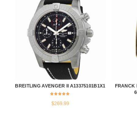
BREITLING AVENGER II A13375101B1X1
FRANCK 
ADD TO CART
6
$
269.99