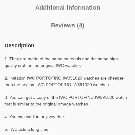
Additional information
Reviews (4)
Description
1. They are made of the same materials and the same high-
quality craft as the original IWC watches
2. Imitation IWC PORTOFINO IW391020 watches are cheaper
than the original IWC PORTOFINO IW391020 watches
3. You can get a copy of the IWC PORTOFINO IW391020 watch
that is similar to the original omega watches
4. You can work in any weather
5. IWClasts a long time