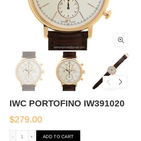
IWC PORTOFINO IW391020
$
279.00
IWC PORTOFINO IW391020
ADD TO CART