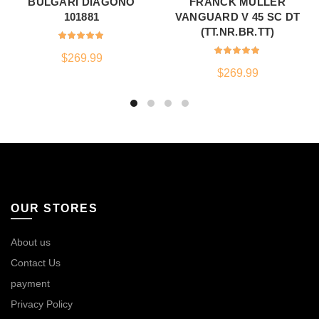
BULGARI DIAGONO
FRANCK MULLER
101881
VANGUARD V 45 SC DT
(TT.NR.BR.TT)
$
269.99
$
269.99
OUR STORES
About us
Contact Us
payment
Privacy Policy