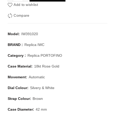
Add to wishlist
Compare
Model:
IW391020
BRAND :
Replica IWC
Category :
Replica PORTOFINO
Case Material:
18kt Rose Gold
Movement:
Automatic
Dial Colour:
Silvery & White
Strap Colour:
Brown
Case Diameter:
42 mm