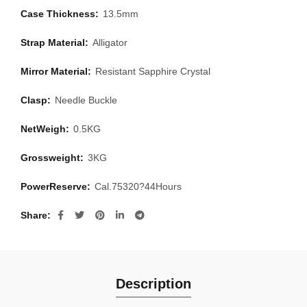
Case Thickness:
13.5mm
Strap Material:
Alligator
Mirror Material:
Resistant Sapphire Crystal
Clasp:
Needle Buckle
NetWeigh:
0.5KG
Grossweight:
3KG
PowerReserve:
Cal.75320?44Hours
Share
Description