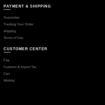
PAYMENT & SHIPPING
Guarantee
Tracking Your Order
shipping
Terms of Use
CUSTOMER CENTER
Faq
Customs & Import Tax
Cart
Wishlist