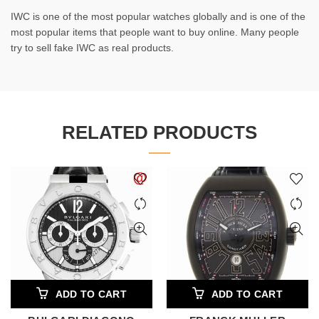
IWC is one of the most popular watches globally and is one of the
most popular items that people want to buy online. Many people
try to sell fake IWC as real products.
RELATED PRODUCTS
ADD TO CART
ADD TO CART