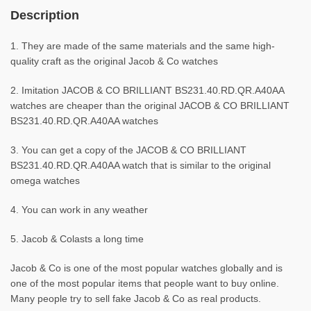
Description
1. They are made of the same materials and the same high-
quality craft as the original Jacob & Co watches
2. Imitation JACOB & CO BRILLIANT BS231.40.RD.QR.A40AA
watches are cheaper than the original JACOB & CO BRILLIANT
BS231.40.RD.QR.A40AA watches
3. You can get a copy of the JACOB & CO BRILLIANT
BS231.40.RD.QR.A40AA watch that is similar to the original
omega watches
4. You can work in any weather
5. Jacob & Colasts a long time
Jacob & Co is one of the most popular watches globally and is
one of the most popular items that people want to buy online.
Many people try to sell fake Jacob & Co as real products.