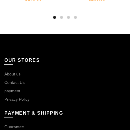
OUR STORES
About us
Contact Us
payment
Privacy Policy
PAYMENT & SHIPPING
Guarantee