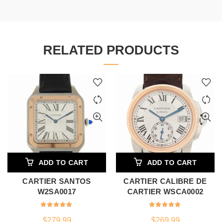
RELATED PRODUCTS
ADD TO CART
ADD TO CART
CARTIER SANTOS
CARTIER CALIBRE DE
W2SA0017
CARTIER WSCA0002
$
279.99
$
269.99