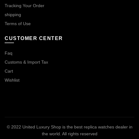
Tracking Your Order
shipping
Terms of Use
CUSTOMER CENTER
Faq
Customs & Import Tax
Cart
Wishlist
© 2022
United Luxury Shop is the best replica watches dealer in
the world
. All rights reserved