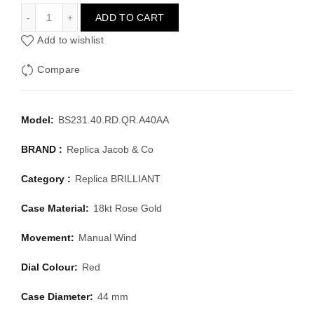
JACOB & CO BRILLIANT BS231.40.RD.QR.A40AA
ADD TO CART
Add to wishlist
Compare
Model:
BS231.40.RD.QR.A40AA
BRAND :
Replica Jacob & Co
Category :
Replica BRILLIANT
Case Material:
18kt Rose Gold
Movement:
Manual Wind
Dial Colour:
Red
Case Diameter:
44 mm