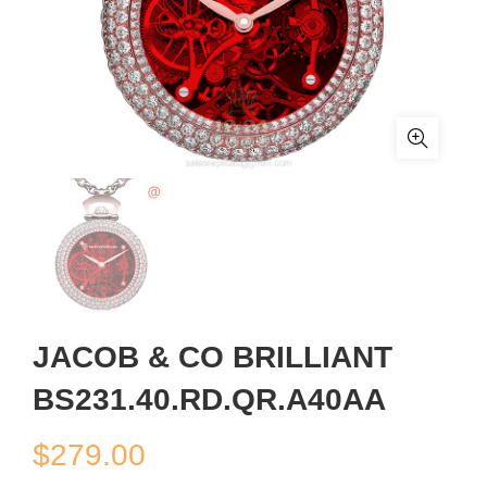
JACOB & CO BRILLIANT
BS231.40.RD.QR.A40AA
$
279.00