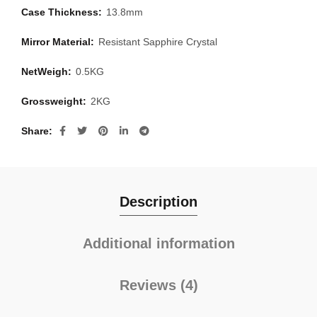
Case Thickness:
13.8mm
Mirror Material:
Resistant Sapphire Crystal
NetWeigh:
0.5KG
Grossweight:
2KG
Share
Description
Additional information
Reviews (4)