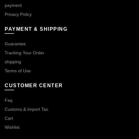
payment
Privacy Policy
PAYMENT & SHIPPING
Guarantee
Tracking Your Order
shipping
Terms of Use
CUSTOMER CENTER
Faq
Customs & Import Tax
Cart
Wishlist