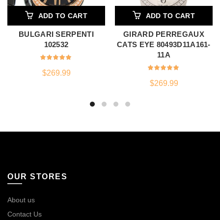
ADD TO CART
ADD TO CART
BULGARI SERPENTI
GIRARD PERREGAUX
102532
CATS EYE 80493D11A161-
11A
$
269.99
$
269.99
OUR STORES
About us
Contact Us