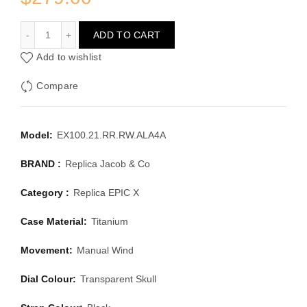
JACOB & CO EPIC X EX100.21.RR.RW.ALA4A
ADD TO CART
Add to wishlist
Compare
Model:
EX100.21.RR.RW.ALA4A
BRAND :
Replica Jacob & Co
Category :
Replica EPIC X
Case Material:
Titanium
Movement:
Manual Wind
Dial Colour:
Transparent Skull