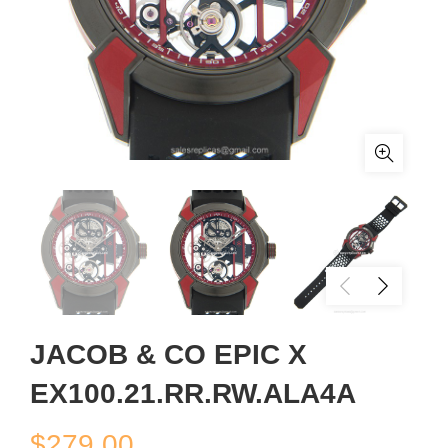
JACOB & CO EPIC X
EX100.21.RR.RW.ALA4A
$
279.00