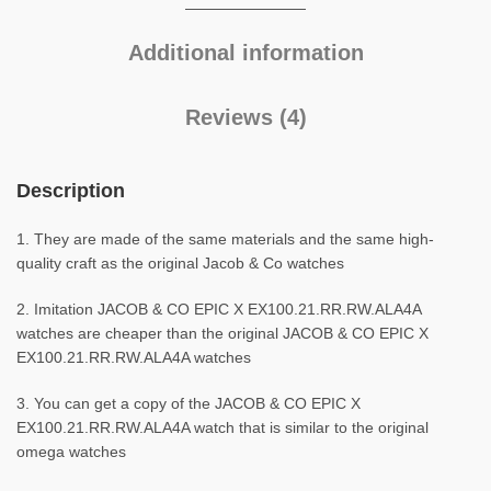
Additional information
Reviews (4)
Description
1. They are made of the same materials and the same high-
quality craft as the original Jacob & Co watches
2. Imitation JACOB & CO EPIC X EX100.21.RR.RW.ALA4A
watches are cheaper than the original JACOB & CO EPIC X
EX100.21.RR.RW.ALA4A watches
3. You can get a copy of the JACOB & CO EPIC X
EX100.21.RR.RW.ALA4A watch that is similar to the original
omega watches