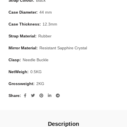
Strap Colour:
Black
Case Diameter:
44 mm
Case Thickness:
12.3mm
Strap Material:
Rubber
Mirror Material:
Resistant Sapphire Crystal
Clasp:
Needle Buckle
NetWeigh:
0.5KG
Grossweight:
2KG
Share
Description