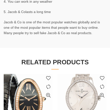
4. You can work in any weather
5. Jacob & Colasts a long time
Jacob & Co is one of the most popular watches globally and is
one of the most popular items that people want to buy online.
Many people try to sell fake Jacob & Co as real products.
RELATED PRODUCTS