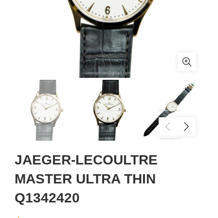
JAEGER-LECOULTRE
MASTER ULTRA THIN
Q1342420