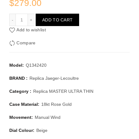
$
279.00
JAEGER-LECOULTRE MASTER ULTRA THIN Q1342420
ADD TO CART
Add to wishlist
Compare
Model:
Q1342420
BRAND :
Replica Jaeger-Lecoultre
Category :
Replica MASTER ULTRA THIN
Case Material:
18kt Rose Gold
Movement:
Manual Wind
Dial Colour:
Beige