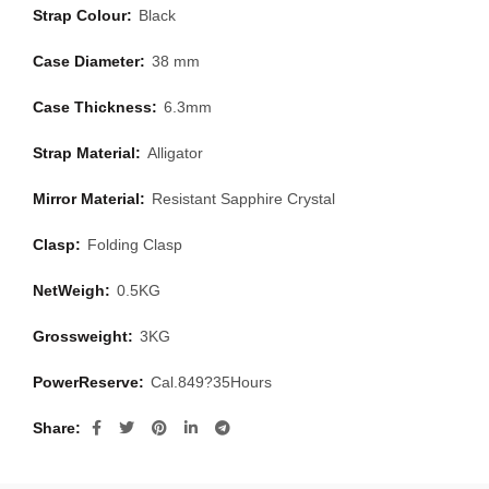
Strap Colour:
Black
Case Diameter:
38 mm
Case Thickness:
6.3mm
Strap Material:
Alligator
Mirror Material:
Resistant Sapphire Crystal
Clasp:
Folding Clasp
NetWeigh:
0.5KG
Grossweight:
3KG
PowerReserve:
Cal.849?35Hours
Share