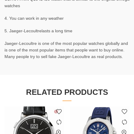
watches
4. You can work in any weather
5. Jaeger-Lecoultrelasts a long time
Jaeger-Lecoultre is one of the most popular watches globally and
is one of the most popular items that people want to buy online.
Many people try to sell fake Jaeger-Lecoultre as real products.
RELATED PRODUCTS