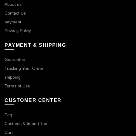
About us
Contact Us
payment
Privacy Policy
PAYMENT & SHIPPING
Guarantee
Tracking Your Order
shipping
Terms of Use
CUSTOMER CENTER
Faq
Customs & Import Tax
Cart