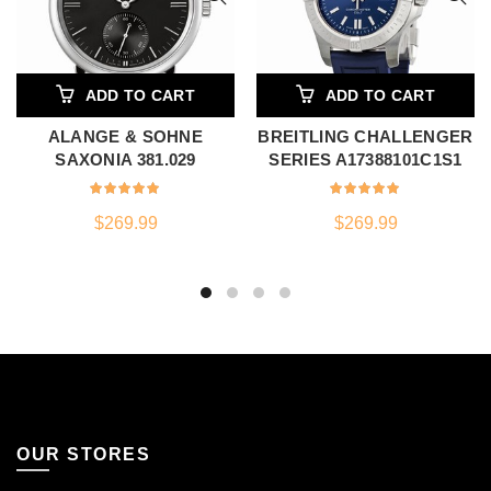
ADD TO CART
ADD TO CART
ALANGE & SOHNE
BREITLING CHALLENGER
SAXONIA 381.029
SERIES A17388101C1S1
$
269.99
$
269.99
OUR STORES