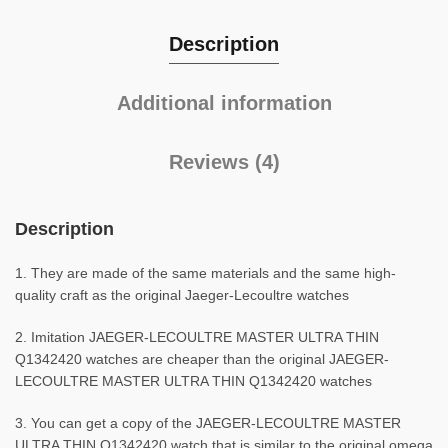
Description
Additional information
Reviews (4)
Description
1. They are made of the same materials and the same high-
quality craft as the original Jaeger-Lecoultre watches
2. Imitation JAEGER-LECOULTRE MASTER ULTRA THIN
Q1342420 watches are cheaper than the original JAEGER-
LECOULTRE MASTER ULTRA THIN Q1342420 watches
3. You can get a copy of the JAEGER-LECOULTRE MASTER
ULTRA THIN Q1342420 watch that is similar to the original omega