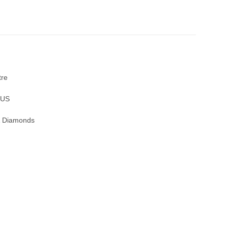
tre
OUS
 & Diamonds