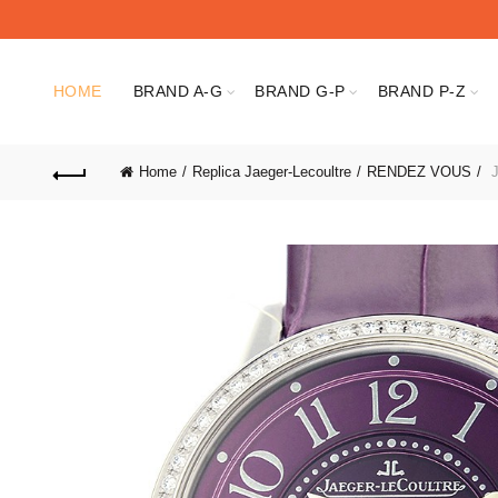
HOME
BRAND A-G
BRAND G-P
BRAND P-Z
Home
Replica Jaeger-Lecoultre
RENDEZ VOUS
J