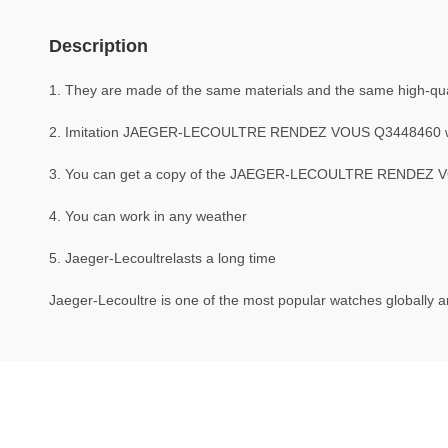
Description
1. They are made of the same materials and the same high-quali
2. Imitation JAEGER-LECOULTRE RENDEZ VOUS Q3448460 w
3. You can get a copy of the JAEGER-LECOULTRE RENDEZ VOUS
4. You can work in any weather
5. Jaeger-Lecoultrelasts a long time
Jaeger-Lecoultre is one of the most popular watches globally an