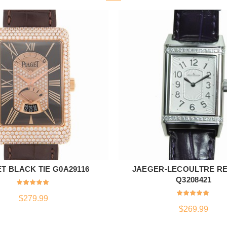
T BLACK TIE G0A29116
JAEGER-LECOULTRE R
ADD TO CART
ADD TO CART
Q3208421
$
279.99
$
269.99