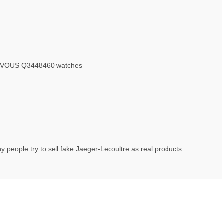
 VOUS Q3448460 watches
 people try to sell fake Jaeger-Lecoultre as real products.