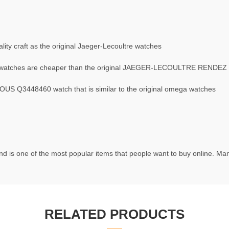
ty craft as the original Jaeger-Lecoultre watches
atches are cheaper than the original JAEGER-LECOULTRE RENDEZ
 Q3448460 watch that is similar to the original omega watches
d is one of the most popular items that people want to buy online. Many
RELATED PRODUCTS