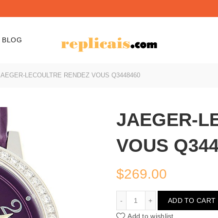
BLOG
AEGER-LECOULTRE RENDEZ VOUS Q3448460
JAEGER-L
VOUS Q344
$
269.00
JAEGER-LECOULTRE RE
ADD TO CART
Add to wishlist