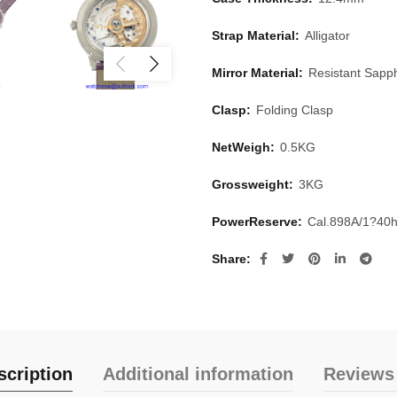
Strap Material:
Alligator
Mirror Material:
Resistant Sapph
Clasp:
Folding Clasp
NetWeigh:
0.5KG
Grossweight:
3KG
PowerReserve:
Cal.898A/1?40
Share
scription
Additional information
Reviews 