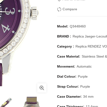
Compare
Model:
Q3448460
BRAND :
Replica Jaeger-Lecoul
Category :
Replica RENDEZ V
Case Material:
Stainless Steel
Movement:
Automatic
Dial Colour:
Purple
Strap Colour:
Purple
Case Diameter:
34 mm
Case Thickness:
12.4mm