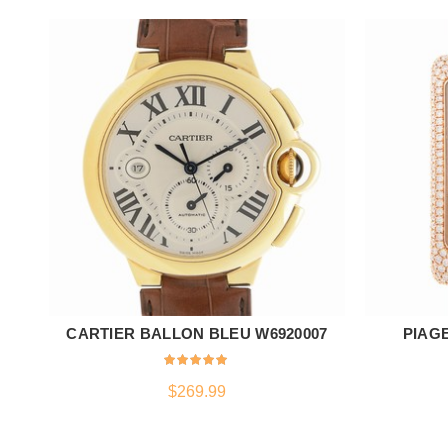
CARTIER BALLON BLEU W6920007
PIAGE
ADD TO CART
$
269.99