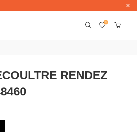
0
ECOULTRE RENDEZ
8460
NDEZ VOUS Q3448460