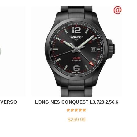
EVERSO
LONGINES CONQUEST L3.728.2.56.6
ADD TO CART
$
269.99