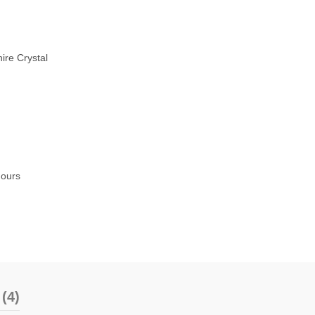
ire Crystal
hours
(4)