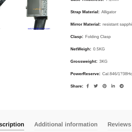
Strap Material:
Alligator
Mirror Material:
resistant sapphi
Clasp:
Folding Clasp
NetWeigh:
0.5KG
Grossweight:
3KG
PowerReserve:
Cal.846/1?38H
Share
scription
Additional information
Reviews 