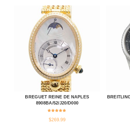
BREGUET REINE DE NAPLES
BREITLING
ADD TO CART
8908BA/52/J20/D000
$
269.99