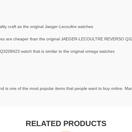
ty craft as the original Jaeger-Lecoultre watches
s are cheaper than the original JAEGER-LECOULTRE REVERSO Q3
08423 watch that is similar to the original omega watches
d is one of the most popular items that people want to buy online. Many
RELATED PRODUCTS