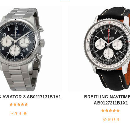
 AVIATOR 8 AB0117131B1A1
BREITLING NAVITIM
ADD TO CART
ADD TO CART
AB0127211B1X1
$
269.99
$
269.99