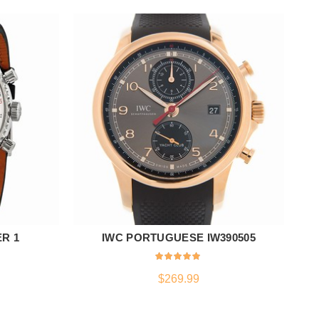
ER 1
IWC PORTUGUESE IW390505
ADD TO CART
$
269.99