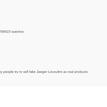
208423 watches
 people try to sell fake Jaeger-Lecoultre as real products.