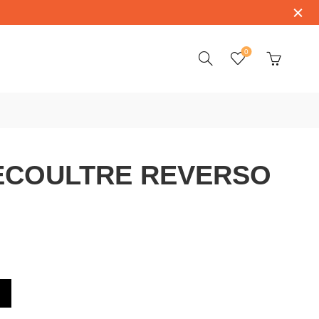
0
ECOULTRE REVERSO
VERSO Q3208423