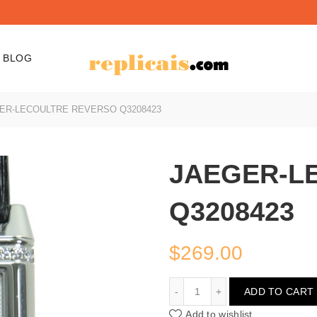
BLOG
ER-LECOULTRE REVERSO Q3208423
JAEGER-L
Q3208423
$
269.00
JAEGER-LECOULTRE RE
ADD TO CART
Add to wishlist