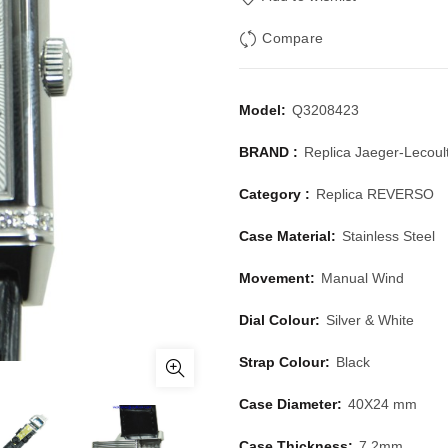
Compare
Model:
Q3208423
BRAND :
Replica Jaeger-Lecoul
Category :
Replica REVERSO
Case Material:
Stainless Steel
Movement:
Manual Wind
Dial Colour:
Silver & White
Strap Colour:
Black
Case Diameter:
40X24 mm
Case Thickness:
7.2mm