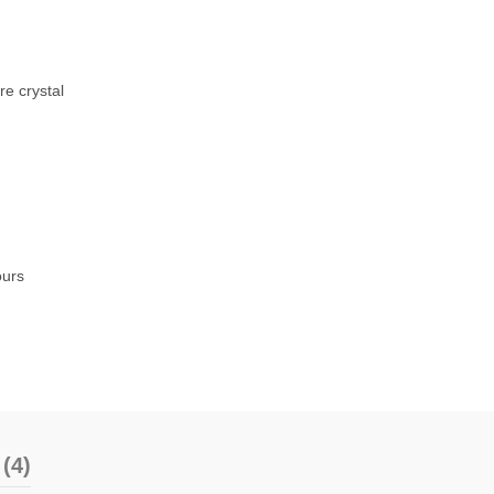
re crystal
ours
(4)