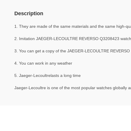
Description
1. They are made of the same materials and the same high-quali
2. Imitation JAEGER-LECOULTRE REVERSO Q3208423 watche
3. You can get a copy of the JAEGER-LECOULTRE REVERSO Q32
4. You can work in any weather
5. Jaeger-Lecoultrelasts a long time
Jaeger-Lecoultre is one of the most popular watches globally an