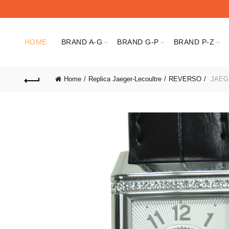
HOME
BRAND A-G
BRAND G-P
BRAND P-Z
Home
Replica Jaeger-Lecoultre
REVERSO
JAEG