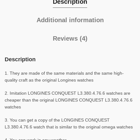
Description
Additional information
Reviews (4)
Description
1. They are made of the same materials and the same high-
quality craft as the original Longines watches
2. Imitation LONGINES CONQUEST L3.380.4.76.6 watches are
cheaper than the original LONGINES CONQUEST L3.380.4.76.6
watches
3. You can get a copy of the LONGINES CONQUEST
L3.380.4.76.6 watch that is similar to the original omega watches