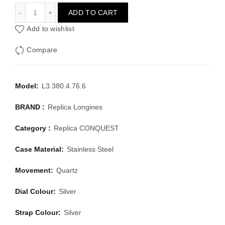
LONGINES CONQUEST L3.380.4.76.6
ADD TO CART
Add to wishlist
Compare
Model:
L3.380.4.76.6
BRAND :
Replica Longines
Category :
Replica CONQUEST
Case Material:
Stainless Steel
Movement:
Quartz
Dial Colour:
Silver
Strap Colour:
Silver