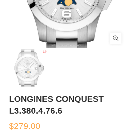
LONGINES CONQUEST
L3.380.4.76.6
$
279.00