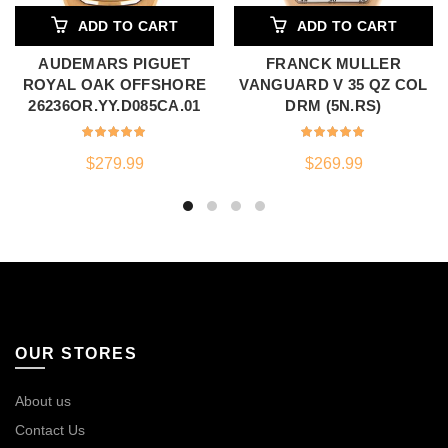
ADD TO CART
ADD TO CART
AUDEMARS PIGUET
FRANCK MULLER
ROYAL OAK OFFSHORE
VANGUARD V 35 QZ COL
26236OR.YY.D085CA.01
DRM (5N.RS)
$
279.99
$
269.99
OUR STORES
About us
Contact Us