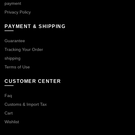
payment
Privacy Policy
PAYMENT & SHIPPING
Guarantee
Tracking Your Order
shipping
Terms of Use
CUSTOMER CENTER
Faq
Customs & Import Tax
Cart
Wishlist