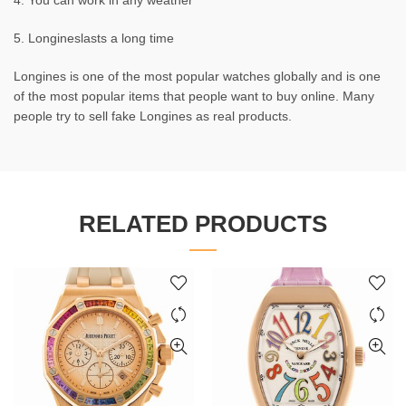
4. You can work in any weather
5. Longineslasts a long time
Longines is one of the most popular watches globally and is one
of the most popular items that people want to buy online. Many
people try to sell fake Longines as real products.
RELATED PRODUCTS