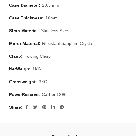
Case Diameter:
29.5 mm
Case Thickness:
10mm
Strap Material:
Stainless Steel
Mirror Material:
Resistant Sapphire Crystal
Clasp:
Folding Clasp
NetWeigh:
1KG
Grossweight:
3KG
PowerReserve:
Caliber L296
Share