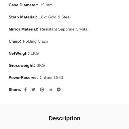
Case Diameter:
16 mm
Strap Material:
18kt Gold & Steel
Mirror Material:
Resistant Sapphire Crystal
Clasp:
Folding Clasp
NetWeigh:
1KG
Grossweight:
3KG
PowerReserve:
Caliber L963
Share
Description