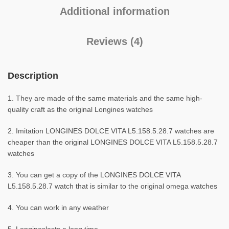
Additional information
Reviews (4)
Description
1. They are made of the same materials and the same high-
quality craft as the original Longines watches
2. Imitation LONGINES DOLCE VITA L5.158.5.28.7 watches are
cheaper than the original LONGINES DOLCE VITA L5.158.5.28.7
watches
3. You can get a copy of the LONGINES DOLCE VITA
L5.158.5.28.7 watch that is similar to the original omega watches
4. You can work in any weather