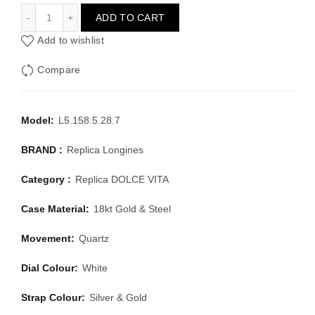
LONGINES DOLCE VITA L5.158.5.28.7
ADD TO CART
Add to wishlist
Compare
Model:
L5.158.5.28.7
BRAND :
Replica Longines
Category :
Replica DOLCE VITA
Case Material:
18kt Gold & Steel
Movement:
Quartz
Dial Colour:
White
Strap Colour:
Silver & Gold