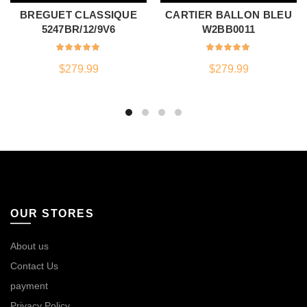
BREGUET CLASSIQUE
CARTIER BALLON BLEU
5247BR/12/9V6
W2BB0011
$
279.99
$
279.99
OUR STORES
About us
Contact Us
payment
Privacy Policy