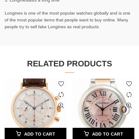
5. Longineslasts a long time
Longines is one of the most popular watches globally and is one
of the most popular items that people want to buy online. Many
people try to sell fake Longines as real products.
RELATED PRODUCTS
ADD TO CART
ADD TO CART