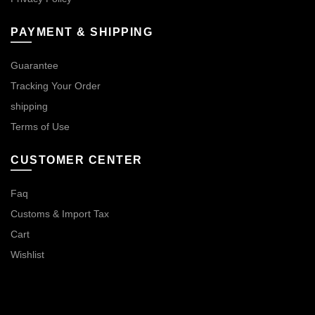
PAYMENT & SHIPPING
Guarantee
Tracking Your Order
shipping
Terms of Use
CUSTOMER CENTER
Faq
Customs & Import Tax
Cart
Wishlist