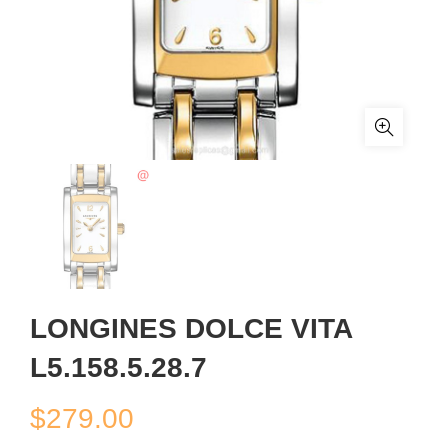
LONGINES DOLCE VITA
L5.158.5.28.7
$
279.00