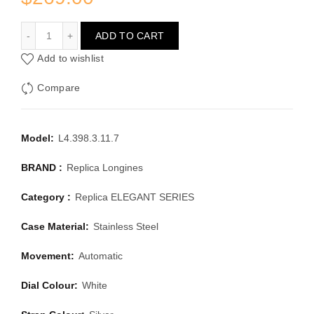
LONGINES ELEGANT SERIES L4.398.3.11.7
ADD TO CART
Add to wishlist
Compare
Model:
L4.398.3.11.7
BRAND :
Replica Longines
Category :
Replica ELEGANT SERIES
Case Material:
Stainless Steel
Movement:
Automatic
Dial Colour:
White