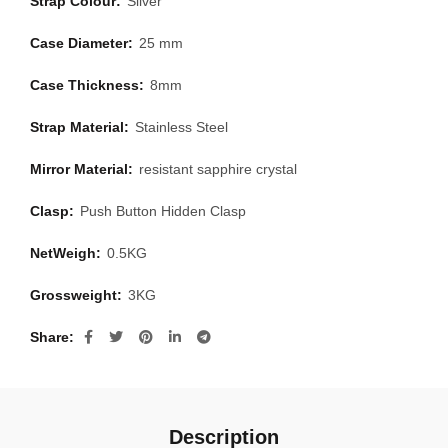
Strap Colour:
Silver
Case Diameter:
25 mm
Case Thickness:
8mm
Strap Material:
Stainless Steel
Mirror Material:
resistant sapphire crystal
Clasp:
Push Button Hidden Clasp
NetWeigh:
0.5KG
Grossweight:
3KG
Share
Description