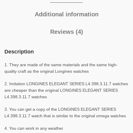
Additional information
Reviews (4)
Description
1. They are made of the same materials and the same high-
quality craft as the original Longines watches
2. Imitation LONGINES ELEGANT SERIES L4.398.3.11.7 watches
are cheaper than the original LONGINES ELEGANT SERIES
L4.398.3.11.7 watches
3. You can get a copy of the LONGINES ELEGANT SERIES
L4.398.3.11.7 watch that is similar to the original omega watches
4. You can work in any weather