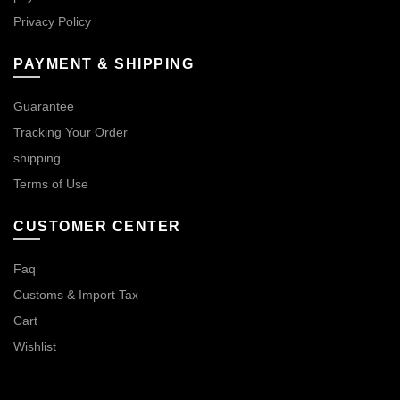
Privacy Policy
PAYMENT & SHIPPING
Guarantee
Tracking Your Order
shipping
Terms of Use
CUSTOMER CENTER
Faq
Customs & Import Tax
Cart
Wishlist