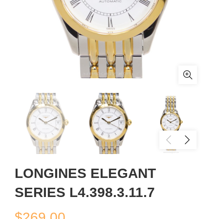
LONGINES ELEGANT
SERIES L4.398.3.11.7
$
269.00