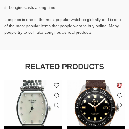
5. Longineslasts a long time
Longines is one of the most popular watches globally and is one
of the most popular items that people want to buy online. Many
people try to sell fake Longines as real products.
RELATED PRODUCTS