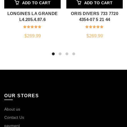
ADD TO CART
ADD TO CART
LONGINES LA GRANDE
ORIS DIVERS 733 7720
L4.205.4.87.6
4354-07 5 21 44
$
269.99
$
269.99
OUR STORES
About us
Contact Us
payment