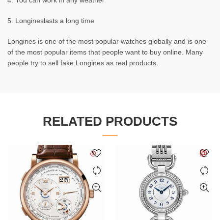
4. You can work in any weather
5. Longineslasts a long time
Longines is one of the most popular watches globally and is one
of the most popular items that people want to buy online. Many
people try to sell fake Longines as real products.
RELATED PRODUCTS