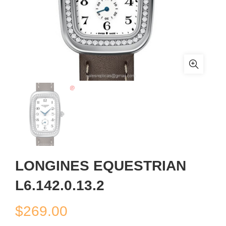
LONGINES EQUESTRIAN
L6.142.0.13.2
$
269.00