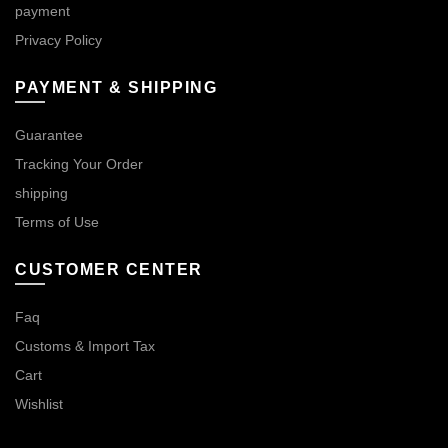
payment
Privacy Policy
PAYMENT & SHIPPING
Guarantee
Tracking Your Order
shipping
Terms of Use
CUSTOMER CENTER
Faq
Customs & Import Tax
Cart
Wishlist