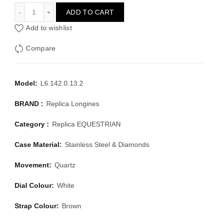
LONGINES EQUESTRIAN L6.142.0.13.2
ADD TO CART
Add to wishlist
Compare
Model:
L6.142.0.13.2
BRAND :
Replica Longines
Category :
Replica EQUESTRIAN
Case Material:
Stainless Steel & Diamonds
Movement:
Quartz
Dial Colour:
White
Strap Colour:
Brown