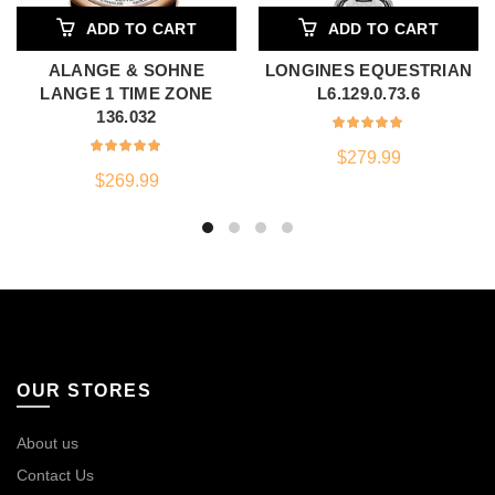
ADD TO CART
ADD TO CART
ALANGE & SOHNE
LONGINES EQUESTRIAN
LANGE 1 TIME ZONE
L6.129.0.73.6
136.032
$
279.99
$
269.99
OUR STORES
About us
Contact Us