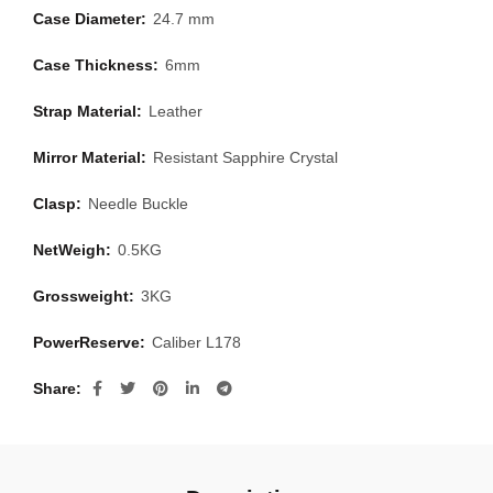
Case Diameter:
24.7 mm
Case Thickness:
6mm
Strap Material:
Leather
Mirror Material:
Resistant Sapphire Crystal
Clasp:
Needle Buckle
NetWeigh:
0.5KG
Grossweight:
3KG
PowerReserve:
Caliber L178
Share