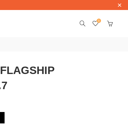
0
 FLAGSHIP
.7
74.3.22.7