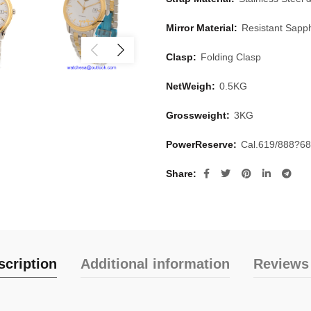
Mirror Material:
Resistant Sapph
Clasp:
Folding Clasp
NetWeigh:
0.5KG
Grossweight:
3KG
PowerReserve:
Cal.619/888?6
Share
scription
Additional information
Reviews 