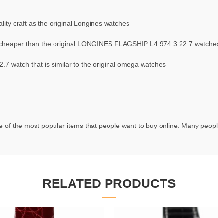
ity craft as the original Longines watches
cheaper than the original LONGINES FLAGSHIP L4.974.3.22.7 watche
 watch that is similar to the original omega watches
 of the most popular items that people want to buy online. Many people 
RELATED PRODUCTS