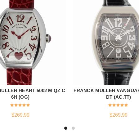
ULLER HEART 5002 M QZ C
FRANCK MULLER VANGUAR
ADD TO CART
ADD TO CART
6H (OG)
DT (AC.TT)
$
269.99
$
269.99