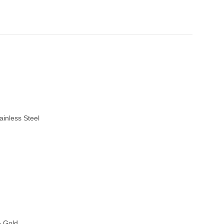
ainless Steel
& Gold