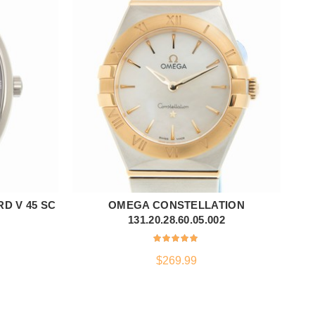
D V 45 SC
OMEGA CONSTELLATION
ADD TO CART
131.20.28.60.05.002
$
269.99