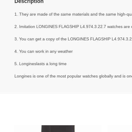
Description
1. They are made of the same materials and the same high-qual
2. Imitation LONGINES FLAGSHIP L4.974.3.22.7 watches are 
3. You can get a copy of the LONGINES FLAGSHIP L4.974.3.22.7
4. You can work in any weather
5. Longineslasts a long time
Longines is one of the most popular watches globally and is one