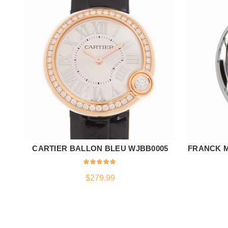
CARTIER BALLON BLEU WJBB0005
FRANCK M
ADD TO CART
$
279.99