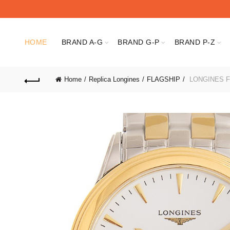
HOME
BRAND A-G
BRAND G-P
BRAND P-Z
Home
Replica Longines
FLAGSHIP
LONGINES FL