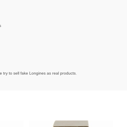
s
try to sell fake Longines as real products.