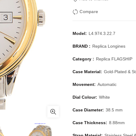
Compare
Model:
L4.974.3.22.7
BRAND :
Replica Longines
Category :
Replica FLAGSHIP
Case Material:
Gold-Plated & St
Movement:
Automatic
Dial Colour:
White
Case Diameter:
38.5 mm
Case Thickness:
8.88mm
Strap Material:
Stainless Steel 