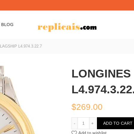
BLOG
AGSHIP L4.974.3.22.7
LONGINES
L4.974.3.22
$
269.00
LONGINES FLAGSHIP L4.9
ADD TO CART
Add to wishlist