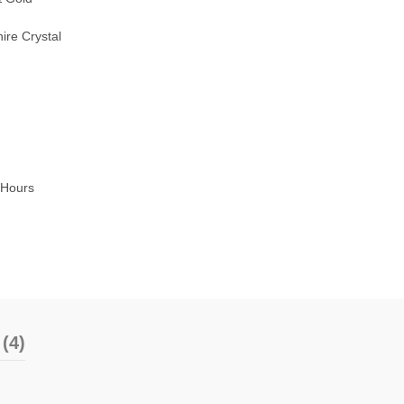
ire Crystal
8Hours
(4)