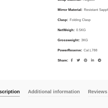
Mirror Material:
Resistant Sapph
Clasp:
Folding Clasp
NetWeigh:
0.5KG
Grossweight:
3KG
PowerReserve:
Cal.L788
Share
scription
Additional information
Reviews 