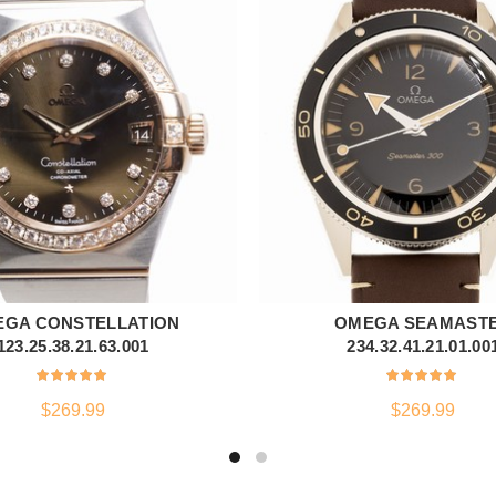
GA CONSTELLATION
OMEGA SEAMAST
ADD TO CART
ADD TO CART
123.25.38.21.63.001
234.32.41.21.01.00
$
269.99
$
269.99