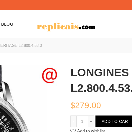
BLOG
RITAGE L2.800.4.53.0
LONGINES
L2.800.4.53
$
279.00
LONGINES HERITAGE L2.8
ADD TO CART
Add to wishlist