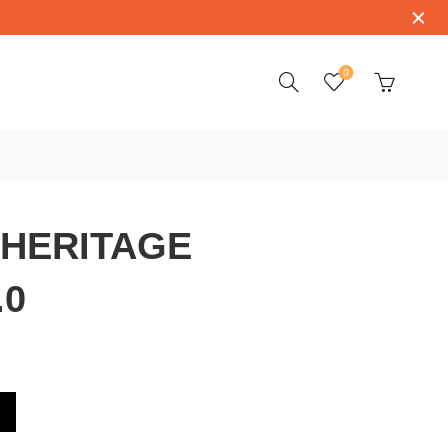
0
 HERITAGE
.0
00.4.53.0