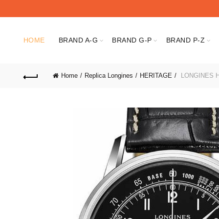
HOME
BRAND A-G
BRAND G-P
BRAND P-Z
Home
Replica Longines
HERITAGE
LONGINES HE