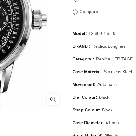
Compare
Model:
L2.800.4.53.0
BRAND :
Replica Longines
Category :
Replica HERITAGE
Case Material:
Stainless Steel
Movement:
Automatic
Dial Colour:
Black
Strap Colour:
Black
Case Diameter:
41 mm
Strap Material:
Alligator