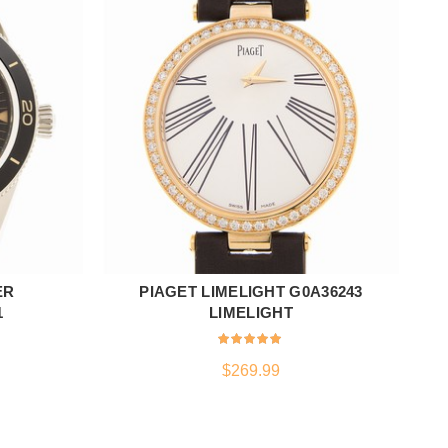
ER
PIAGET LIMELIGHT G0A36243
ADD TO CART
1
LIMELIGHT
$
269.99