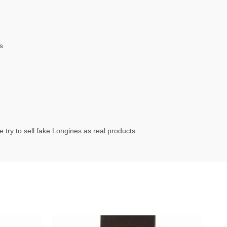
s
try to sell fake Longines as real products.