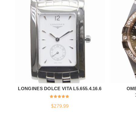
LONGINES DOLCE VITA L5.655.4.16.6
OME
ADD TO CART
$
279.99