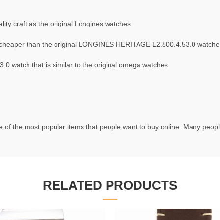
ity craft as the original Longines watches
cheaper than the original LONGINES HERITAGE L2.800.4.53.0 watche
 watch that is similar to the original omega watches
 of the most popular items that people want to buy online. Many people 
RELATED PRODUCTS