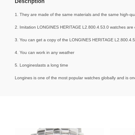
Description
1. They are made of the same materials and the same high-qual
2. Imitation LONGINES HERITAGE L2.800.4.53.0 watches are 
3. You can get a copy of the LONGINES HERITAGE L2.800.4.53.0
4. You can work in any weather
5. Longineslasts a long time
Longines is one of the most popular watches globally and is one