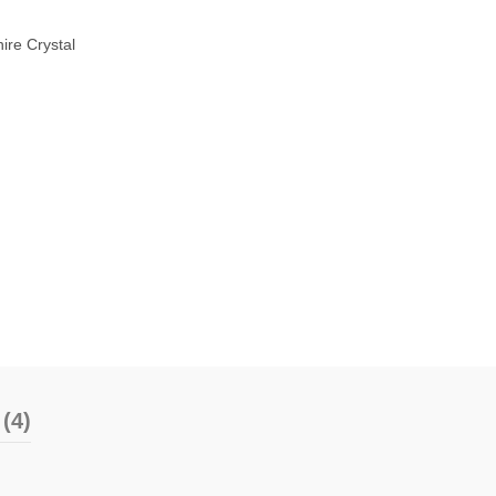
ire Crystal
(4)