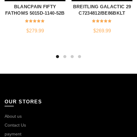
BLANCPAIN FIFTY
BREITLING GALACTIC 29
FATHOMS 5015D-1140-52B
C7234812/BE86BKLT
$
279.99
$
269.99
OUR STORES
About us
Contact Us
payment