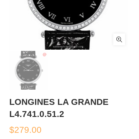
LONGINES LA GRANDE
L4.741.0.51.2
$
279.00