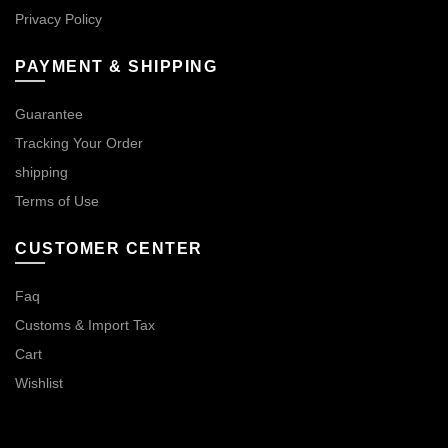
Privacy Policy
PAYMENT & SHIPPING
Guarantee
Tracking Your Order
shipping
Terms of Use
CUSTOMER CENTER
Faq
Customs & Import Tax
Cart
Wishlist