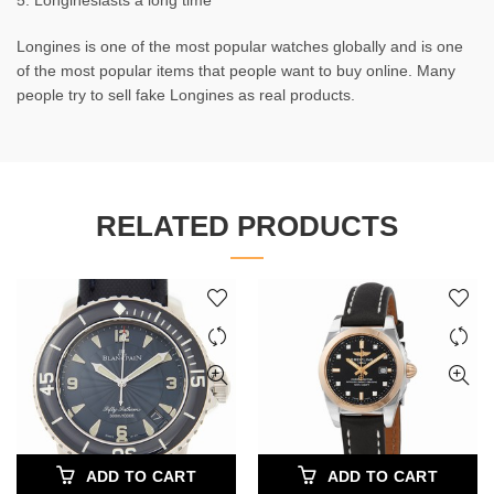
5. Longineslasts a long time
Longines is one of the most popular watches globally and is one
of the most popular items that people want to buy online. Many
people try to sell fake Longines as real products.
RELATED PRODUCTS
ADD TO CART
ADD TO CART