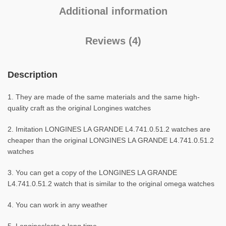
Additional information
Reviews (4)
Description
1. They are made of the same materials and the same high-
quality craft as the original Longines watches
2. Imitation LONGINES LA GRANDE L4.741.0.51.2 watches are
cheaper than the original LONGINES LA GRANDE L4.741.0.51.2
watches
3. You can get a copy of the LONGINES LA GRANDE
L4.741.0.51.2 watch that is similar to the original omega watches
4. You can work in any weather