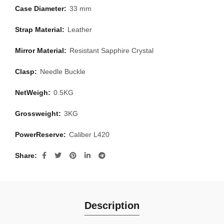
Case Diameter:
33 mm
Strap Material:
Leather
Mirror Material:
Resistant Sapphire Crystal
Clasp:
Needle Buckle
NetWeigh:
0.5KG
Grossweight:
3KG
PowerReserve:
Caliber L420
Share
Description