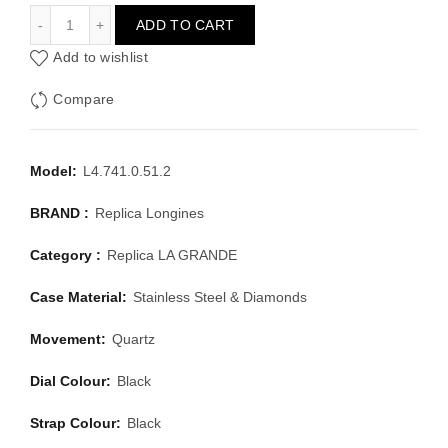
LONGINES LA GRANDE L4.741.0.51.2
ADD TO CART
Add to wishlist
Compare
Model:
L4.741.0.51.2
BRAND :
Replica Longines
Category :
Replica LA GRANDE
Case Material:
Stainless Steel & Diamonds
Movement:
Quartz
Dial Colour:
Black
Strap Colour:
Black