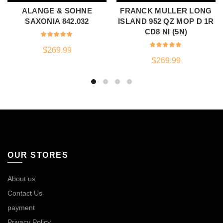
ALANGE & SOHNE
FRANCK MULLER LONG
SAXONIA 842.032
ISLAND 952 QZ MOP D 1R
CD8 NI (5N)
$
269.99
$
269.99
OUR STORES
About us
Contact Us
payment
Privacy Policy