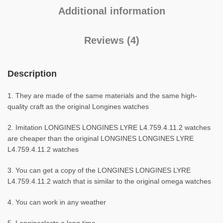
Additional information
Reviews (4)
Description
1. They are made of the same materials and the same high-
quality craft as the original Longines watches
2. Imitation LONGINES LONGINES LYRE L4.759.4.11.2 watches
are cheaper than the original LONGINES LONGINES LYRE
L4.759.4.11.2 watches
3. You can get a copy of the LONGINES LONGINES LYRE
L4.759.4.11.2 watch that is similar to the original omega watches
4. You can work in any weather