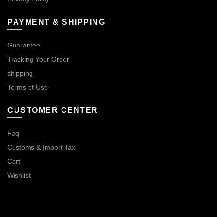
PAYMENT & SHIPPING
Guarantee
Tracking Your Order
shipping
Terms of Use
CUSTOMER CENTER
Faq
Customs & Import Tax
Cart
Wishlist