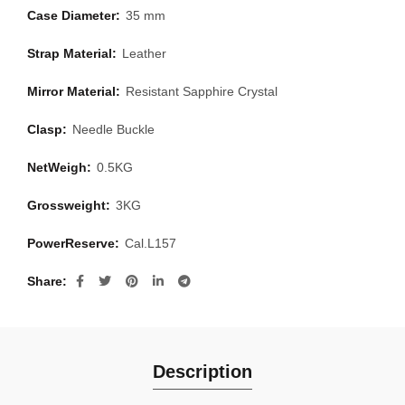
Case Diameter:
35 mm
Strap Material:
Leather
Mirror Material:
Resistant Sapphire Crystal
Clasp:
Needle Buckle
NetWeigh:
0.5KG
Grossweight:
3KG
PowerReserve:
Cal.L157
Share
Description