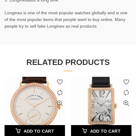
5. Longineslasts a long time
Longines is one of the most popular watches globally and is one
of the most popular items that people want to buy online. Many
people try to sell fake Longines as real products.
RELATED PRODUCTS
ADD TO CART
ADD TO CART