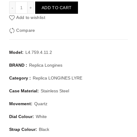
LONGINES LONGINES LYRE L4.759.4.11.2
ADD TO CART
Add to wishlist
Compare
Model:
L4.759.4.11.2
BRAND :
Replica Longines
Category :
Replica LONGINES LYRE
Case Material:
Stainless Steel
Movement:
Quartz
Dial Colour:
White
Strap Colour:
Black