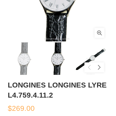
LONGINES LONGINES LYRE
L4.759.4.11.2
$
269.00