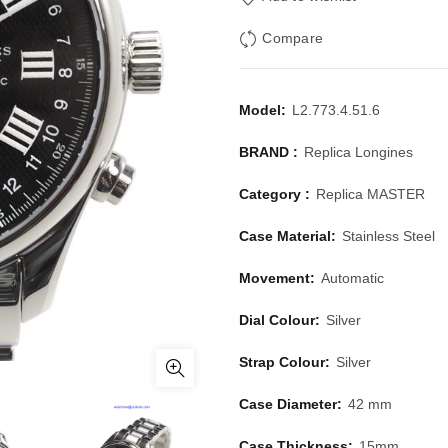
Compare
Model:
L2.773.4.51.6
BRAND :
Replica Longines
Category :
Replica MASTER
Case Material:
Stainless Steel
Movement:
Automatic
Dial Colour:
Silver
Strap Colour:
Silver
Case Diameter:
42 mm
Case Thickness:
15mm