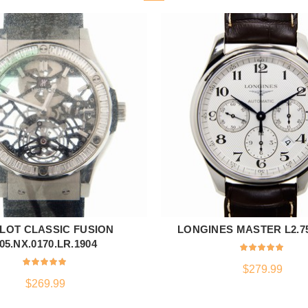
LOT CLASSIC FUSION
LONGINES MASTER L2.759
ADD TO CART
ADD TO CART
05.NX.0170.LR.1904
$
279.99
$
269.99