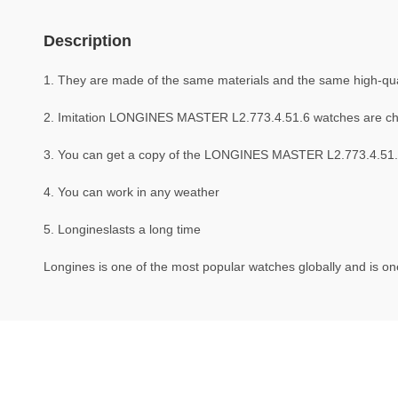
Description
1. They are made of the same materials and the same high-qual
2. Imitation LONGINES MASTER L2.773.4.51.6 watches are c
3. You can get a copy of the LONGINES MASTER L2.773.4.51.6 w
4. You can work in any weather
5. Longineslasts a long time
Longines is one of the most popular watches globally and is one