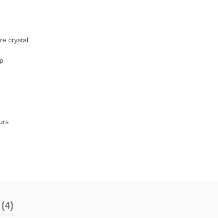
re crystal
sp
urs
(4)