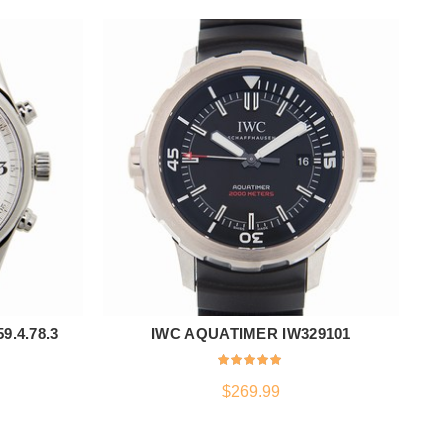
.4.78.3
IWC AQUATIMER IW329101
R
ADD TO CART
$
269.99