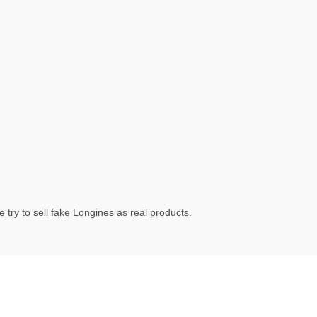
try to sell fake Longines as real products.