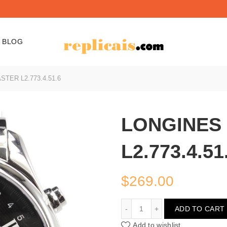
BLOG
TER L2.773.4.51.6
LONGINES
L2.773.4.51
$
269.00
LONGINES MASTER L2.77
ADD TO CART
Add to wishlist