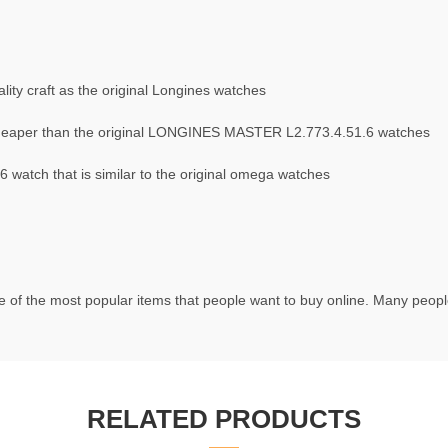
ity craft as the original Longines watches
heaper than the original LONGINES MASTER L2.773.4.51.6 watches
atch that is similar to the original omega watches
 of the most popular items that people want to buy online. Many people 
RELATED PRODUCTS