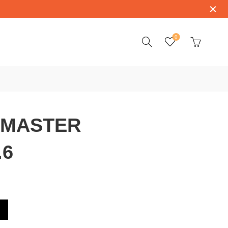
0
 MASTER
.6
3.4.51.6