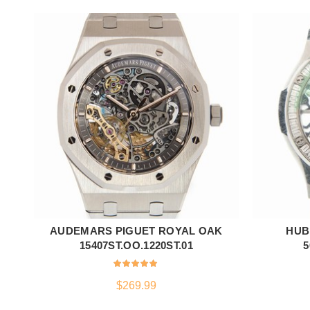
AUDEMARS PIGUET ROYAL OAK
HUB
ADD TO CART
15407ST.OO.1220ST.01
5
$
269.99