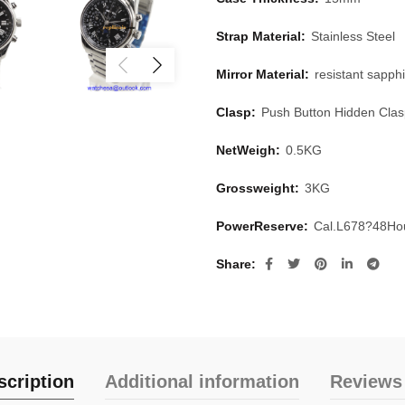
Strap Material:
Stainless Steel
Mirror Material:
resistant sapphi
Clasp:
Push Button Hidden Cla
NetWeigh:
0.5KG
Grossweight:
3KG
PowerReserve:
Cal.L678?48Ho
Share
scription
Additional information
Reviews 