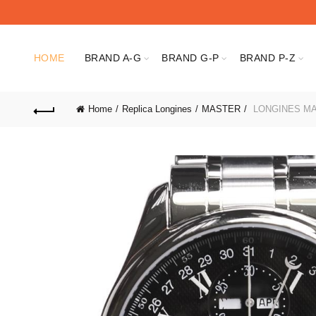
HOME
BRAND A-G
BRAND G-P
BRAND P-Z
Home
Replica Longines
MASTER
LONGINES MAS