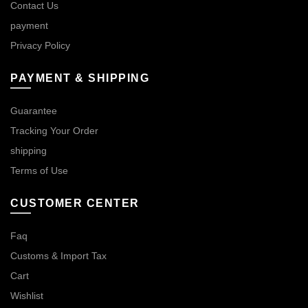
Contact Us
payment
Privacy Policy
PAYMENT & SHIPPING
Guarantee
Tracking Your Order
shipping
Terms of Use
CUSTOMER CENTER
Faq
Customs & Import Tax
Cart
Wishlist