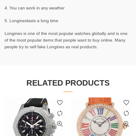
4. You can work in any weather
5. Longineslasts a long time
Longines is one of the most popular watches globally and is one
of the most popular items that people want to buy online. Many
people try to sell fake Longines as real products.
RELATED PRODUCTS