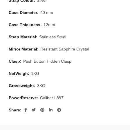
Strap Colour:
Silver
Case Diameter:
40 mm
Case Thickness:
12mm
Strap Material:
Stainless Steel
Mirror Material:
Resistant Sapphire Crystal
Clasp:
Push Button Hidden Clasp
NetWeigh:
1KG
Grossweight:
3KG
PowerReserve:
Caliber L897
Share