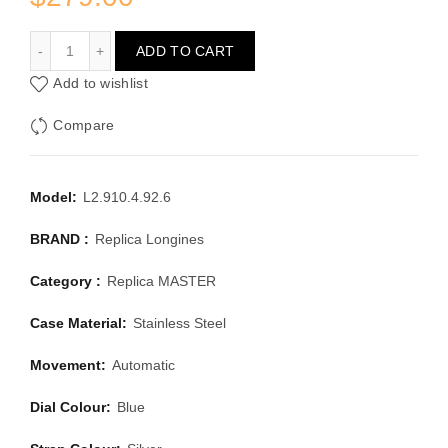
LONGINES MASTER L2.910.4.92.6
ADD TO CART
Add to wishlist
Compare
Model:
L2.910.4.92.6
BRAND :
Replica Longines
Category :
Replica MASTER
Case Material:
Stainless Steel
Movement:
Automatic
Dial Colour:
Blue