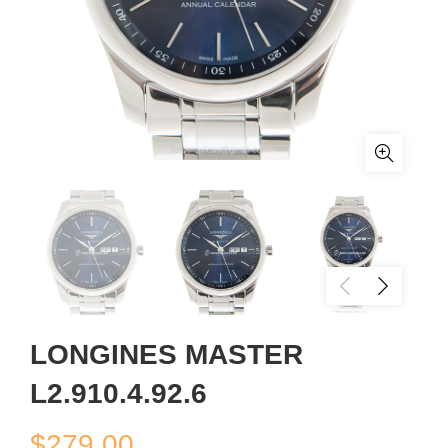
LONGINES MASTER
L2.910.4.92.6
$
279.00