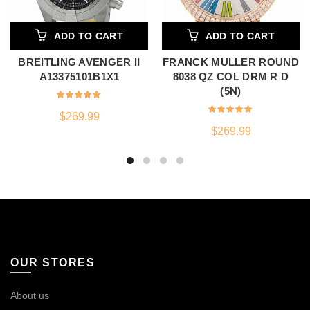
ADD TO CART
ADD TO CART
BREITLING AVENGER II
FRANCK MULLER ROUND
A13375101B1X1
8038 QZ COL DRM R D
(5N)
$
269.99
$
269.99
OUR STORES
About us