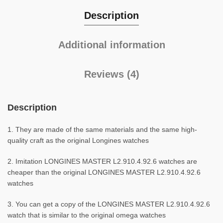
Description
Additional information
Reviews (4)
Description
1. They are made of the same materials and the same high-
quality craft as the original Longines watches
2. Imitation LONGINES MASTER L2.910.4.92.6 watches are
cheaper than the original LONGINES MASTER L2.910.4.92.6
watches
3. You can get a copy of the LONGINES MASTER L2.910.4.92.6
watch that is similar to the original omega watches