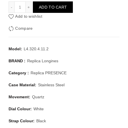
LONGINES PRESENCE L4.320.4.11.2
ADD TO CART
Add to wishlist
Compare
Model:
L4.320.4.11.2
BRAND :
Replica Longines
Category :
Replica PRESENCE
Case Material:
Stainless Steel
Movement:
Quartz
Dial Colour:
White
Strap Colour:
Black