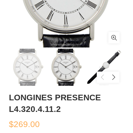
LONGINES PRESENCE
L4.320.4.11.2
$
269.00