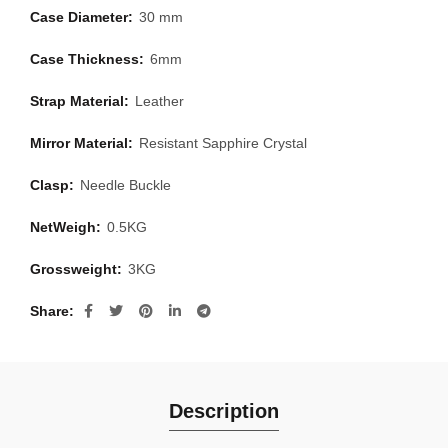
Case Diameter:
30 mm
Case Thickness:
6mm
Strap Material:
Leather
Mirror Material:
Resistant Sapphire Crystal
Clasp:
Needle Buckle
NetWeigh:
0.5KG
Grossweight:
3KG
Share
Description