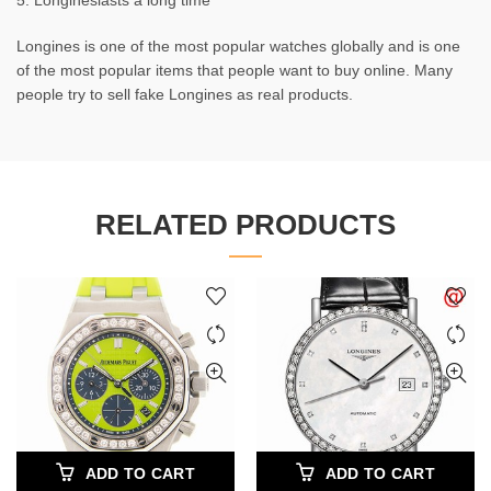
5. Longineslasts a long time
Longines is one of the most popular watches globally and is one
of the most popular items that people want to buy online. Many
people try to sell fake Longines as real products.
RELATED PRODUCTS
ADD TO CART
ADD TO CART