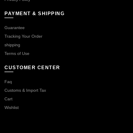
PAYMENT & SHIPPING
Guarantee
Tracking Your Order
shipping
Terms of Use
CUSTOMER CENTER
Faq
Customs & Import Tax
Cart
Wishlist