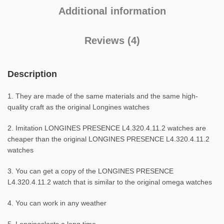
Additional information
Reviews (4)
Description
1. They are made of the same materials and the same high-
quality craft as the original Longines watches
2. Imitation LONGINES PRESENCE L4.320.4.11.2 watches are
cheaper than the original LONGINES PRESENCE L4.320.4.11.2
watches
3. You can get a copy of the LONGINES PRESENCE
L4.320.4.11.2 watch that is similar to the original omega watches
4. You can work in any weather