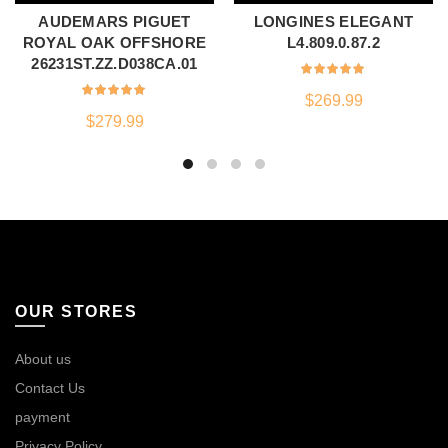
AUDEMARS PIGUET
LONGINES ELEGANT
ROYAL OAK OFFSHORE
L4.809.0.87.2
26231ST.ZZ.D038CA.01
$
269.99
$
279.99
OUR STORES
About us
Contact Us
payment
Privacy Policy