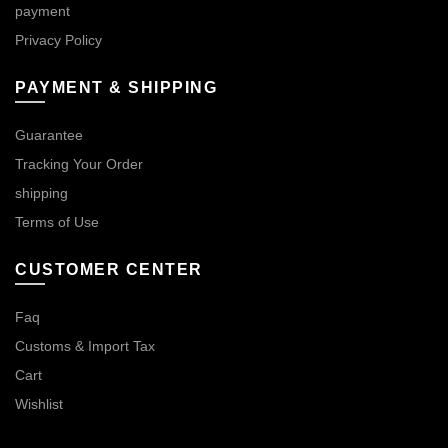
payment
Privacy Policy
PAYMENT & SHIPPING
Guarantee
Tracking Your Order
shipping
Terms of Use
CUSTOMER CENTER
Faq
Customs & Import Tax
Cart
Wishlist