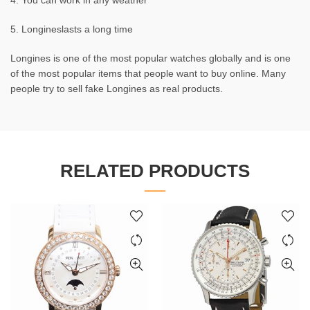
4. You can work in any weather
5. Longineslasts a long time
Longines is one of the most popular watches globally and is one
of the most popular items that people want to buy online. Many
people try to sell fake Longines as real products.
RELATED PRODUCTS