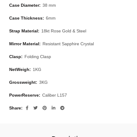
Case Diameter:
38 mm
Case Thickness:
6mm
Strap Material:
18kt Rose Gold & Steel
Mirror Material:
Resistant Sapphire Crystal
Clasp:
Folding Clasp
NetWeigh:
1KG
Grossweight:
3KG
PowerReserve:
Caliber L157
Share