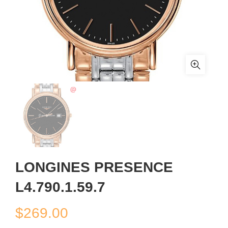
LONGINES PRESENCE
L4.790.1.59.7
$
269.00