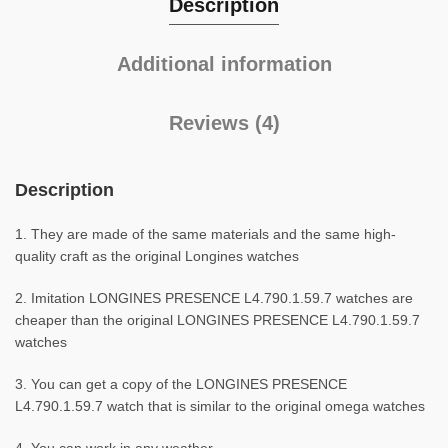
Description
Additional information
Reviews (4)
Description
1. They are made of the same materials and the same high-
quality craft as the original Longines watches
2. Imitation LONGINES PRESENCE L4.790.1.59.7 watches are
cheaper than the original LONGINES PRESENCE L4.790.1.59.7
watches
3. You can get a copy of the LONGINES PRESENCE
L4.790.1.59.7 watch that is similar to the original omega watches