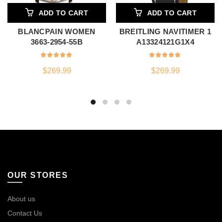
ADD TO CART
ADD TO CART
BLANCPAIN WOMEN
BREITLING NAVITIMER 1
3663-2954-55B
A13324121G1X4
$
269.99
$
269.99
OUR STORES
About us
Contact Us