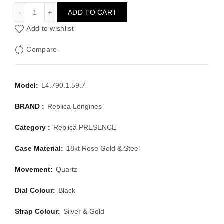
LONGINES PRESENCE L4.790.1.59.7
ADD TO CART
Add to wishlist
Compare
Model:
L4.790.1.59.7
BRAND :
Replica Longines
Category :
Replica PRESENCE
Case Material:
18kt Rose Gold & Steel
Movement:
Quartz
Dial Colour:
Black
Strap Colour:
Silver & Gold