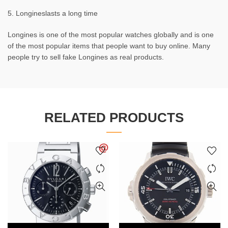
5. Longineslasts a long time
Longines is one of the most popular watches globally and is one
of the most popular items that people want to buy online. Many
people try to sell fake Longines as real products.
RELATED PRODUCTS