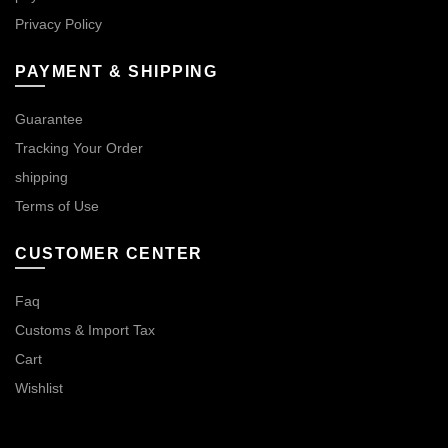
Privacy Policy
PAYMENT & SHIPPING
Guarantee
Tracking Your Order
shipping
Terms of Use
CUSTOMER CENTER
Faq
Customs & Import Tax
Cart
Wishlist