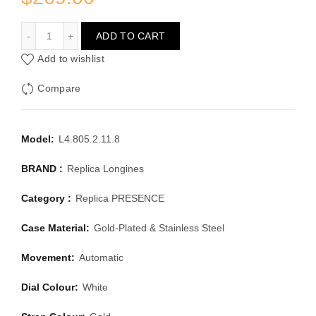
LONGINES PRESENCE L4.805.2.11.8
ADD TO CART
Add to wishlist
Compare
Model:
L4.805.2.11.8
BRAND :
Replica Longines
Category :
Replica PRESENCE
Case Material:
Gold-Plated & Stainless Steel
Movement:
Automatic
Dial Colour:
White