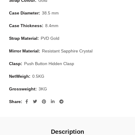
Strap Colour:
Gold
Case Diameter:
38.5 mm
Case Thickness:
8.4mm
Strap Material:
PVD Gold
Mirror Material:
Resistant Sapphire Crystal
Clasp:
Push Button Hidden Clasp
NetWeigh:
0.5KG
Grossweight:
3KG
Share
Description