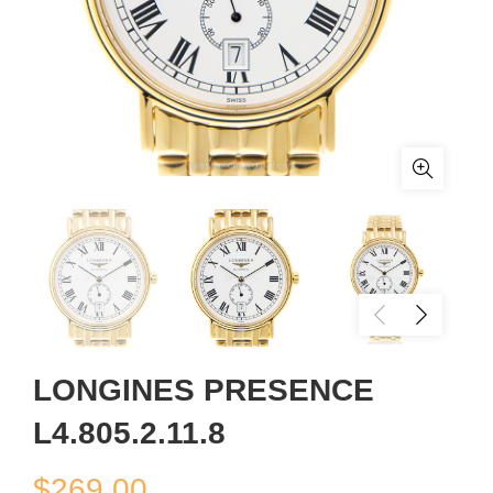
LONGINES PRESENCE
L4.805.2.11.8
$
269.00