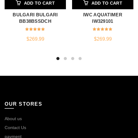
ADD TO CART
ADD TO CART
BULGARI BULGARI
IWC AQUATIMER
BB38BSSDCH
IW329101
$
269.99
$
269.99
OUR STORES
About us
Contact Us
payment