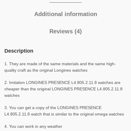
Additional information
Reviews (4)
Description
1. They are made of the same materials and the same high-
quality craft as the original Longines watches
2. Imitation LONGINES PRESENCE L4.805.2.11.8 watches are
cheaper than the original LONGINES PRESENCE L4.805.2.11.8
watches
3. You can get a copy of the LONGINES PRESENCE
L4.805.2.11.8 watch that is similar to the original omega watches
4. You can work in any weather