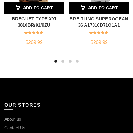
ADD TO CART
ADD TO CART
BREGUET TYPE XXI
BREITLING SUPEROCEAN
3810BR/92/9ZU
36 A17316D71O1A1
$
269.99
$
269.99
OUR STORES
About us
Contact Us