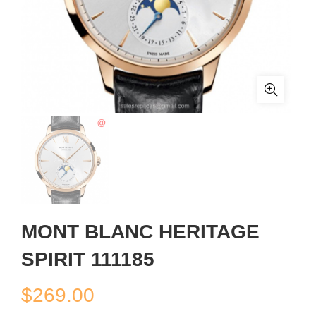
MONT BLANC HERITAGE
SPIRIT 111185
$
269.00