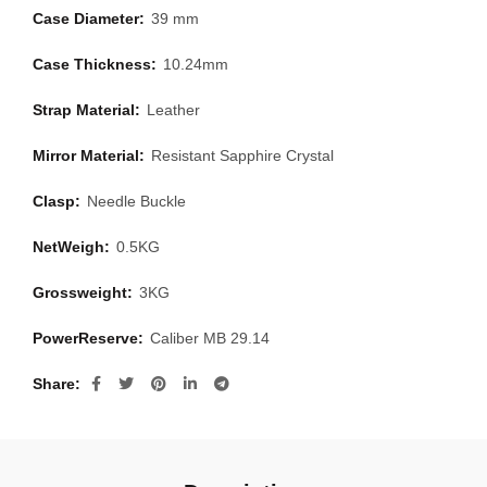
Case Diameter:
39 mm
Case Thickness:
10.24mm
Strap Material:
Leather
Mirror Material:
Resistant Sapphire Crystal
Clasp:
Needle Buckle
NetWeigh:
0.5KG
Grossweight:
3KG
PowerReserve:
Caliber MB 29.14
Share