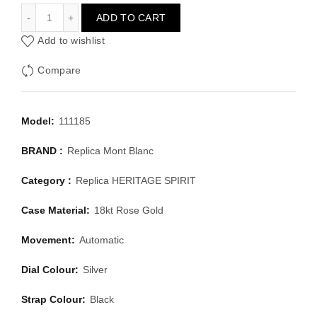
MONT BLANC HERITAGE SPIRIT 111185
ADD TO CART
Add to wishlist
Compare
Model:
111185
BRAND :
Replica Mont Blanc
Category :
Replica HERITAGE SPIRIT
Case Material:
18kt Rose Gold
Movement:
Automatic
Dial Colour:
Silver
Strap Colour:
Black