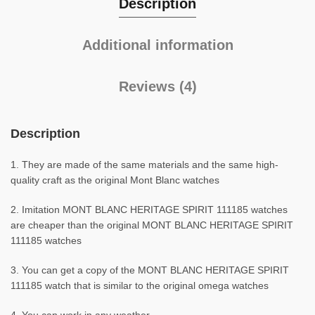
Description
Additional information
Reviews (4)
Description
1. They are made of the same materials and the same high-
quality craft as the original Mont Blanc watches
2. Imitation MONT BLANC HERITAGE SPIRIT 111185 watches
are cheaper than the original MONT BLANC HERITAGE SPIRIT
111185 watches
3. You can get a copy of the MONT BLANC HERITAGE SPIRIT
111185 watch that is similar to the original omega watches