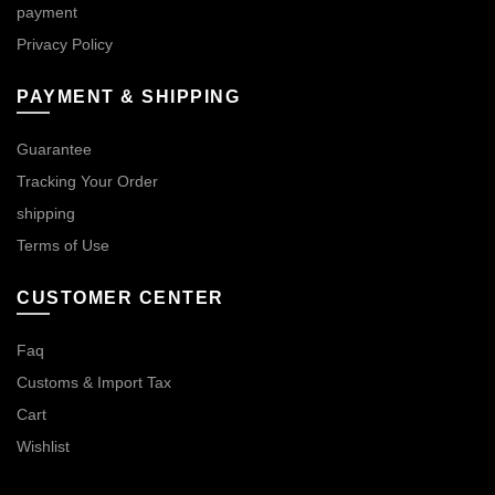
payment
Privacy Policy
PAYMENT & SHIPPING
Guarantee
Tracking Your Order
shipping
Terms of Use
CUSTOMER CENTER
Faq
Customs & Import Tax
Cart
Wishlist