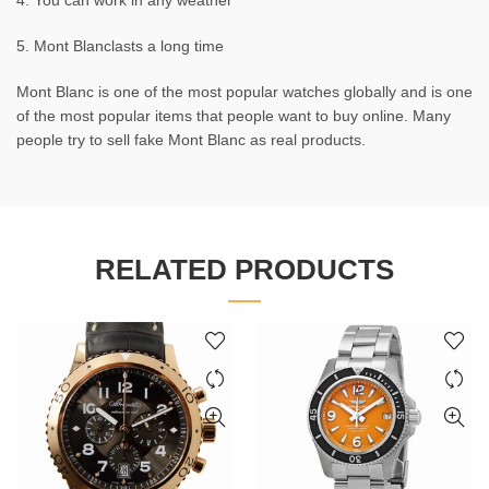
4. You can work in any weather
5. Mont Blanclasts a long time
Mont Blanc is one of the most popular watches globally and is one
of the most popular items that people want to buy online. Many
people try to sell fake Mont Blanc as real products.
RELATED PRODUCTS