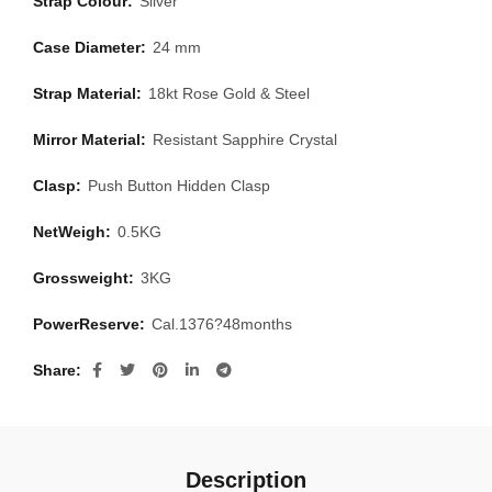
Strap Colour:
Silver
Case Diameter:
24 mm
Strap Material:
18kt Rose Gold & Steel
Mirror Material:
Resistant Sapphire Crystal
Clasp:
Push Button Hidden Clasp
NetWeigh:
0.5KG
Grossweight:
3KG
PowerReserve:
Cal.1376?48months
Share
Description