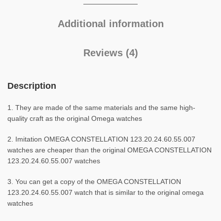
Additional information
Reviews (4)
Description
1. They are made of the same materials and the same high-
quality craft as the original Omega watches
2. Imitation OMEGA CONSTELLATION 123.20.24.60.55.007
watches are cheaper than the original OMEGA CONSTELLATION
123.20.24.60.55.007 watches
3. You can get a copy of the OMEGA CONSTELLATION
123.20.24.60.55.007 watch that is similar to the original omega
watches