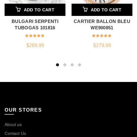
ADD TO CART
ADD TO CART
BULGARI SERPENTI
CARTIER BALLON BLEU
TUBOGAS 101816
WE900851
$
269.99
$
279.99
OUR STORES
About us
Contact Us