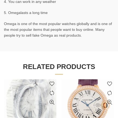
4. You can work in any weather
5. Omegalasts a long time
Omega is one of the most popular watches globally and is one of
the most popular items that people want to buy online. Many
people try to sell fake Omega as real products.
RELATED PRODUCTS