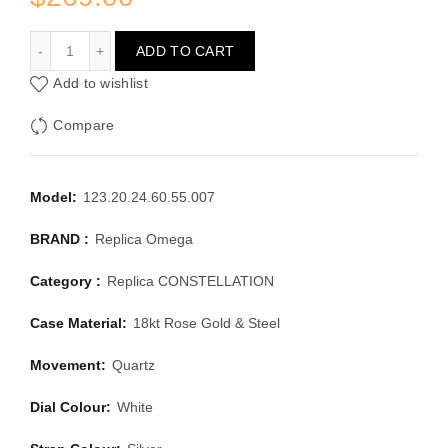
OMEGA CONSTELLATION 123.20.24.60.55.007
ADD TO CART
Add to wishlist
Compare
Model:
123.20.24.60.55.007
BRAND :
Replica Omega
Category :
Replica CONSTELLATION
Case Material:
18kt Rose Gold & Steel
Movement:
Quartz
Dial Colour:
White