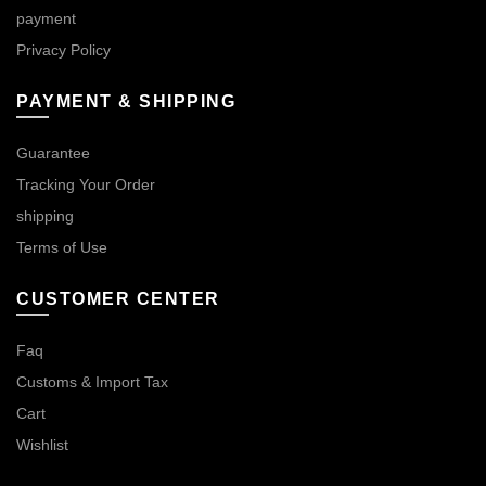
payment
Privacy Policy
PAYMENT & SHIPPING
Guarantee
Tracking Your Order
shipping
Terms of Use
CUSTOMER CENTER
Faq
Customs & Import Tax
Cart
Wishlist