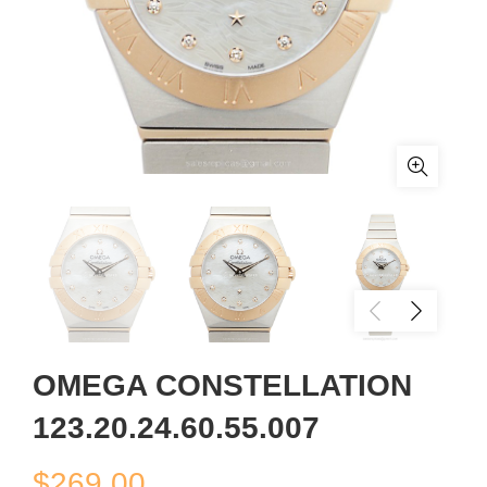
OMEGA CONSTELLATION
123.20.24.60.55.007
$
269.00