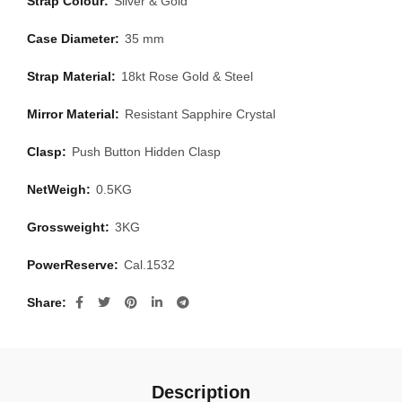
Strap Colour:
Silver & Gold
Case Diameter:
35 mm
Strap Material:
18kt Rose Gold & Steel
Mirror Material:
Resistant Sapphire Crystal
Clasp:
Push Button Hidden Clasp
NetWeigh:
0.5KG
Grossweight:
3KG
PowerReserve:
Cal.1532
Share
Description