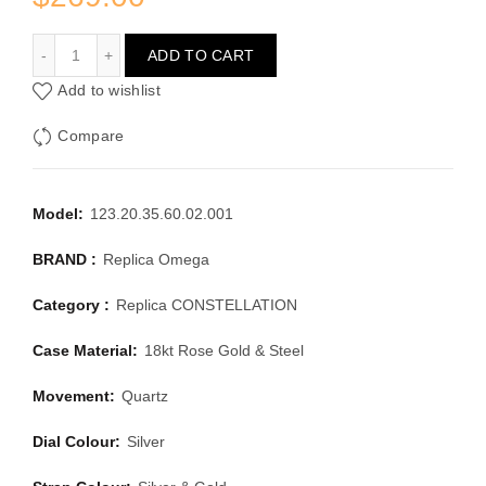
OMEGA CONSTELLATION 123.20.35.60.02.001
ADD TO CART
Add to wishlist
Compare
Model:
123.20.35.60.02.001
BRAND :
Replica Omega
Category :
Replica CONSTELLATION
Case Material:
18kt Rose Gold & Steel
Movement:
Quartz
Dial Colour:
Silver