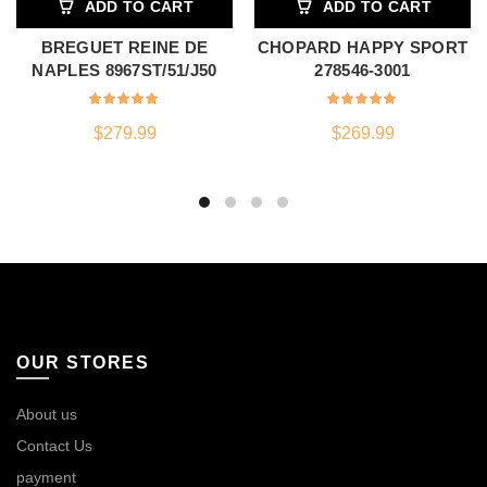
ADD TO CART
ADD TO CART
BREGUET REINE DE
CHOPARD HAPPY SPORT
NAPLES 8967ST/51/J50
278546-3001
$
279.99
$
269.99
OUR STORES
About us
Contact Us
payment