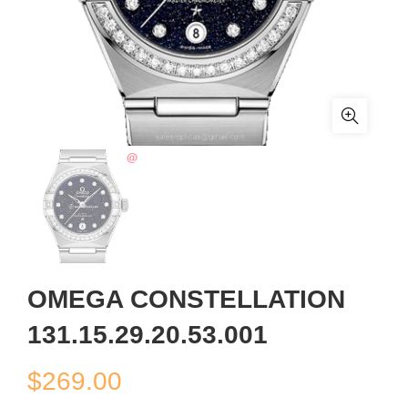
OMEGA CONSTELLATION
131.15.29.20.53.001
$
269.00