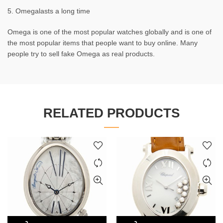
5. Omegalasts a long time
Omega is one of the most popular watches globally and is one of
the most popular items that people want to buy online. Many
people try to sell fake Omega as real products.
RELATED PRODUCTS