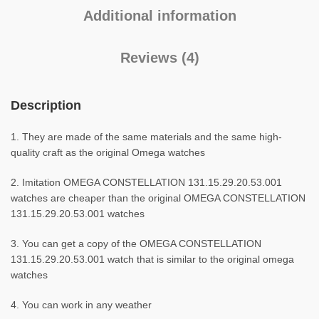
Additional information
Reviews (4)
Description
1. They are made of the same materials and the same high-
quality craft as the original Omega watches
2. Imitation OMEGA CONSTELLATION 131.15.29.20.53.001
watches are cheaper than the original OMEGA CONSTELLATION
131.15.29.20.53.001 watches
3. You can get a copy of the OMEGA CONSTELLATION
131.15.29.20.53.001 watch that is similar to the original omega
watches
4. You can work in any weather