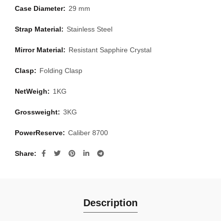
Case Diameter:
29 mm
Strap Material:
Stainless Steel
Mirror Material:
Resistant Sapphire Crystal
Clasp:
Folding Clasp
NetWeigh:
1KG
Grossweight:
3KG
PowerReserve:
Caliber 8700
Share
Description