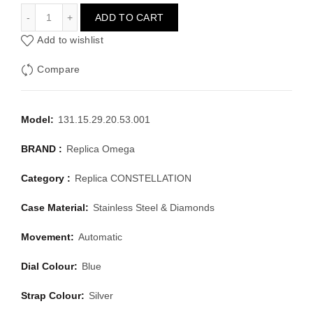
OMEGA CONSTELLATION 131.15.29.20.53.001
ADD TO CART
Add to wishlist
Compare
Model:
131.15.29.20.53.001
BRAND :
Replica Omega
Category :
Replica CONSTELLATION
Case Material:
Stainless Steel & Diamonds
Movement:
Automatic
Dial Colour:
Blue
Strap Colour:
Silver