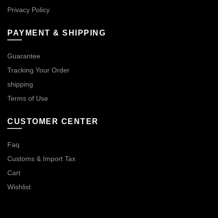
Privacy Policy
PAYMENT & SHIPPING
Guarantee
Tracking Your Order
shipping
Terms of Use
CUSTOMER CENTER
Faq
Customs & Import Tax
Cart
Wishlist