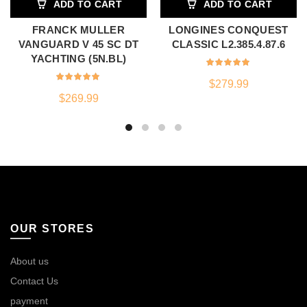
ADD TO CART
ADD TO CART
FRANCK MULLER
LONGINES CONQUEST
VANGUARD V 45 SC DT
CLASSIC L2.385.4.87.6
YACHTING (5N.BL)
$
279.99
$
269.99
OUR STORES
About us
Contact Us
payment