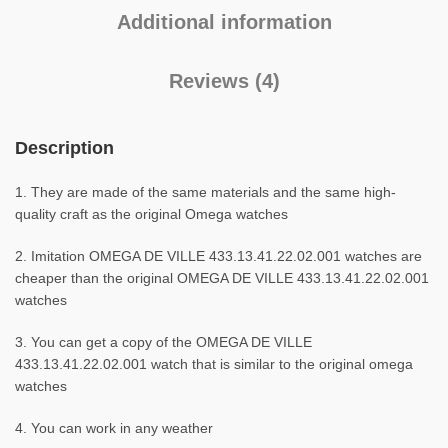
Additional information
Reviews (4)
Description
1. They are made of the same materials and the same high-
quality craft as the original Omega watches
2. Imitation OMEGA DE VILLE 433.13.41.22.02.001 watches are
cheaper than the original OMEGA DE VILLE 433.13.41.22.02.001
watches
3. You can get a copy of the OMEGA DE VILLE
433.13.41.22.02.001 watch that is similar to the original omega
watches
4. You can work in any weather