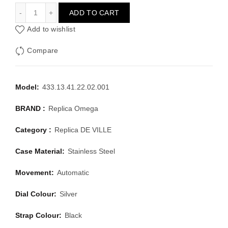
OMEGA DE VILLE 433.13.41.22.02.001
ADD TO CART
Add to wishlist
Compare
Model:
433.13.41.22.02.001
BRAND :
Replica Omega
Category :
Replica DE VILLE
Case Material:
Stainless Steel
Movement:
Automatic
Dial Colour:
Silver
Strap Colour:
Black