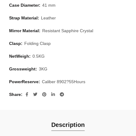
Case Diameter:
41 mm
Strap Material:
Leather
Mirror Material:
Resistant Sapphire Crystal
Clasp:
Folding Clasp
NetWeigh:
0.5KG
Grossweight:
3KG
PowerReserve:
Caliber 8902?55Hours
Share
Description