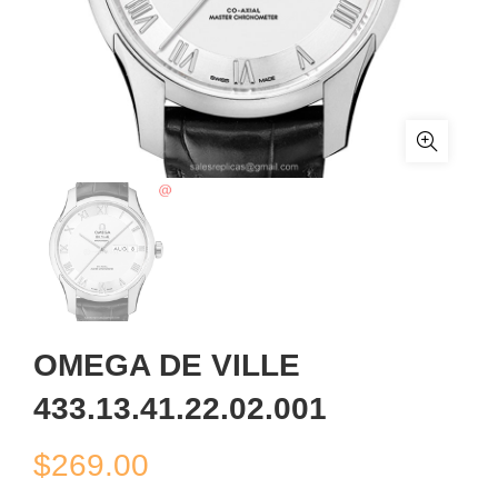
OMEGA DE VILLE
433.13.41.22.02.001
$
269.00