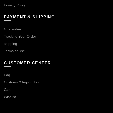
Privacy Policy
PAYMENT & SHIPPING
Guarantee
Tracking Your Order
shipping
Terms of Use
CUSTOMER CENTER
Faq
Customs & Import Tax
Cart
Wishlist