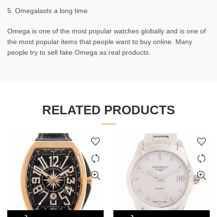
5. Omegalasts a long time
Omega is one of the most popular watches globally and is one of
the most popular items that people want to buy online. Many
people try to sell fake Omega as real products.
RELATED PRODUCTS