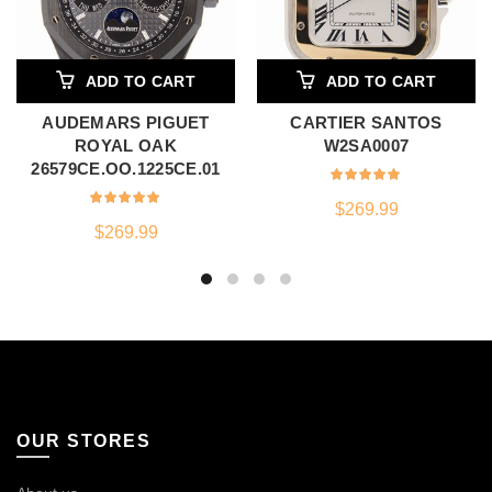
ADD TO CART
ADD TO CART
AUDEMARS PIGUET
CARTIER SANTOS
ROYAL OAK
W2SA0007
26579CE.OO.1225CE.01
$
269.99
$
269.99
OUR STORES