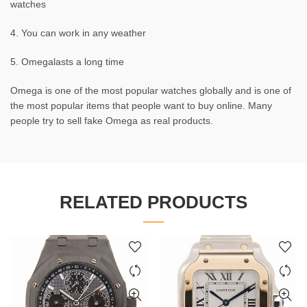
watches
4. You can work in any weather
5. Omegalasts a long time
Omega is one of the most popular watches globally and is one of
the most popular items that people want to buy online. Many
people try to sell fake Omega as real products.
RELATED PRODUCTS