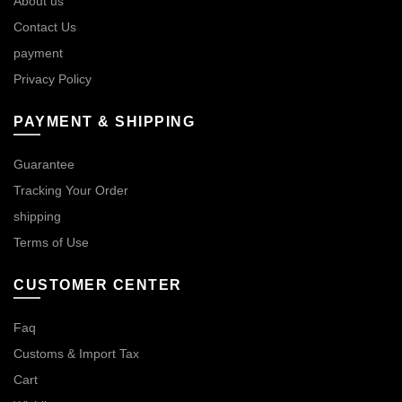
About us
Contact Us
payment
Privacy Policy
PAYMENT & SHIPPING
Guarantee
Tracking Your Order
shipping
Terms of Use
CUSTOMER CENTER
Faq
Customs & Import Tax
Cart