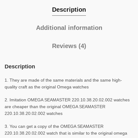
Description
Additional information
Reviews (4)
Description
1. They are made of the same materials and the same high-
quality craft as the original Omega watches
2. Imitation OMEGA SEAMASTER 220.10.38.20.02.002 watches
are cheaper than the original OMEGA SEAMASTER
220.10.38.20.02.002 watches
3. You can get a copy of the OMEGA SEAMASTER
220.10.38.20.02.002 watch that is similar to the original omega