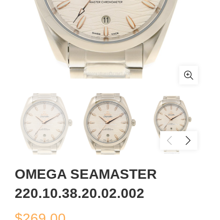
OMEGA SEAMASTER
220.10.38.20.02.002
$
269.00