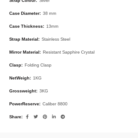
Strap Colour:
Silver
Case Diameter:
38 mm
Case Thickness:
13mm
Strap Material:
Stainless Steel
Mirror Material:
Resistant Sapphire Crystal
Clasp:
Folding Clasp
NetWeigh:
1KG
Grossweight:
3KG
PowerReserve:
Caliber 8800
Share