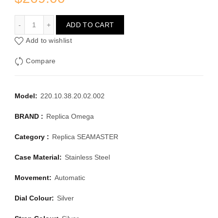
OMEGA SEAMASTER 220.10.38.20.02.002
ADD TO CART
Add to wishlist
Compare
Model:
220.10.38.20.02.002
BRAND :
Replica Omega
Category :
Replica SEAMASTER
Case Material:
Stainless Steel
Movement:
Automatic
Dial Colour:
Silver