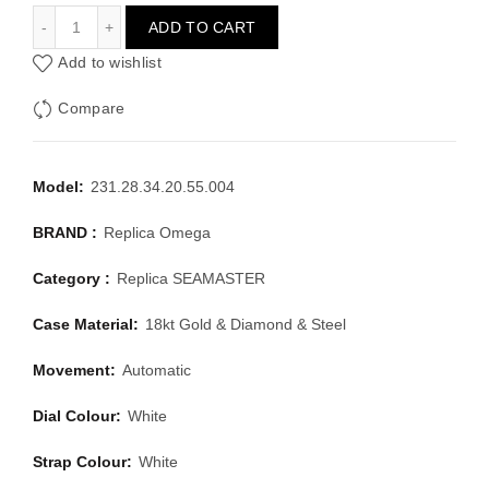
OMEGA SEAMASTER 231.28.34.20.55.004
ADD TO CART
Add to wishlist
Compare
Model:
231.28.34.20.55.004
BRAND :
Replica Omega
Category :
Replica SEAMASTER
Case Material:
18kt Gold & Diamond & Steel
Movement:
Automatic
Dial Colour:
White
Strap Colour:
White