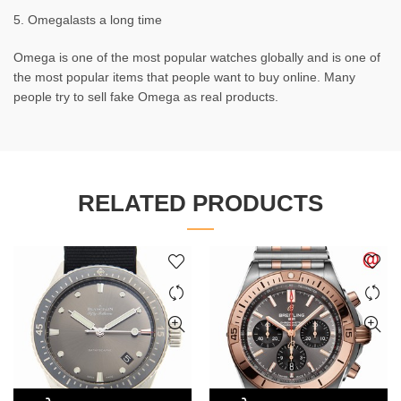
5. Omegalasts a long time
Omega is one of the most popular watches globally and is one of
the most popular items that people want to buy online. Many
people try to sell fake Omega as real products.
RELATED PRODUCTS