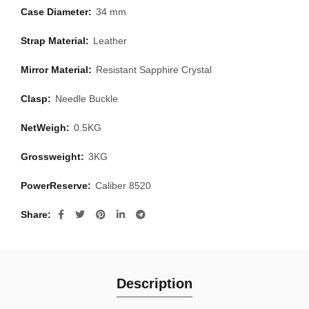
Case Diameter:
34 mm
Strap Material:
Leather
Mirror Material:
Resistant Sapphire Crystal
Clasp:
Needle Buckle
NetWeigh:
0.5KG
Grossweight:
3KG
PowerReserve:
Caliber 8520
Share
Description