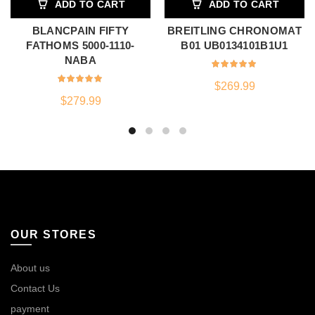
ADD TO CART
ADD TO CART
BLANCPAIN FIFTY
BREITLING CHRONOMAT
FATHOMS 5000-1110-
B01 UB0134101B1U1
NABA
$
269.99
$
279.99
OUR STORES
About us
Contact Us
payment