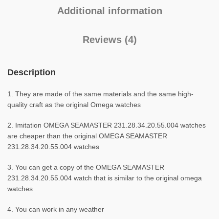
Additional information
Reviews (4)
Description
1. They are made of the same materials and the same high-
quality craft as the original Omega watches
2. Imitation OMEGA SEAMASTER 231.28.34.20.55.004 watches
are cheaper than the original OMEGA SEAMASTER
231.28.34.20.55.004 watches
3. You can get a copy of the OMEGA SEAMASTER
231.28.34.20.55.004 watch that is similar to the original omega
watches
4. You can work in any weather