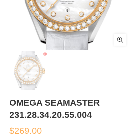
OMEGA SEAMASTER
231.28.34.20.55.004
$
269.00