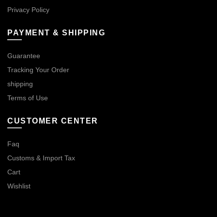
Privacy Policy
PAYMENT & SHIPPING
Guarantee
Tracking Your Order
shipping
Terms of Use
CUSTOMER CENTER
Faq
Customs & Import Tax
Cart
Wishlist