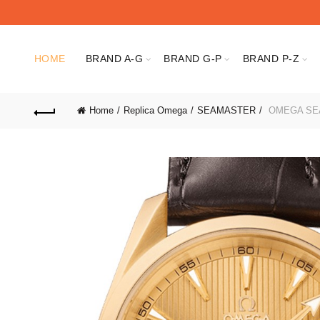
HOME
BRAND A-G
BRAND G-P
BRAND P-Z
Home
Replica Omega
SEAMASTER
OMEGA SEAM