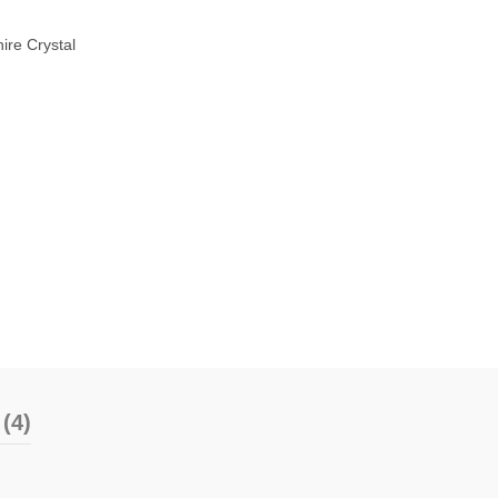
ire Crystal
(4)