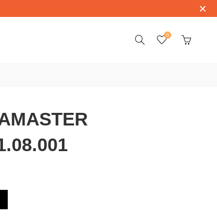
0
AMASTER
1.08.001
3.39.21.08.001