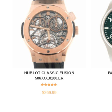
HUBLOT CLASSIC FUSION
I
ADD TO CART
506.OX.0180.LR
$
269.99