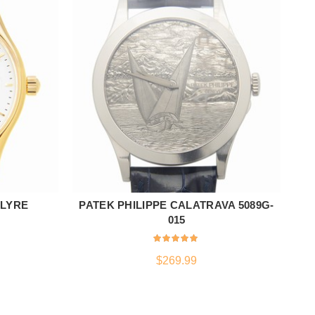
 LYRE
PATEK PHILIPPE CALATRAVA 5089G-
T
ADD TO CART
015
$
269.99