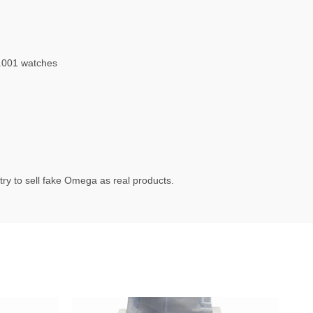
.001 watches
ry to sell fake Omega as real products.