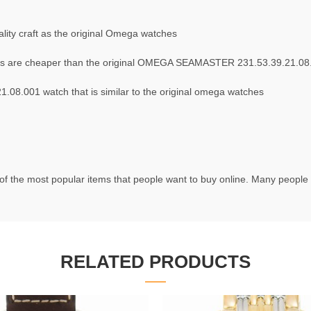
ity craft as the original Omega watches
s are cheaper than the original OMEGA SEAMASTER 231.53.39.21.08
8.001 watch that is similar to the original omega watches
f the most popular items that people want to buy online. Many people t
RELATED PRODUCTS