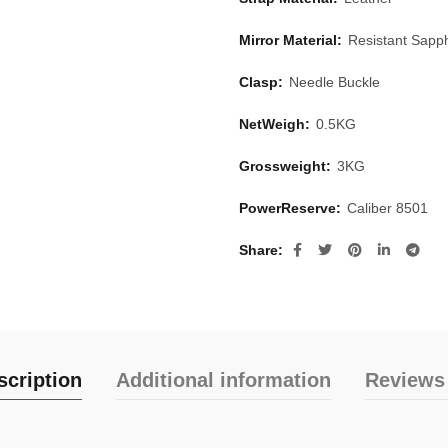
Mirror Material:
Resistant Sapph
Clasp:
Needle Buckle
NetWeigh:
0.5KG
Grossweight:
3KG
PowerReserve:
Caliber 8501
Share
scription
Additional information
Reviews 