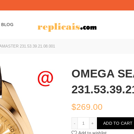
BLOG
ASTER 231.53.39.21.08.001
OMEGA SE
231.53.39.2
$
269.00
OMEGA SEAMASTER 231.5
ADD TO CART
Add to wishlist