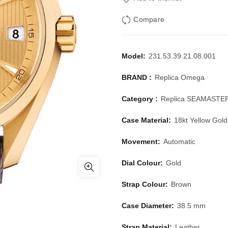
Compare
Model:
231.53.39.21.08.001
BRAND :
Replica Omega
Category :
Replica SEAMASTE
Case Material:
18kt Yellow Gold
Movement:
Automatic
Dial Colour:
Gold
Strap Colour:
Brown
Case Diameter:
38.5 mm
Strap Material:
Leather