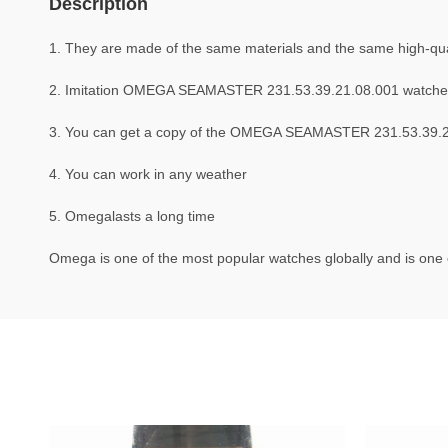
Description
1. They are made of the same materials and the same high-qual
2. Imitation OMEGA SEAMASTER 231.53.39.21.08.001 watche
3. You can get a copy of the OMEGA SEAMASTER 231.53.39.21.0
4. You can work in any weather
5. Omegalasts a long time
Omega is one of the most popular watches globally and is one o