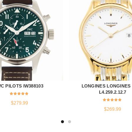
WC PILOTS IW388103
LONGINES LONGINES
ADD TO CART
ADD TO CART
L4.259.2.12.7
$
279.99
$
269.99