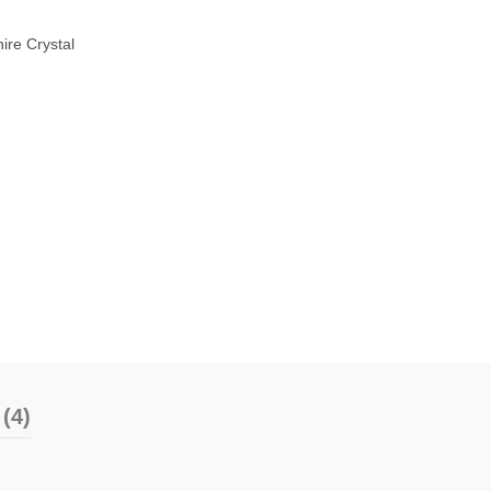
ire Crystal
(4)