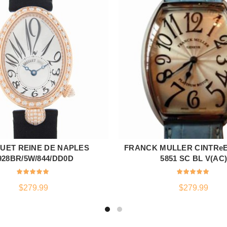
UET REINE DE NAPLES
FRANCK MULLER CINTRe
ADD TO CART
ADD TO CART
928BR/5W/844/DD0D
5851 SC BL V(AC
$
279.99
$
279.99