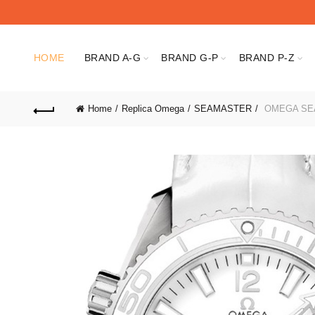
HOME
BRAND A-G
BRAND G-P
BRAND P-Z
Home
Replica Omega
SEAMASTER
OMEGA SEAM