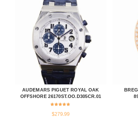
AUDEMARS PIGUET ROYAL OAK
BREG
ADD TO CART
OFFSHORE 26170ST.OO.D305CR.01
8
$
279.99