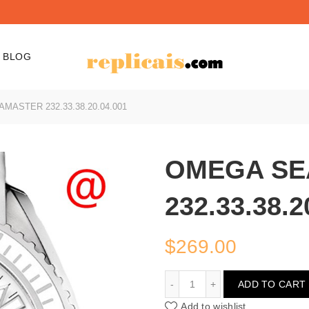
BLOG
ASTER 232.33.38.20.04.001
OMEGA SE
232.33.38.2
$
269.00
OMEGA SEAMASTER 232.3
ADD TO CART
Add to wishlist