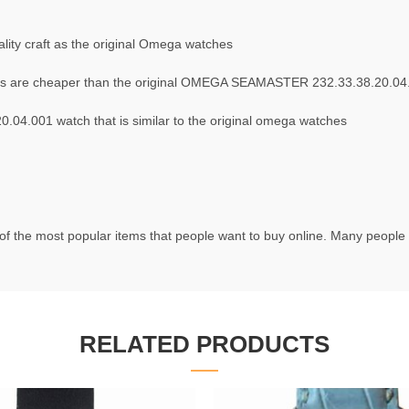
ity craft as the original Omega watches
s are cheaper than the original OMEGA SEAMASTER 232.33.38.20.04
4.001 watch that is similar to the original omega watches
f the most popular items that people want to buy online. Many people t
RELATED PRODUCTS