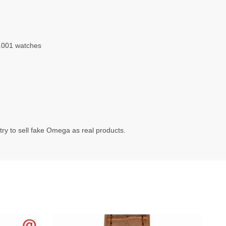
.001 watches
ry to sell fake Omega as real products.