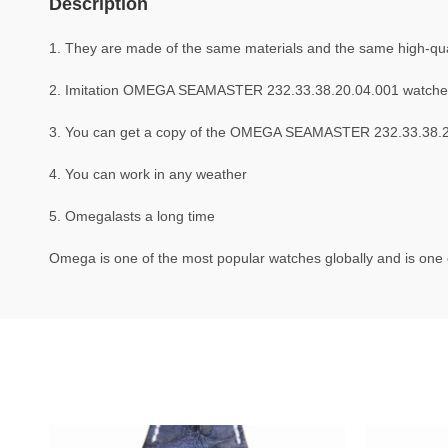
Description
1. They are made of the same materials and the same high-qual
2. Imitation OMEGA SEAMASTER 232.33.38.20.04.001 watche
3. You can get a copy of the OMEGA SEAMASTER 232.33.38.20.0
4. You can work in any weather
5. Omegalasts a long time
Omega is one of the most popular watches globally and is one o