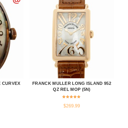
E CURVEX
FRANCK MULLER LONG ISLAND 952
ADD TO CART
)
QZ REL MOP (5N)
$
269.99