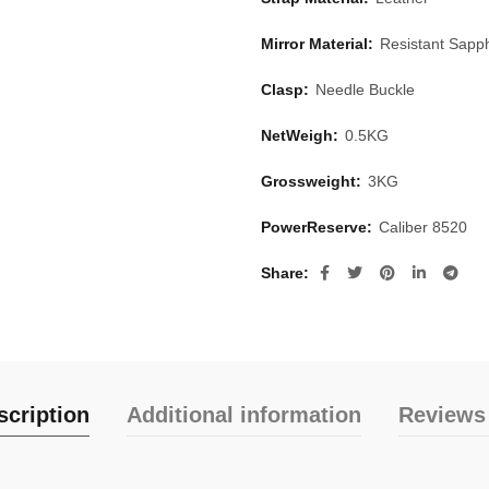
Mirror Material:
Resistant Sapph
Clasp:
Needle Buckle
NetWeigh:
0.5KG
Grossweight:
3KG
PowerReserve:
Caliber 8520
Share
scription
Additional information
Reviews 