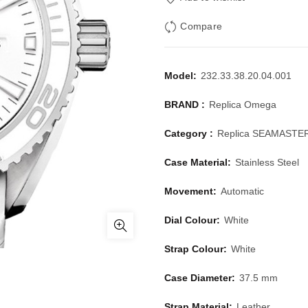
Compare
Model:
232.33.38.20.04.001
BRAND :
Replica Omega
Category :
Replica SEAMASTE
Case Material:
Stainless Steel
Movement:
Automatic
Dial Colour:
White
Strap Colour:
White
Case Diameter:
37.5 mm
Strap Material:
Leather