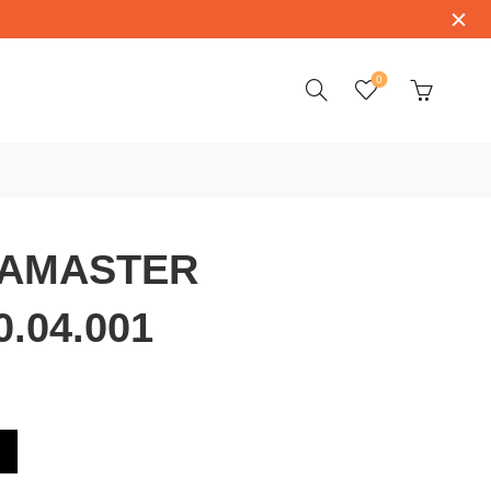
0
AMASTER
0.04.001
3.38.20.04.001