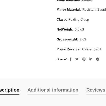
Mirror Material:
Resistant Sapph
Clasp:
Folding Clasp
NetWeigh:
0.5KG
Grossweight:
2KG
PowerReserve:
Caliber 3201
Share
scription
Additional information
Reviews 