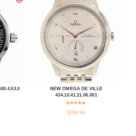
0.4.53.0
NEW OMEGA DE VILLE
ADD TO CART
434.10.41.21.06.001
$
269.99