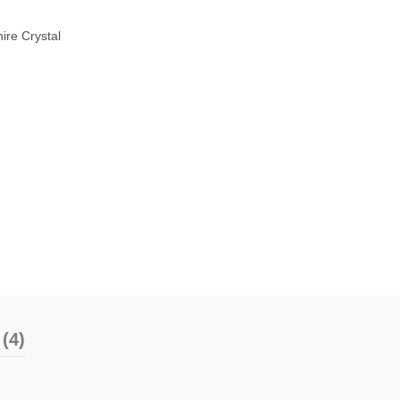
ire Crystal
(4)