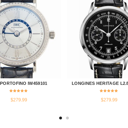
 PORTOFINO IW459101
LONGINES HERITAGE L2.80
ADD TO CART
ADD TO CART
$
279.99
$
279.99