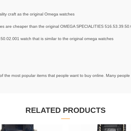
ity craft as the original Omega watches
es are cheaper than the original OMEGA SPECIALITIES 516.53.39.50
.02.001 watch that is similar to the original omega watches
f the most popular items that people want to buy online. Many people t
RELATED PRODUCTS