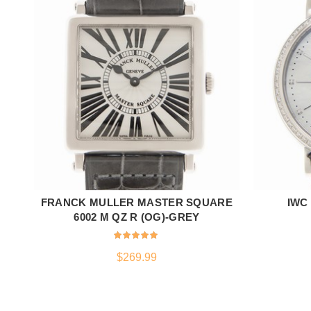
FRANCK MULLER MASTER SQUARE
IWC
ADD TO CART
6002 M QZ R (OG)-GREY
$
269.99