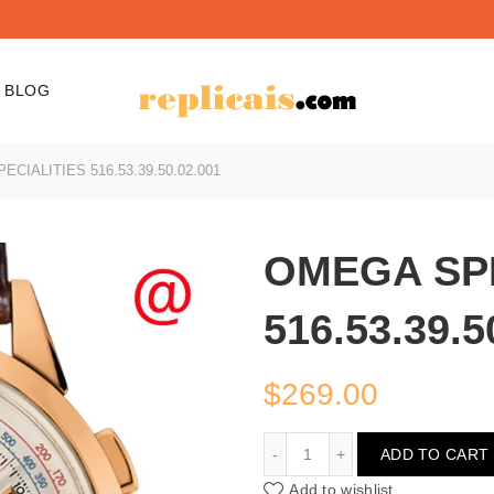
BLOG
CIALITIES 516.53.39.50.02.001
OMEGA SPE
516.53.39.5
$
269.00
OMEGA SPECIALITIES 516
ADD TO CART
Add to wishlist