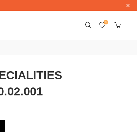
0
CIALITIES
0.02.001
.53.39.50.02.001