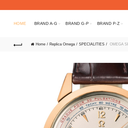
HOME
BRAND A-G
BRAND G-P
BRAND P-Z
Home
Replica Omega
SPECIALITIES
OMEGA SPE