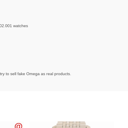
.02.001 watches
ry to sell fake Omega as real products.