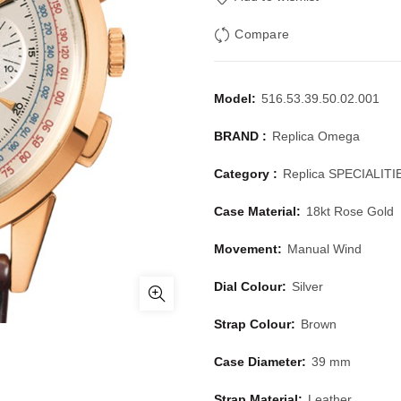
Compare
Model:
516.53.39.50.02.001
BRAND :
Replica Omega
Category :
Replica SPECIALITI
Case Material:
18kt Rose Gold
Movement:
Manual Wind
Dial Colour:
Silver
Strap Colour:
Brown
Case Diameter:
39 mm
Strap Material:
Leather