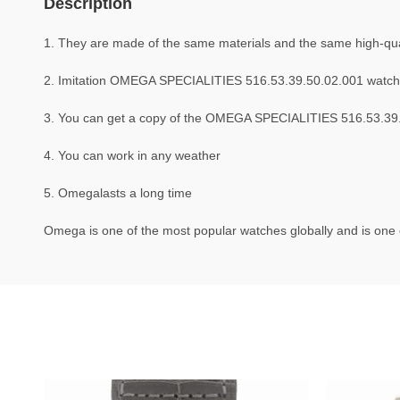
Description
1. They are made of the same materials and the same high-qual
2. Imitation OMEGA SPECIALITIES 516.53.39.50.02.001 watch
3. You can get a copy of the OMEGA SPECIALITIES 516.53.39.50
4. You can work in any weather
5. Omegalasts a long time
Omega is one of the most popular watches globally and is one o