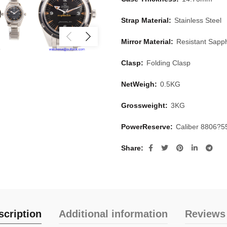
Strap Material:
Stainless Steel
Mirror Material:
Resistant Sapph
Clasp:
Folding Clasp
NetWeigh:
0.5KG
Grossweight:
3KG
PowerReserve:
Caliber 8806?5
Share
scription
Additional information
Reviews 