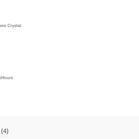
ire Crystal
5Hours
(4)