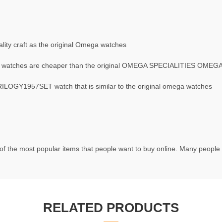
ity craft as the original Omega watches
watches are cheaper than the original OMEGA SPECIALITIES OME
OGY1957SET watch that is similar to the original omega watches
f the most popular items that people want to buy online. Many people t
RELATED PRODUCTS