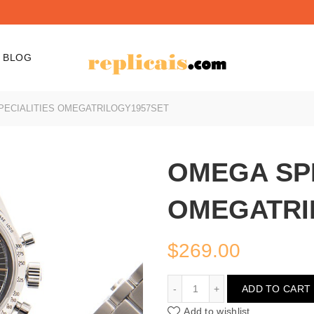
BLOG
ECIALITIES OMEGATRILOGY1957SET
OMEGA SPE
OMEGATRI
$
269.00
OMEGA SPECIALITIES 
ADD TO CART
Add to wishlist