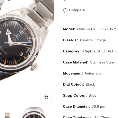
Compare
Model:
OMEGATRILOGY1957S
BRAND :
Replica Omega
Category :
Replica SPECIALITI
Case Material:
Stainless Steel
Movement:
Automatic
Dial Colour:
Black
Strap Colour:
Silver
Case Diameter:
38.6 mm
Case Thickness:
14.73mm