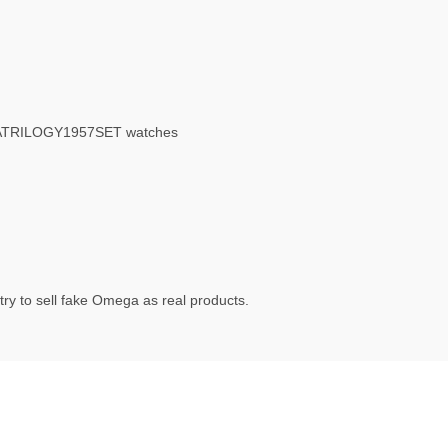
GATRILOGY1957SET watches
ry to sell fake Omega as real products.