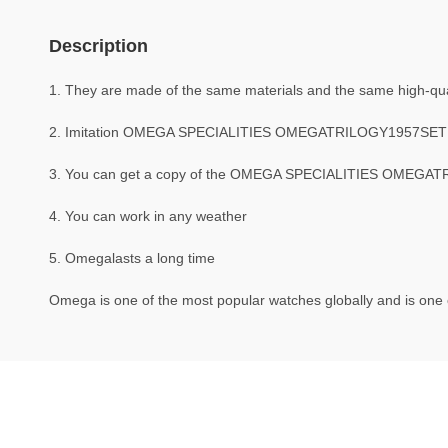
Description
1. They are made of the same materials and the same high-qual
2. Imitation OMEGA SPECIALITIES OMEGATRILOGY1957SET 
3. You can get a copy of the OMEGA SPECIALITIES OMEGATRIL
4. You can work in any weather
5. Omegalasts a long time
Omega is one of the most popular watches globally and is one o