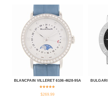
BLANCPAIN VILLERET 6106-4628-95A
BULGARI
ADD TO CART
$
269.99