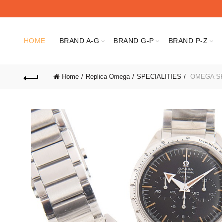
HOME
BRAND A-G
BRAND G-P
BRAND P-Z
Home
Replica Omega
SPECIALITIES
OMEGA SP