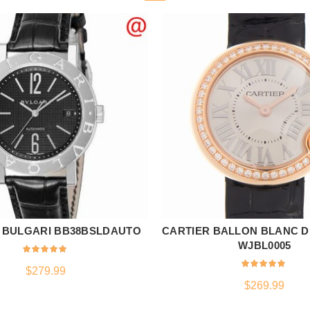
 BULGARI BB38BSLDAUTO
CARTIER BALLON BLANC D
ADD TO CART
ADD TO CART
WJBL0005
$
279.99
$
269.99