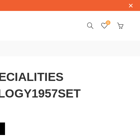
0
CIALITIES
LOGY1957SET
OMEGATRILOGY1957SET