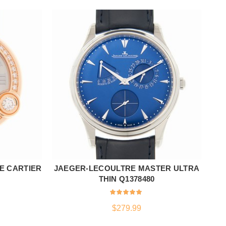
E CARTIER
JAEGER-LECOULTRE MASTER ULTRA
JA
ADD TO CART
THIN Q1378480
$
279.99