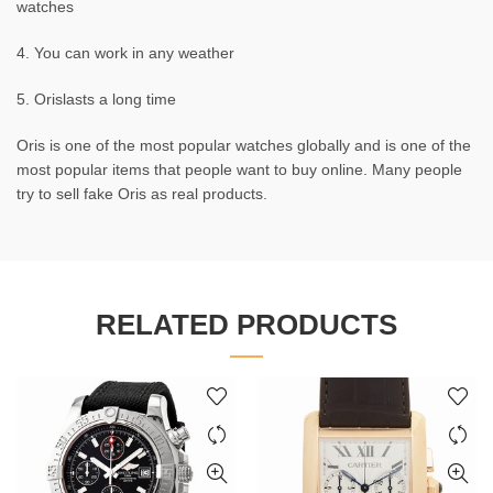
watches
4. You can work in any weather
5. Orislasts a long time
Oris is one of the most popular watches globally and is one of the
most popular items that people want to buy online. Many people
try to sell fake Oris as real products.
RELATED PRODUCTS