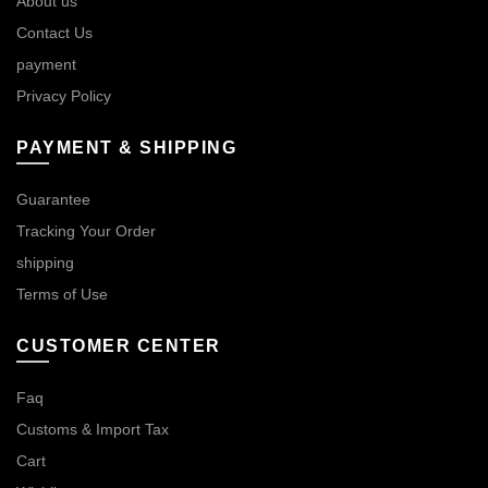
About us
Contact Us
payment
Privacy Policy
PAYMENT & SHIPPING
Guarantee
Tracking Your Order
shipping
Terms of Use
CUSTOMER CENTER
Faq
Customs & Import Tax
Cart