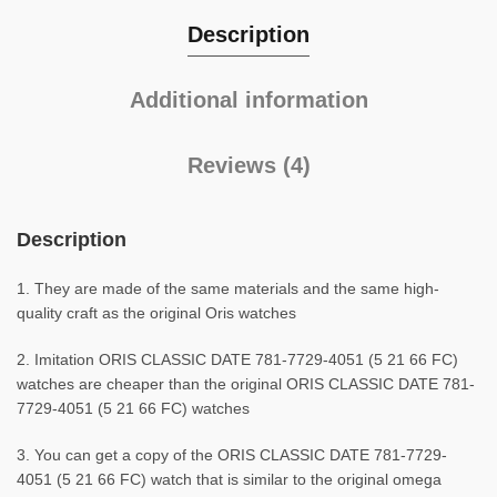
Description
Additional information
Reviews (4)
Description
1. They are made of the same materials and the same high-
quality craft as the original Oris watches
2. Imitation ORIS CLASSIC DATE 781-7729-4051 (5 21 66 FC)
watches are cheaper than the original ORIS CLASSIC DATE 781-
7729-4051 (5 21 66 FC) watches
3. You can get a copy of the ORIS CLASSIC DATE 781-7729-
4051 (5 21 66 FC) watch that is similar to the original omega