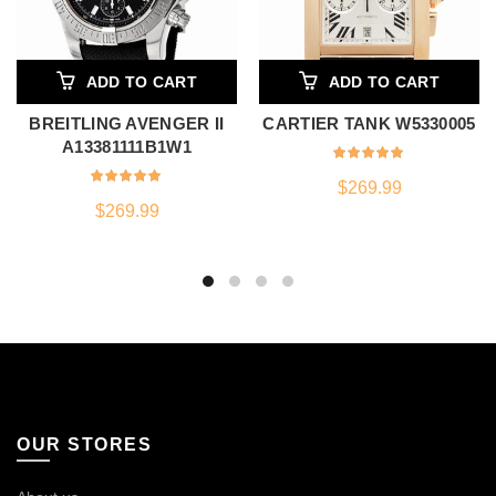
ADD TO CART
ADD TO CART
BREITLING AVENGER II
CARTIER TANK W5330005
A13381111B1W1
$
269.99
$
269.99
OUR STORES