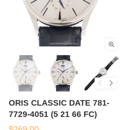
ORIS CLASSIC DATE 781-
7729-4051 (5 21 66 FC)
$
269.00