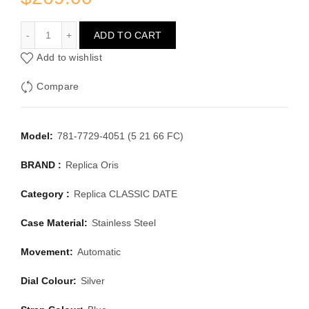
ORIS CLASSIC DATE 781-7729-4051 (5 21 66 FC)
ADD TO CART
Add to wishlist
Compare
Model:
781-7729-4051 (5 21 66 FC)
BRAND :
Replica Oris
Category :
Replica CLASSIC DATE
Case Material:
Stainless Steel
Movement:
Automatic
Dial Colour:
Silver