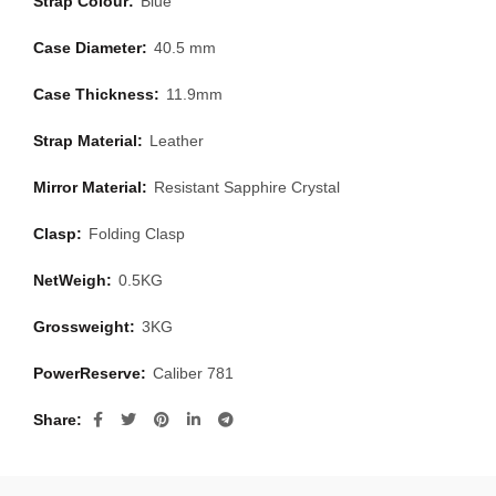
Strap Colour:
Blue
Case Diameter:
40.5 mm
Case Thickness:
11.9mm
Strap Material:
Leather
Mirror Material:
Resistant Sapphire Crystal
Clasp:
Folding Clasp
NetWeigh:
0.5KG
Grossweight:
3KG
PowerReserve:
Caliber 781
Share