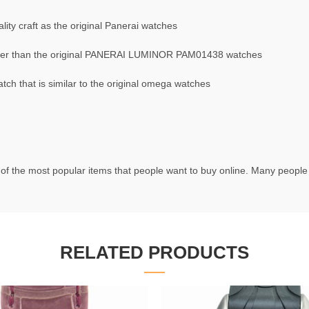
ty craft as the original Panerai watches
er than the original PANERAI LUMINOR PAM01438 watches
 that is similar to the original omega watches
of the most popular items that people want to buy online. Many people t
RELATED PRODUCTS