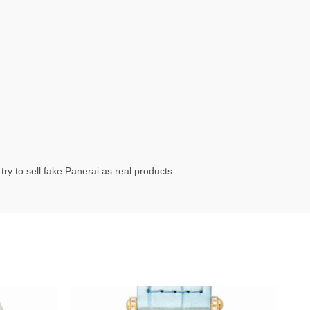
ry to sell fake Panerai as real products.