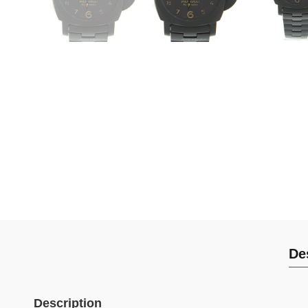
De
Description