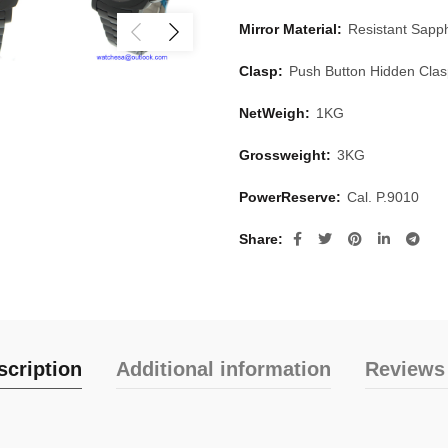
Mirror Material:
Resistant Sapph
Clasp:
Push Button Hidden Cla
NetWeigh:
1KG
Grossweight:
3KG
PowerReserve:
Cal. P.9010
Share
scription
Additional information
Reviews 