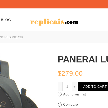
BLOG
NOR PAM01438
PANERAI L
$
279.00
PANERAI LUMINOR PAM0
ADD TO CART
Add to wishlist
Compare