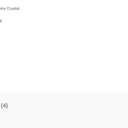
ire Crystal
sp
(4)