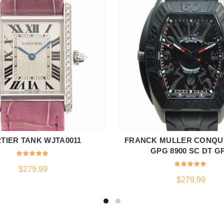
TIER TANK WJTA0011
FRANCK MULLER CONQU
ADD TO CART
ADD TO CART
GPG 8900 SC DT G
$
279.99
$
279.99