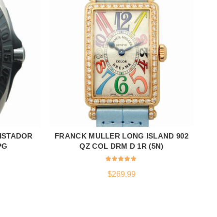
ISTADOR
FRANCK MULLER LONG ISLAND 902
GL
ADD TO CART
PG
QZ COL DRM D 1R (5N)
$
269.99