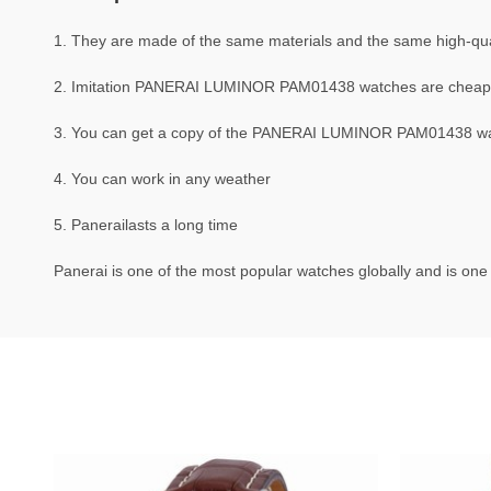
1. They are made of the same materials and the same high-quali
2. Imitation PANERAI LUMINOR PAM01438 watches are cheap
3. You can get a copy of the PANERAI LUMINOR PAM01438 watch
4. You can work in any weather
5. Panerailasts a long time
Panerai is one of the most popular watches globally and is one 