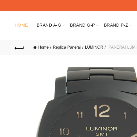
HOME
BRAND A-G
BRAND G-P
BRAND P-Z
Home
Replica Panerai
LUMINOR
PANERAI LUMI