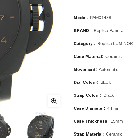
Model:
PAM01438
BRAND :
Replica Panerai
Category :
Replica LUMINOR
Case Material:
Ceramic
Movement:
Automatic
Dial Colour:
Black
Strap Colour:
Black
Case Diameter:
44 mm
Case Thickness:
15mm
Strap Material:
Ceramic