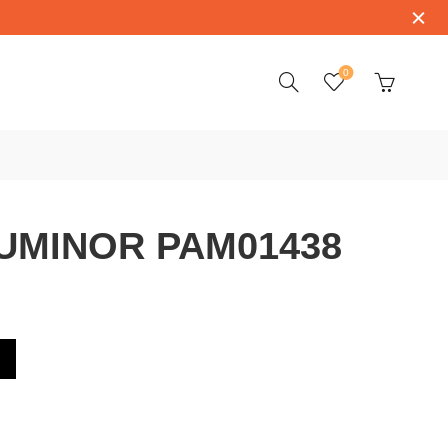
0
UMINOR PAM01438
1438