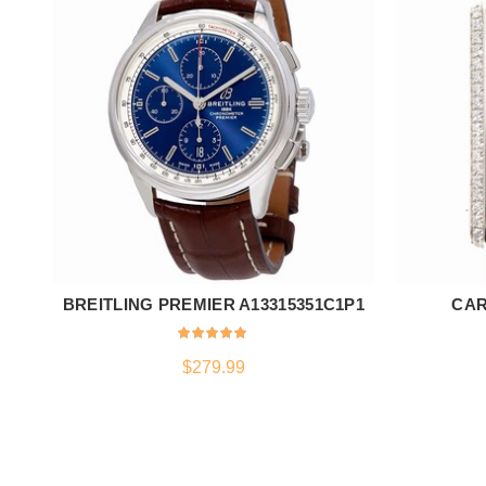
BREITLING PREMIER A13315351C1P1
CAR
ADD TO CART
$
279.99