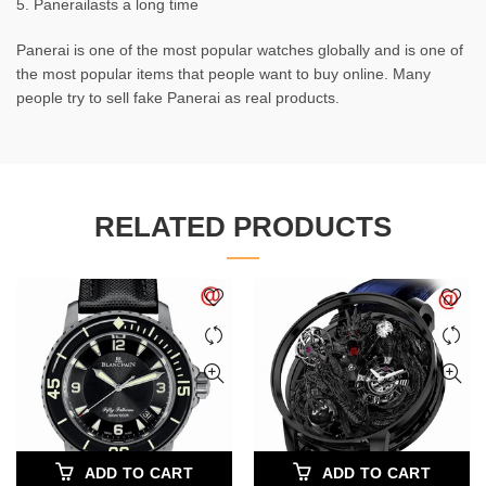
5. Panerailasts a long time
Panerai is one of the most popular watches globally and is one of
the most popular items that people want to buy online. Many
people try to sell fake Panerai as real products.
RELATED PRODUCTS
ADD TO CART
ADD TO CART