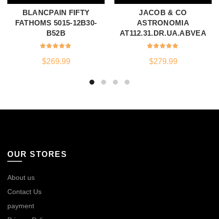
BLANCPAIN FIFTY
JACOB & CO
FATHOMS 5015-12B30-
ASTRONOMIA
B52B
AT112.31.DR.UA.ABVEA
$
269.99
$
279.99
OUR STORES
About us
Contact Us
payment