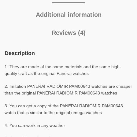
Additional information
Reviews (4)
Description
1. They are made of the same materials and the same high-
quality craft as the original Panerai watches
2. Imitation PANERAI RADIOMIR PAM00643 watches are cheaper
than the original PANERAI RADIOMIR PAM00643 watches
3. You can get a copy of the PANERAI RADIOMIR PAM00643
watch that is similar to the original omega watches
4. You can work in any weather