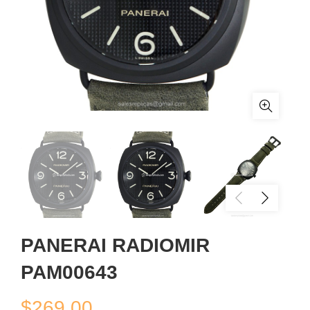
PANERAI RADIOMIR
PAM00643
$
269.00