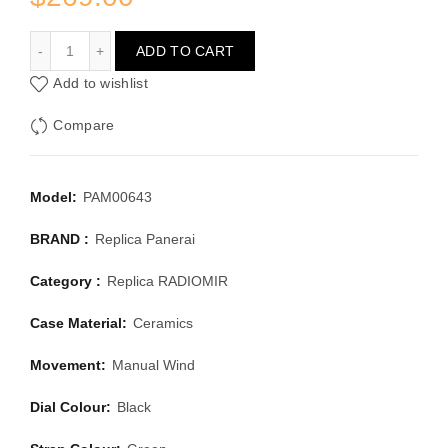
PANERAI RADIOMIR PAM00643
ADD TO CART
Add to wishlist
Compare
Model:
PAM00643
BRAND :
Replica Panerai
Category :
Replica RADIOMIR
Case Material:
Ceramics
Movement:
Manual Wind
Dial Colour:
Black