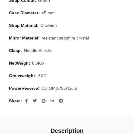
Strap Colour:
Green
Case Diameter:
45 mm
Strap Material:
Cowhide
Mirror Material:
resistant sapphire crystal
Clasp:
Needle Buckle
NetWeigh:
0.5KG
Grossweight:
3KG
PowerReserve:
Cal.OP X?56Hours
Share
Description