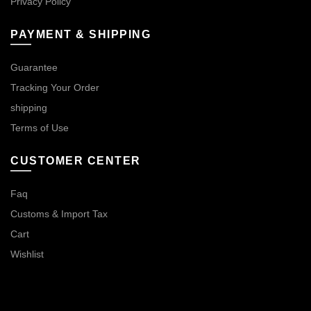
Privacy Policy
PAYMENT & SHIPPING
Guarantee
Tracking Your Order
shipping
Terms of Use
CUSTOMER CENTER
Faq
Customs & Import Tax
Cart
Wishlist