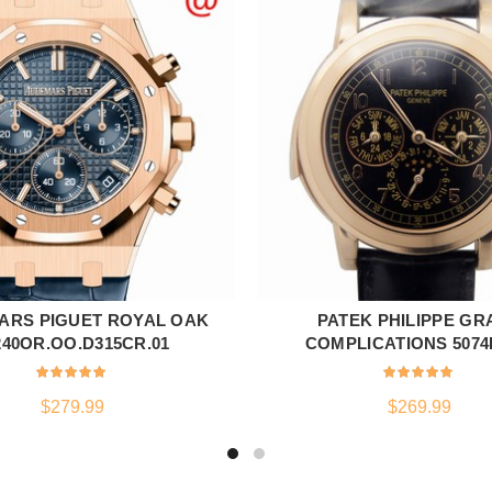
ARS PIGUET ROYAL OAK
PATEK PHILIPPE GR
ADD TO CART
ADD TO CART
240OR.OO.D315CR.01
COMPLICATIONS 5074
$
279.99
$
269.99