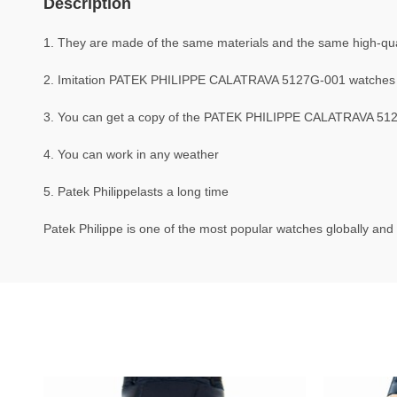
Description
1. They are made of the same materials and the same high-quali
2. Imitation PATEK PHILIPPE CALATRAVA 5127G-001 watches 
3. You can get a copy of the PATEK PHILIPPE CALATRAVA 5127G
4. You can work in any weather
5. Patek Philippelasts a long time
Patek Philippe is one of the most popular watches globally and 