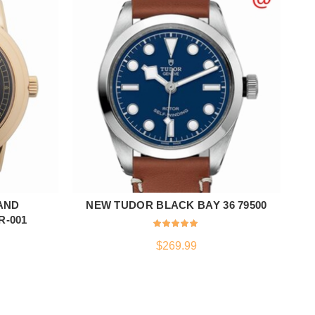
AND
NEW TUDOR BLACK BAY 36 79500
ADD TO CART
R-001
$
269.99