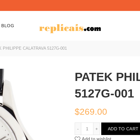
BLOG
 PHILIPPE CALATRAVA 5127G-001
PATEK PHI
5127G-001
$
269.00
PATEK PHILIPPE CALATR
ADD TO CART
Add to wishlist