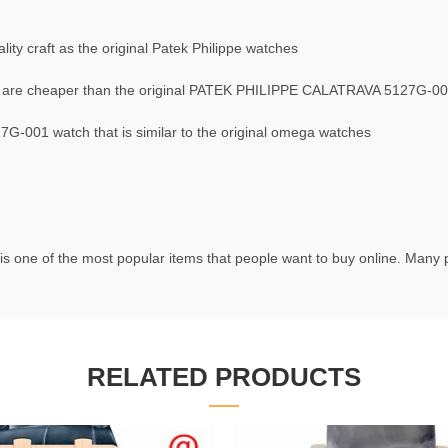
ty craft as the original Patek Philippe watches
are cheaper than the original PATEK PHILIPPE CALATRAVA 5127G-00
-001 watch that is similar to the original omega watches
is one of the most popular items that people want to buy online. Many pe
RELATED PRODUCTS