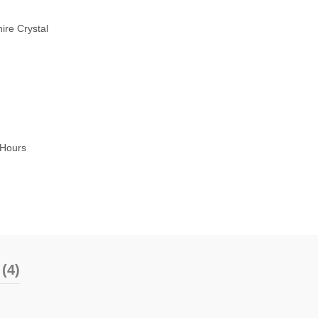
ire Crystal
5Hours
(4)