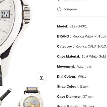
Compare
Model:
5127G-001
BRAND :
Replica Patek Philippe
Category :
Replica CALATRAVA
Case Material:
18kt White Gold
Movement:
Automatic
Dial Colour:
White
Strap Colour:
Black
Case Diameter:
37 mm
Strap Material:
Alligator