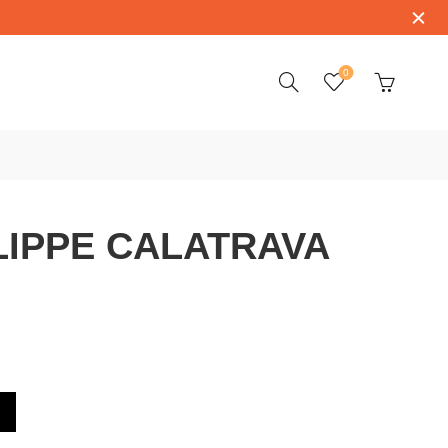
0
LIPPE CALATRAVA
AVA 5127G-001