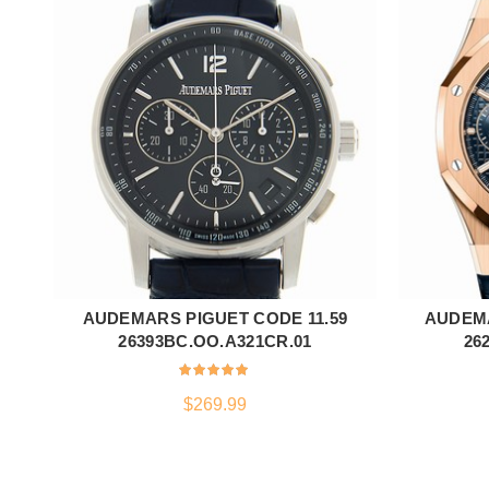
AUDEMARS PIGUET CODE 11.59
AUDEM
ADD TO CART
26393BC.OO.A321CR.01
26
$
269.99