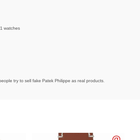
1 watches
ople try to sell fake Patek Philippe as real products.