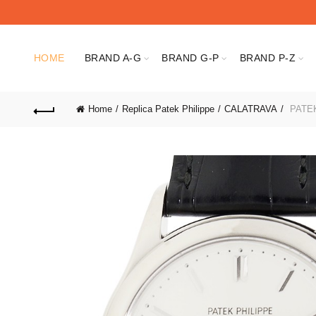
HOME
BRAND A-G
BRAND G-P
BRAND P-Z
Home
Replica Patek Philippe
CALATRAVA
PATEK