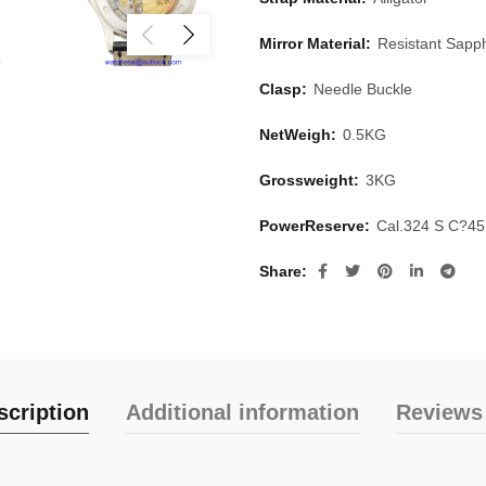
Mirror Material:
Resistant Sapph
Clasp:
Needle Buckle
NetWeigh:
0.5KG
Grossweight:
3KG
PowerReserve:
Cal.324 S C?4
Share
scription
Additional information
Reviews 