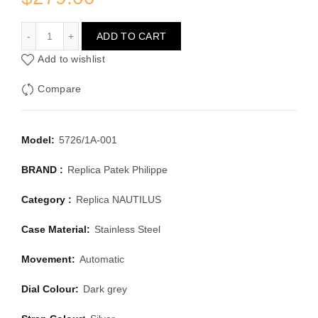
PATEK PHILIPPE NAUTILUS 5726/1A-001
ADD TO CART
Add to wishlist
Compare
Model:
5726/1A-001
BRAND :
Replica Patek Philippe
Category :
Replica NAUTILUS
Case Material:
Stainless Steel
Movement:
Automatic
Dial Colour:
Dark grey