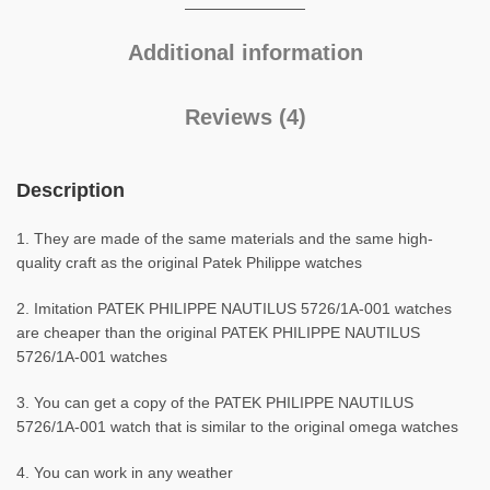
Additional information
Reviews (4)
Description
1. They are made of the same materials and the same high-
quality craft as the original Patek Philippe watches
2. Imitation PATEK PHILIPPE NAUTILUS 5726/1A-001 watches
are cheaper than the original PATEK PHILIPPE NAUTILUS
5726/1A-001 watches
3. You can get a copy of the PATEK PHILIPPE NAUTILUS
5726/1A-001 watch that is similar to the original omega watches
4. You can work in any weather