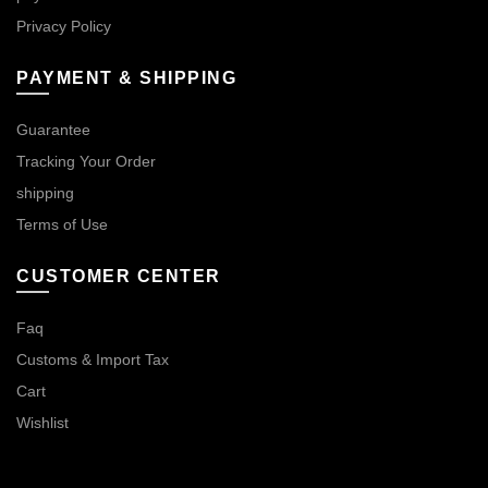
Privacy Policy
PAYMENT & SHIPPING
Guarantee
Tracking Your Order
shipping
Terms of Use
CUSTOMER CENTER
Faq
Customs & Import Tax
Cart
Wishlist