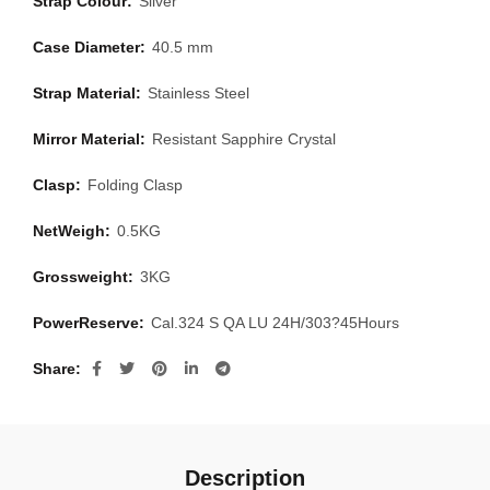
Strap Colour:
Silver
Case Diameter:
40.5 mm
Strap Material:
Stainless Steel
Mirror Material:
Resistant Sapphire Crystal
Clasp:
Folding Clasp
NetWeigh:
0.5KG
Grossweight:
3KG
PowerReserve:
Cal.324 S QA LU 24H/303?45Hours
Share
Description