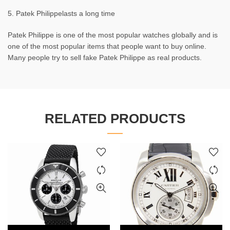
5. Patek Philippelasts a long time
Patek Philippe is one of the most popular watches globally and is
one of the most popular items that people want to buy online.
Many people try to sell fake Patek Philippe as real products.
RELATED PRODUCTS