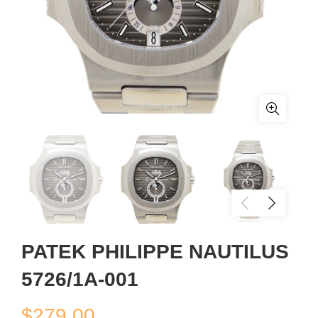
PATEK PHILIPPE NAUTILUS
5726/1A-001
$
279.00