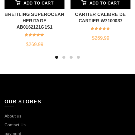
ADD TO CART
ADD TO CART
BREITLING SUPEROCEAN
CARTIER CALIBRE DE
HERITAGE
CARTIER W7100037
AB0162121G1S1
$
269.99
$
269.99
OUR STORES
About us
Contact Us
payment