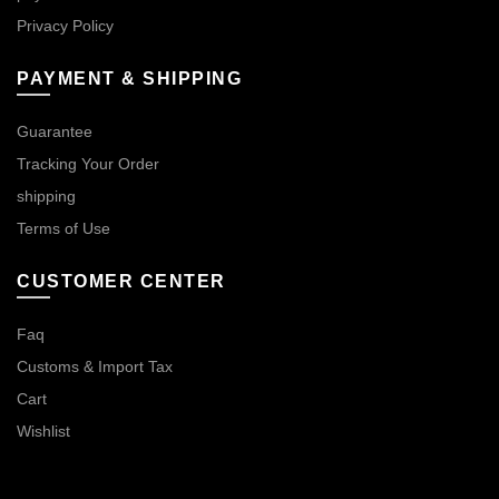
Privacy Policy
PAYMENT & SHIPPING
Guarantee
Tracking Your Order
shipping
Terms of Use
CUSTOMER CENTER
Faq
Customs & Import Tax
Cart
Wishlist