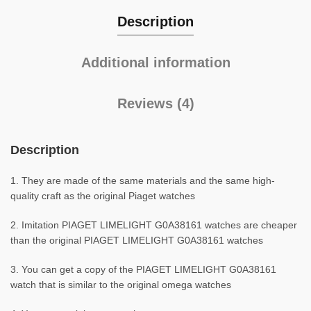
Description
Additional information
Reviews (4)
Description
1. They are made of the same materials and the same high-
quality craft as the original Piaget watches
2. Imitation PIAGET LIMELIGHT G0A38161 watches are cheaper
than the original PIAGET LIMELIGHT G0A38161 watches
3. You can get a copy of the PIAGET LIMELIGHT G0A38161
watch that is similar to the original omega watches