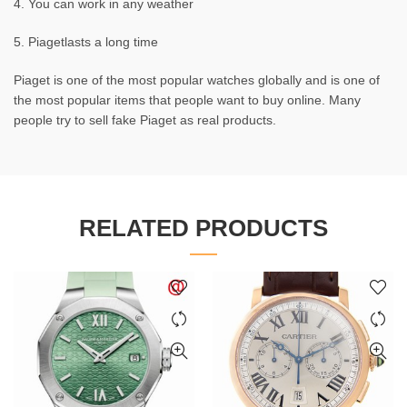
4. You can work in any weather
5. Piagetlasts a long time
Piaget is one of the most popular watches globally and is one of
the most popular items that people want to buy online. Many
people try to sell fake Piaget as real products.
RELATED PRODUCTS