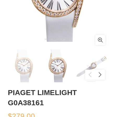
PIAGET LIMELIGHT
G0A38161
$
279.00