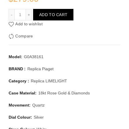
PIAGET LIMELIGHT G0A38161
ADD TO CART
Add to wishlist
Compare
Model:
G0A38161
BRAND :
Replica Piaget
Category :
Replica LIMELIGHT
Case Material:
18kt Rose Gold & Diamonds
Movement:
Quartz
Dial Colour:
Silver