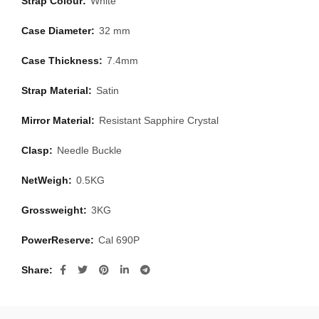
Strap Colour:
White
Case Diameter:
32 mm
Case Thickness:
7.4mm
Strap Material:
Satin
Mirror Material:
Resistant Sapphire Crystal
Clasp:
Needle Buckle
NetWeigh:
0.5KG
Grossweight:
3KG
PowerReserve:
Cal 690P
Share