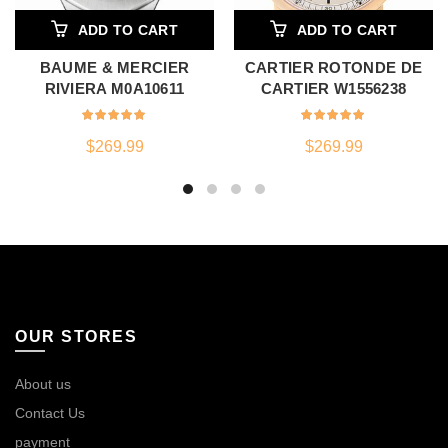
ADD TO CART
ADD TO CART
BAUME & MERCIER
CARTIER ROTONDE DE
RIVIERA M0A10611
CARTIER W1556238
$
269.99
$
269.99
OUR STORES
About us
Contact Us
payment