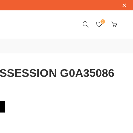
0
SSESSION G0A35086
A35086