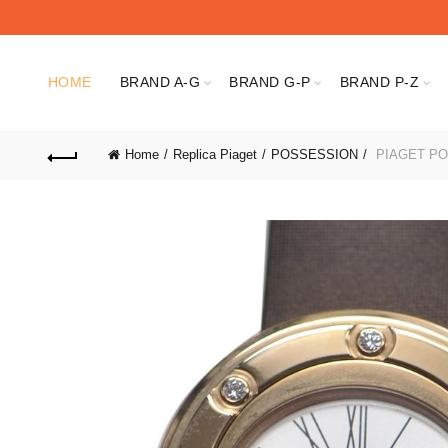
HOME
BRAND A-G
BRAND G-P
BRAND P-Z
Home
Replica Piaget
POSSESSION
PIAGET PO