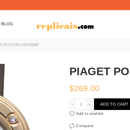
BLOG
SSESSION G0A35086
PIAGET PO
$
269.00
PIAGET POSSESSION G0
ADD TO CART
Add to wishlist
Compare