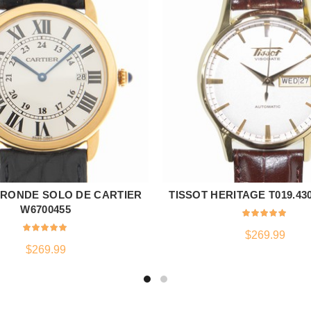
 RONDE SOLO DE CARTIER
TISSOT HERITAGE T019.430.
ADD TO CART
ADD TO CART
W6700455
$
269.99
$
269.99