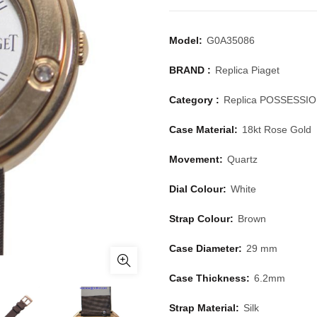
Model:
G0A35086
BRAND :
Replica Piaget
Category :
Replica POSSESSI
Case Material:
18kt Rose Gold
Movement:
Quartz
Dial Colour:
White
Strap Colour:
Brown
Case Diameter:
29 mm
Case Thickness:
6.2mm
Strap Material:
Silk