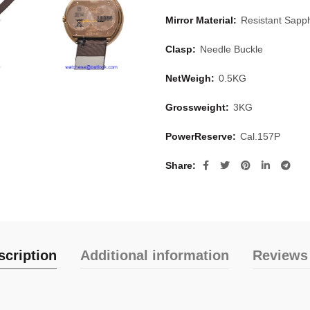
Mirror Material:
Resistant Sapph
Clasp:
Needle Buckle
NetWeigh:
0.5KG
Grossweight:
3KG
PowerReserve:
Cal.157P
Share
scription
Additional information
Reviews 