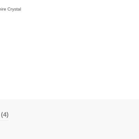
ire Crystal
(4)