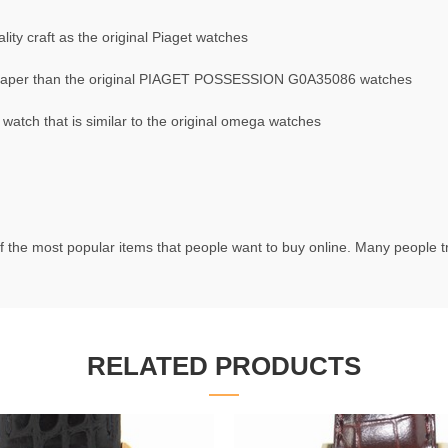
ty craft as the original Piaget watches
aper than the original PIAGET POSSESSION G0A35086 watches
ch that is similar to the original omega watches
f the most popular items that people want to buy online. Many people try
RELATED PRODUCTS