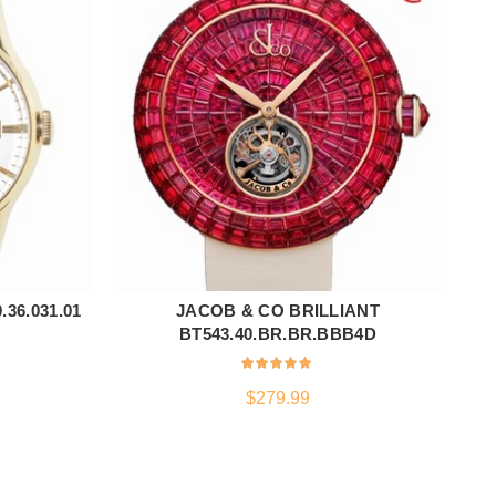
36.031.01
JACOB & CO BRILLIANT
ADD TO CART
BT543.40.BR.BR.BBB4D
$
279.99