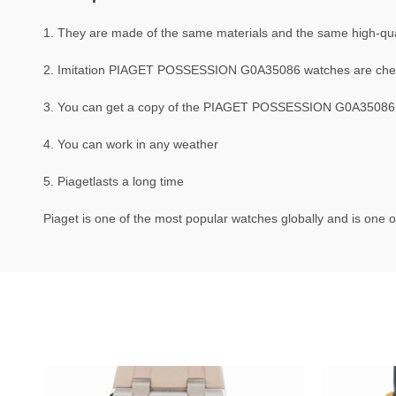
1. They are made of the same materials and the same high-quali
2. Imitation PIAGET POSSESSION G0A35086 watches are che
3. You can get a copy of the PIAGET POSSESSION G0A35086 wat
4. You can work in any weather
5. Piagetlasts a long time
Piaget is one of the most popular watches globally and is one o