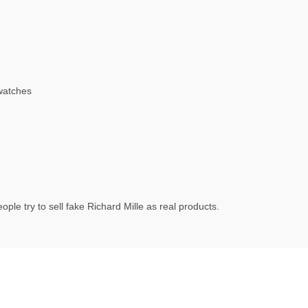
watches
ple try to sell fake Richard Mille as real products.