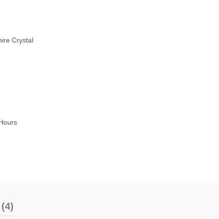
ire Crystal
Hours
(4)