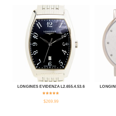
LONGINES EVIDENZA L2.655.4.53.6
LONGINE
ADD TO CART
$
269.99