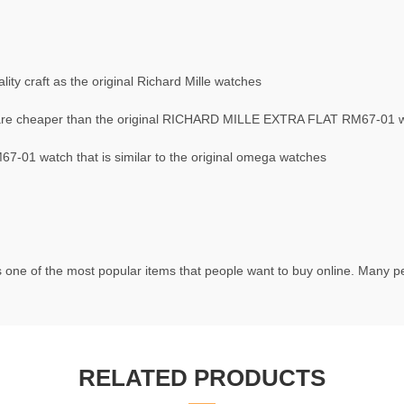
ty craft as the original Richard Mille watches
re cheaper than the original RICHARD MILLE EXTRA FLAT RM67-01 
01 watch that is similar to the original omega watches
 one of the most popular items that people want to buy online. Many peo
RELATED PRODUCTS