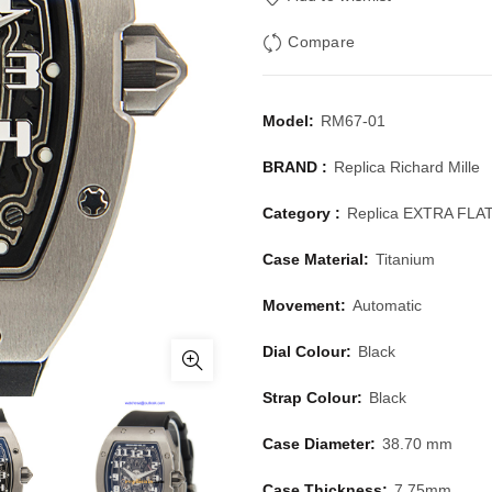
Compare
Model:
RM67-01
BRAND :
Replica Richard Mille
Category :
Replica EXTRA FLA
Case Material:
Titanium
Movement:
Automatic
Dial Colour:
Black
Strap Colour:
Black
Case Diameter:
38.70 mm
Case Thickness:
7.75mm