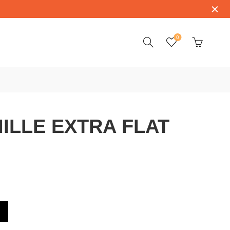
0
ILLE EXTRA FLAT
LAT RM67-01