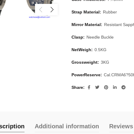
Strap Material:
Rubber
Mirror Material:
Resistant Sapph
Clasp:
Needle Buckle
NetWeigh:
0.5KG
Grossweight:
3KG
PowerReserve:
Cal.CRMA6?50
Share
scription
Additional information
Reviews 