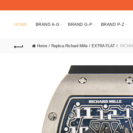
HOME
BRAND A-G
BRAND G-P
BRAND P-Z
Home
Replica Richard Mille
EXTRA FLAT
RICHAR