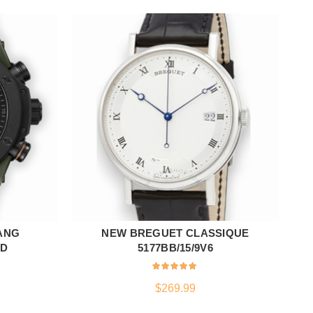
ANG
NEW BREGUET CLASSIQUE
ADD TO CART
LD
5177BB/15/9V6
$
269.99