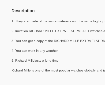
Description
1. They are made of the same materials and the same high-quali
2. Imitation RICHARD MILLE EXTRA FLAT RM67-01 watches a
3. You can get a copy of the RICHARD MILLE EXTRA FLAT RM67-
4. You can work in any weather
5. Richard Millelasts a long time
Richard Mille is one of the most popular watches globally and is