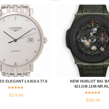
S ELEGANT L4.910.4.77.6
NEW HUBLOT BIG B
ADD TO CART
ADD TO CART
421.GM.1149.NR.R
$
279.99
$
269.99