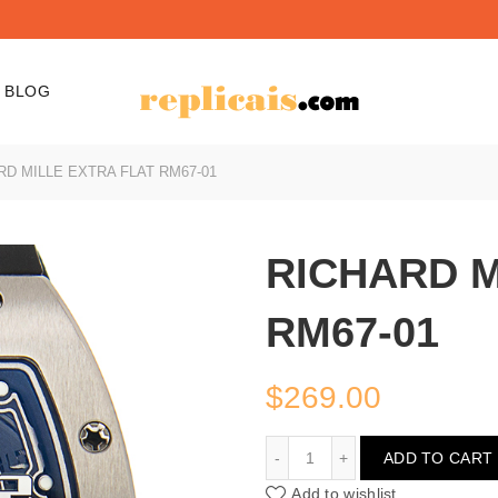
BLOG
D MILLE EXTRA FLAT RM67-01
RICHARD M
RM67-01
$
269.00
RICHARD MILLE EXTRA F
ADD TO CART
Add to wishlist