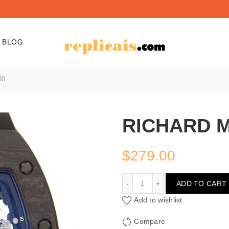
BLOG
30
RICHARD M
$
279.00
RICHARD MILLE RM030
ADD TO CART
Add to wishlist
Compare