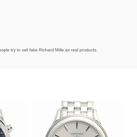
ple try to sell fake Richard Mille as real products.