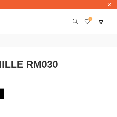
0
ILLE RM030