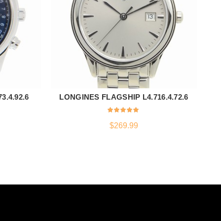
.4.92.6
LONGINES FLAGSHIP L4.716.4.72.6
TU
ADD TO CART
$
269.99