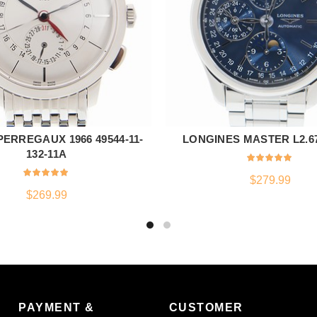
ERREGAUX 1966 49544-11-
LONGINES MASTER L2.673
ADD TO CART
ADD TO CART
132-11A
$
279.99
$
269.99
PAYMENT &
CUSTOMER