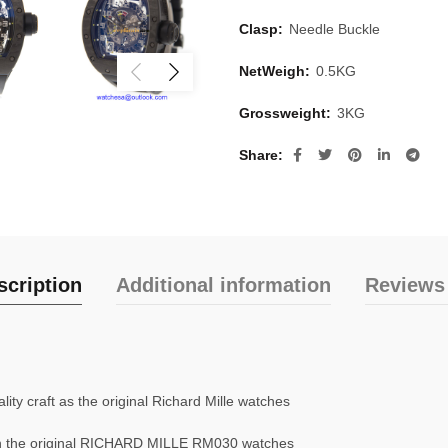
Clasp:
Needle Buckle
NetWeigh:
0.5KG
Grossweight:
3KG
Share
scription
Additional information
Reviews 
ty craft as the original Richard Mille watches
n the original RICHARD MILLE RM030 watches