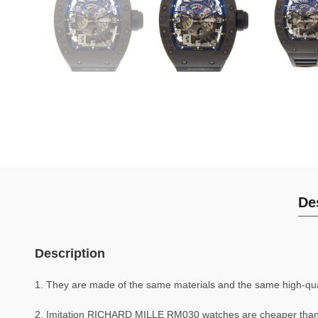
De
Description
1. They are made of the same materials and the same high-quali
2. Imitation RICHARD MILLE RM030 watches are cheaper tha