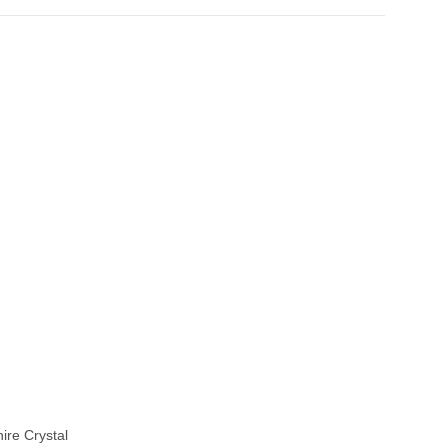
ire Crystal