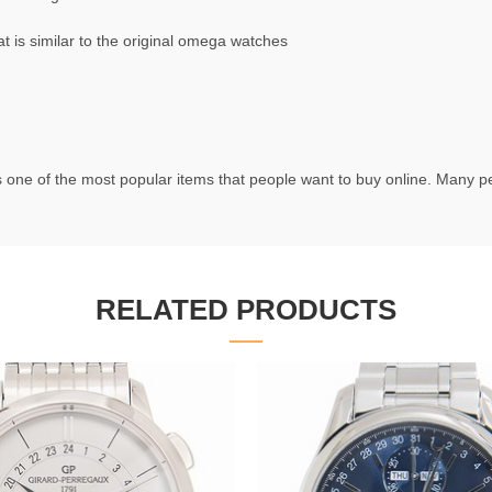
is similar to the original omega watches
 one of the most popular items that people want to buy online. Many peo
RELATED PRODUCTS