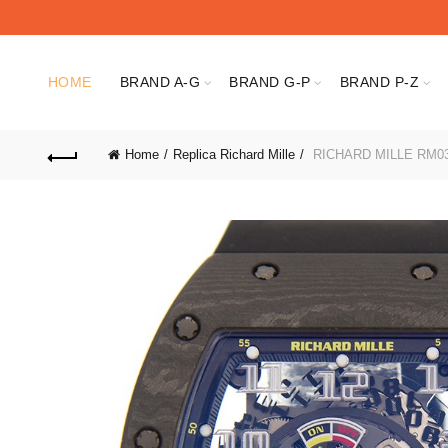
HOME
BRAND A-G
BRAND G-P
BRAND P-Z
Home
Replica Richard Mille
RICHARD MILLE RM0