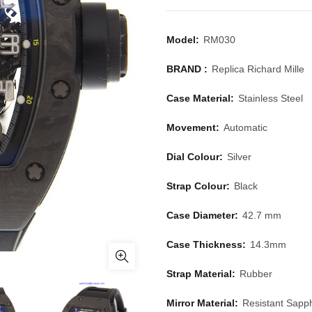
Model:
RM030
BRAND :
Replica Richard Mille
Case Material:
Stainless Steel
Movement:
Automatic
Dial Colour:
Silver
Strap Colour:
Black
Case Diameter:
42.7 mm
Case Thickness:
14.3mm
Strap Material:
Rubber
Mirror Material:
Resistant Sapph