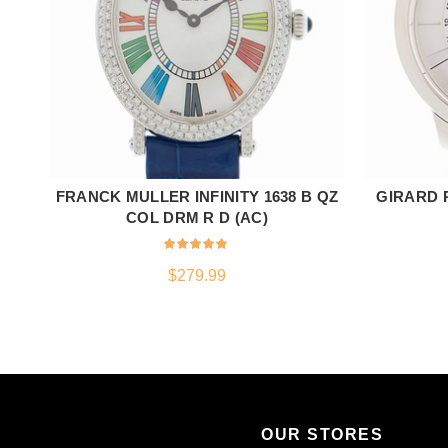
FRANCK MULLER INFINITY 1638 B QZ
GIRARD P
ADD TO CART
COL DRM R D (AC)
$
279.99
OUR STORES