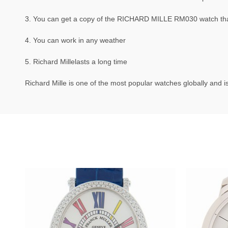
3. You can get a copy of the RICHARD MILLE RM030 watch that 
4. You can work in any weather
5. Richard Millelasts a long time
Richard Mille is one of the most popular watches globally and is