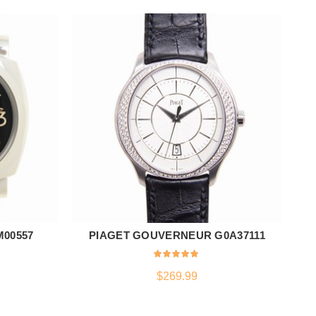
M00557
PIAGET GOUVERNEUR G0A37111
VA
ADD TO CART
$
269.99