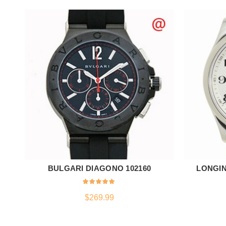
BULGARI DIAGONO 102160
LONGIN
ADD TO CART
$
269.99