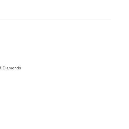
 & Diamonds