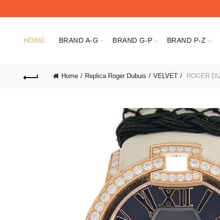
HOME
BRAND A-G
BRAND G-P
BRAND P-Z
Home
Replica Roger Dubuis
VELVET
ROGER DU