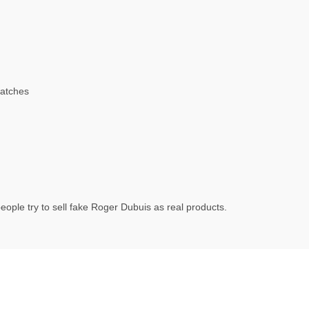
atches
ople try to sell fake Roger Dubuis as real products.