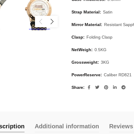
Strap Material:
Satin
Mirror Material:
Resistant Sapph
Clasp:
Folding Clasp
NetWeigh:
0.5KG
Grossweight:
3KG
PowerReserve:
Caliber RD821
Share
scription
Additional information
Reviews 