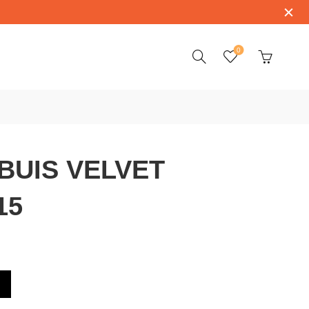
0
BUIS VELVET
15
 RDDBVE0015