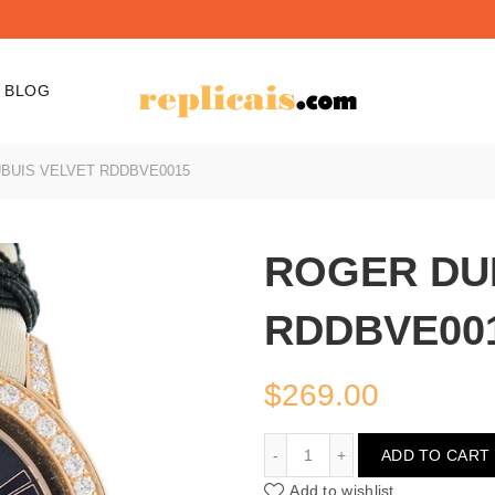
BLOG
BUIS VELVET RDDBVE0015
ROGER DU
RDDBVE00
$
269.00
ROGER DUBUIS VELVET
ADD TO CART
Add to wishlist