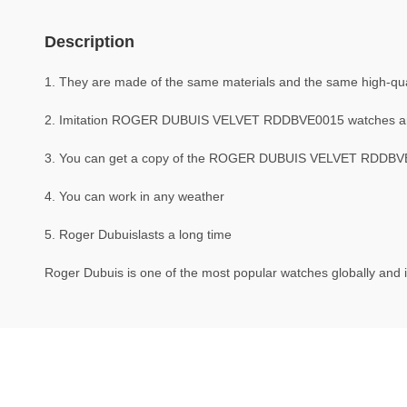
Description
1. They are made of the same materials and the same high-qual
2. Imitation ROGER DUBUIS VELVET RDDBVE0015 watches a
3. You can get a copy of the ROGER DUBUIS VELVET RDDBVE001
4. You can work in any weather
5. Roger Dubuislasts a long time
Roger Dubuis is one of the most popular watches globally and i