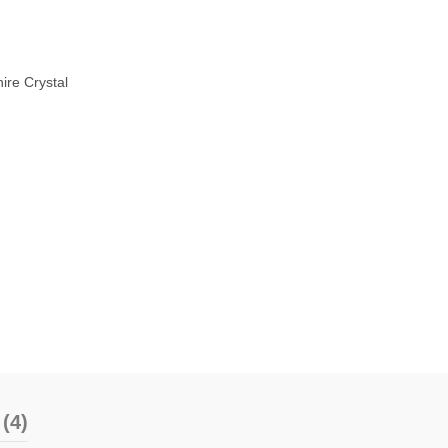
ire Crystal
(4)