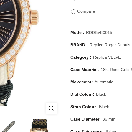
Compare
Model:
RDDBVE0015
BRAND :
Replica Roger Dubuis
Category :
Replica VELVET
Case Material:
18kt Rose Gold
Movement:
Automatic
Dial Colour:
Black
Strap Colour:
Black
Case Diameter:
36 mm
Case Thickness:
8.6mm