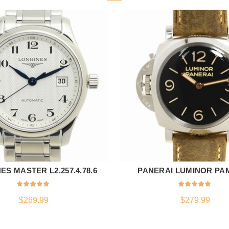
ES MASTER L2.257.4.78.6
PANERAI LUMINOR PA
ADD TO CART
ADD TO CART
$
269.99
$
279.99