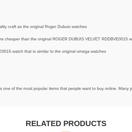
ity craft as the original Roger Dubuis watches
re cheaper than the original ROGER DUBUIS VELVET RDDBVE0015 w
5 watch that is similar to the original omega watches
s one of the most popular items that people want to buy online. Many pe
RELATED PRODUCTS