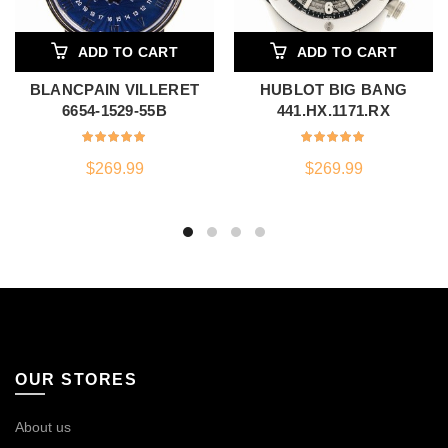
ADD TO CART
ADD TO CART
BLANCPAIN VILLERET
HUBLOT BIG BANG
6654-1529-55B
441.HX.1171.RX
$
269.99
$
269.99
OUR STORES
About us