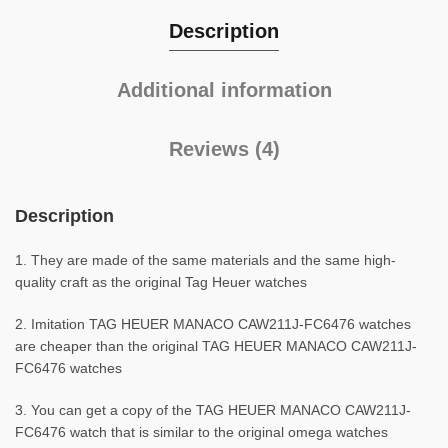
Description
Additional information
Reviews (4)
Description
1. They are made of the same materials and the same high-
quality craft as the original Tag Heuer watches
2. Imitation TAG HEUER MANACO CAW211J-FC6476 watches
are cheaper than the original TAG HEUER MANACO CAW211J-
FC6476 watches
3. You can get a copy of the TAG HEUER MANACO CAW211J-
FC6476 watch that is similar to the original omega watches