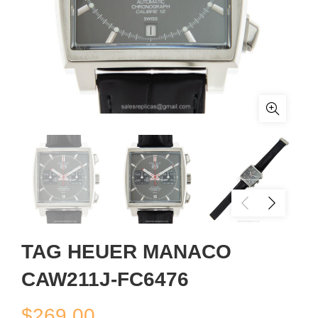
TAG HEUER MANACO
CAW211J-FC6476
$
269.00