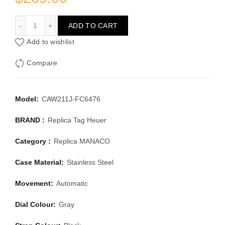
TAG HEUER MANACO CAW211J-FC6476
ADD TO CART
Add to wishlist
Compare
Model:
CAW211J-FC6476
BRAND :
Replica Tag Heuer
Category :
Replica MANACO
Case Material:
Stainless Steel
Movement:
Automatic
Dial Colour:
Gray