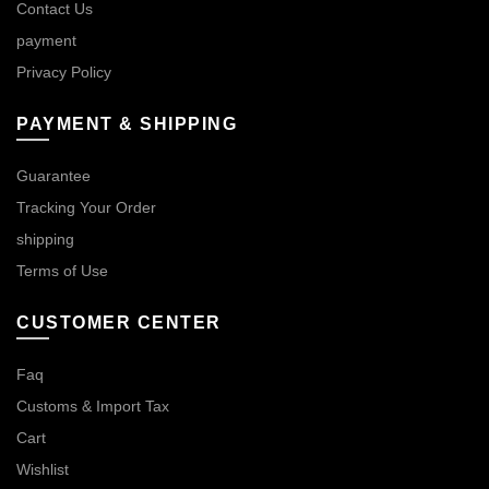
Contact Us
payment
Privacy Policy
PAYMENT & SHIPPING
Guarantee
Tracking Your Order
shipping
Terms of Use
CUSTOMER CENTER
Faq
Customs & Import Tax
Cart
Wishlist