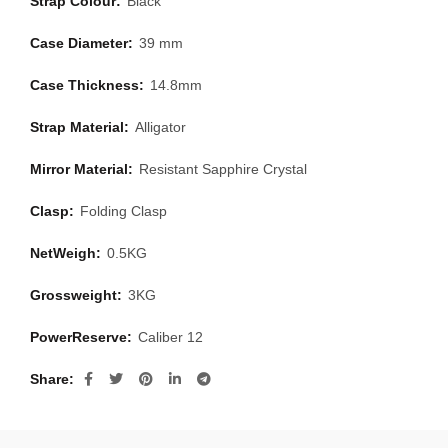
Strap Colour:
Black
Case Diameter:
39 mm
Case Thickness:
14.8mm
Strap Material:
Alligator
Mirror Material:
Resistant Sapphire Crystal
Clasp:
Folding Clasp
NetWeigh:
0.5KG
Grossweight:
3KG
PowerReserve:
Caliber 12
Share