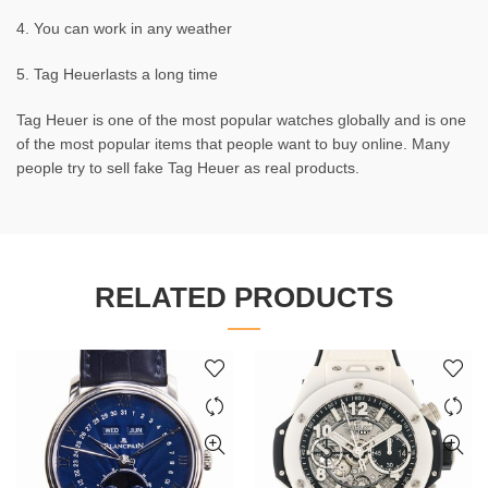
4. You can work in any weather
5. Tag Heuerlasts a long time
Tag Heuer is one of the most popular watches globally and is one
of the most popular items that people want to buy online. Many
people try to sell fake Tag Heuer as real products.
RELATED PRODUCTS