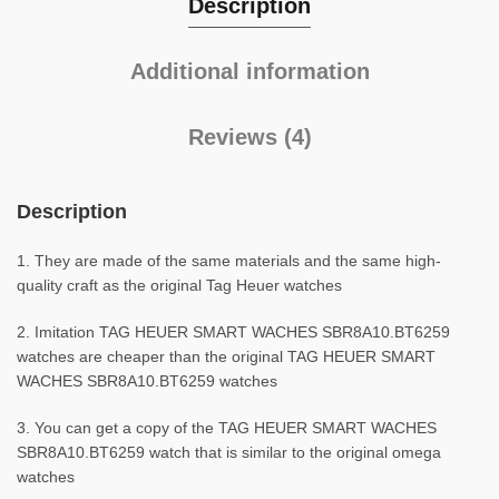
Description
Additional information
Reviews (4)
Description
1. They are made of the same materials and the same high-
quality craft as the original Tag Heuer watches
2. Imitation TAG HEUER SMART WACHES SBR8A10.BT6259
watches are cheaper than the original TAG HEUER SMART
WACHES SBR8A10.BT6259 watches
3. You can get a copy of the TAG HEUER SMART WACHES
SBR8A10.BT6259 watch that is similar to the original omega
watches