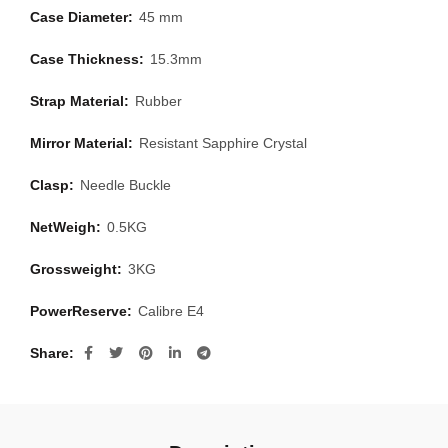
Case Diameter:
45 mm
Case Thickness:
15.3mm
Strap Material:
Rubber
Mirror Material:
Resistant Sapphire Crystal
Clasp:
Needle Buckle
NetWeigh:
0.5KG
Grossweight:
3KG
PowerReserve:
Calibre E4
Share