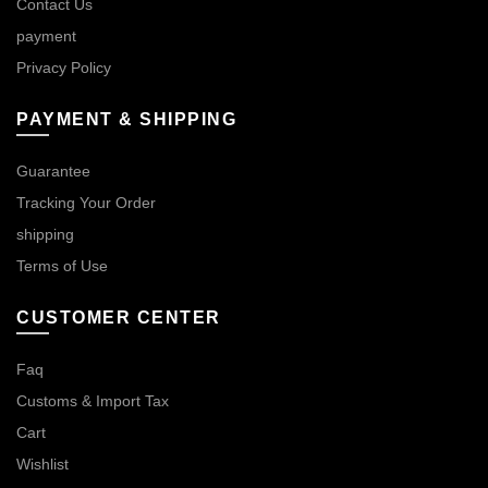
Contact Us
payment
Privacy Policy
PAYMENT & SHIPPING
Guarantee
Tracking Your Order
shipping
Terms of Use
CUSTOMER CENTER
Faq
Customs & Import Tax
Cart
Wishlist