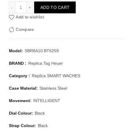
TAG HEUER SMART WACHES SBR8A10.BT6259
ADD TO CART
Add to wishlist
Compare
Model:
SBR8A10.BT6259
BRAND :
Replica Tag Heuer
Category :
Replica SMART WACHES
Case Material:
Stainless Steel
Movement:
INTELLIGENT
Dial Colour:
Black
Strap Colour:
Black