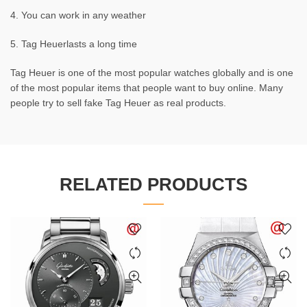
4. You can work in any weather
5. Tag Heuerlasts a long time
Tag Heuer is one of the most popular watches globally and is one
of the most popular items that people want to buy online. Many
people try to sell fake Tag Heuer as real products.
RELATED PRODUCTS