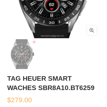
TAG HEUER SMART
WACHES SBR8A10.BT6259
$
279.00