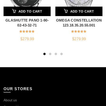
ADD TO CART
ADD TO CART
GLASHUTTE PANO 1-90-
OMEGA CONSTELLATION
02-43-32-71
123.18.35.20.55.001
$
279.99
$
279.99
OUR STORES
About us