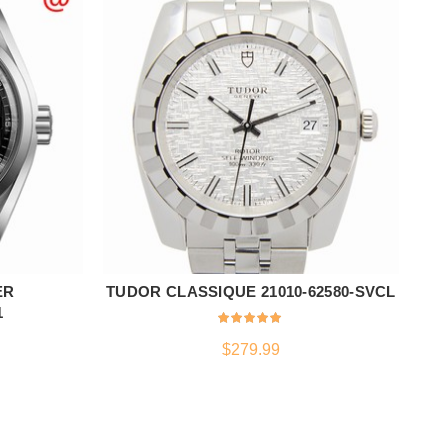
ER
TUDOR CLASSIQUE 21010-62580-SVCL
ADD TO CART
1
$
279.99