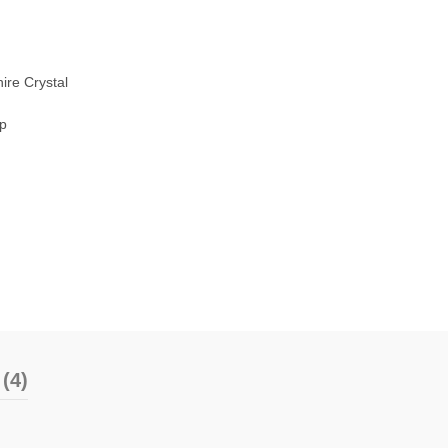
ire Crystal
sp
(4)