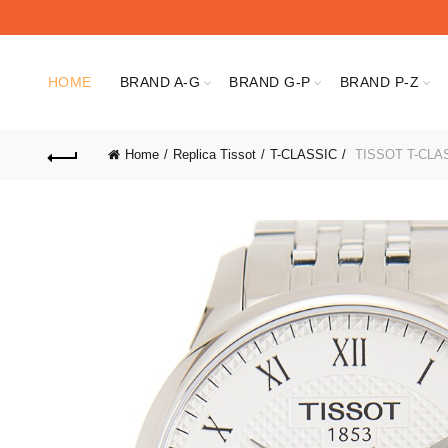
HOME
BRAND A-G
BRAND G-P
BRAND P-Z
Home
Replica Tissot
T-CLASSIC
TISSOT T-CLASS