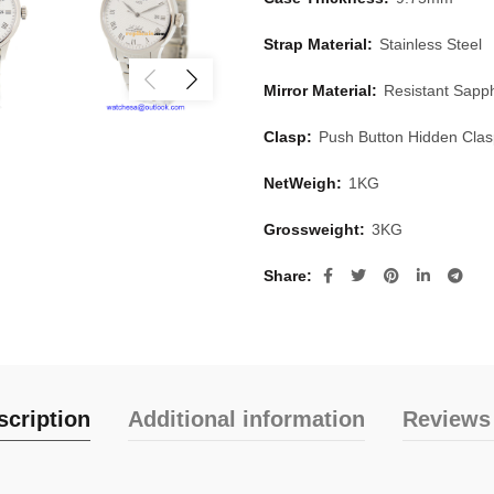
Strap Material:
Stainless Steel
Mirror Material:
Resistant Sapph
Clasp:
Push Button Hidden Cla
NetWeigh:
1KG
Grossweight:
3KG
Share
scription
Additional information
Reviews 