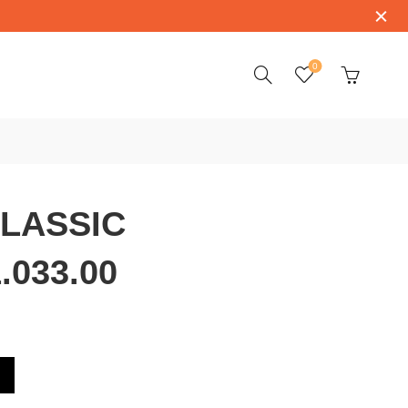
0
CLASSIC
.033.00
407.11.033.00