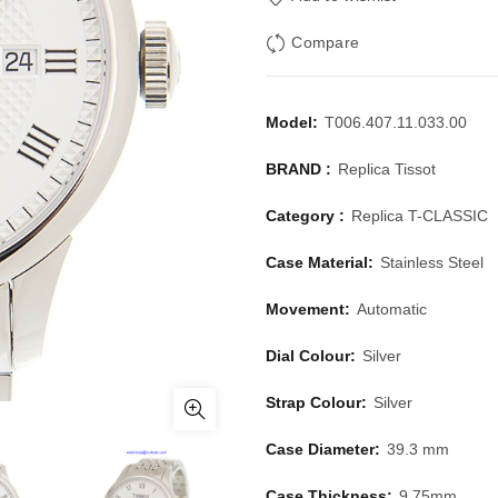
Compare
Model:
T006.407.11.033.00
BRAND :
Replica Tissot
Category :
Replica T-CLASSIC
Case Material:
Stainless Steel
Movement:
Automatic
Dial Colour:
Silver
Strap Colour:
Silver
Case Diameter:
39.3 mm
Case Thickness:
9.75mm