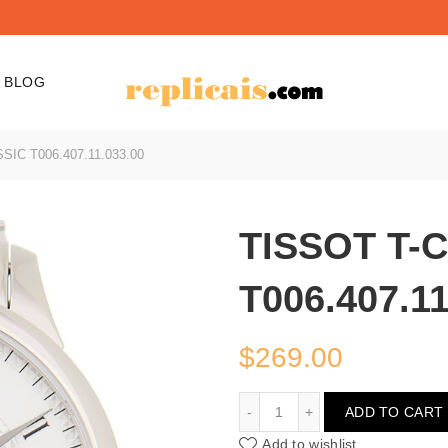
BLOG
IC T006.407.11.033.00
TISSOT T-
T006.407.11
$
269.00
TISSOT T-CLASSIC T006.
ADD TO CART
Add to wishlist