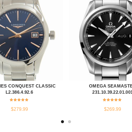
NES CONQUEST CLASSIC
OMEGA SEAMAST
ADD TO CART
ADD TO CART
L2.386.4.92.6
231.10.39.22.01.00
$
279.99
$
269.99