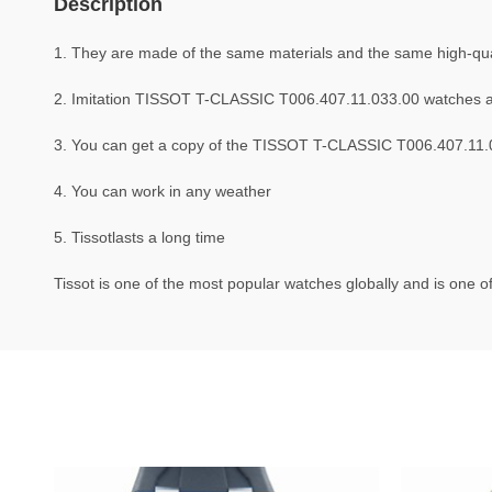
Description
1. They are made of the same materials and the same high-quali
2. Imitation TISSOT T-CLASSIC T006.407.11.033.00 watches a
3. You can get a copy of the TISSOT T-CLASSIC T006.407.11.03
4. You can work in any weather
5. Tissotlasts a long time
Tissot is one of the most popular watches globally and is one of