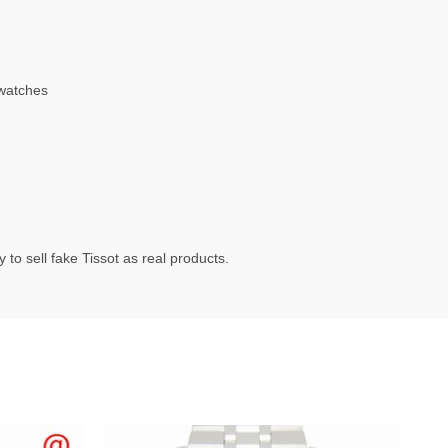
watches
to sell fake Tissot as real products.