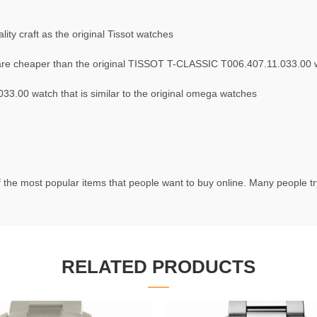
ty craft as the original Tissot watches
re cheaper than the original TISSOT T-CLASSIC T006.407.11.033.00 
3.00 watch that is similar to the original omega watches
 the most popular items that people want to buy online. Many people try 
RELATED PRODUCTS