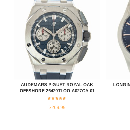
AUDEMARS PIGUET ROYAL OAK
LONGI
ADD TO CART
OFFSHORE 26420TI.OO.A027CA.01
$
269.99