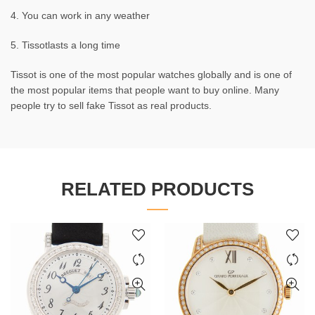
4. You can work in any weather
5. Tissotlasts a long time
Tissot is one of the most popular watches globally and is one of
the most popular items that people want to buy online. Many
people try to sell fake Tissot as real products.
RELATED PRODUCTS