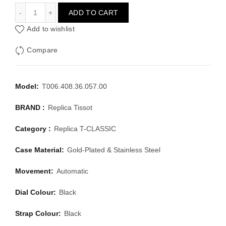
TISSOT T-CLASSIC T006.408.36.057.00
ADD TO CART
Add to wishlist
Compare
Model:
T006.408.36.057.00
BRAND :
Replica Tissot
Category :
Replica T-CLASSIC
Case Material:
Gold-Plated & Stainless Steel
Movement:
Automatic
Dial Colour:
Black
Strap Colour:
Black