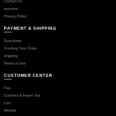
Contact Us
payment
Privacy Policy
PAYMENT & SHIPPING
Guarantee
Tracking Your Order
shipping
Terms of Use
CUSTOMER CENTER
Faq
Customs & Import Tax
Cart
Wishlist