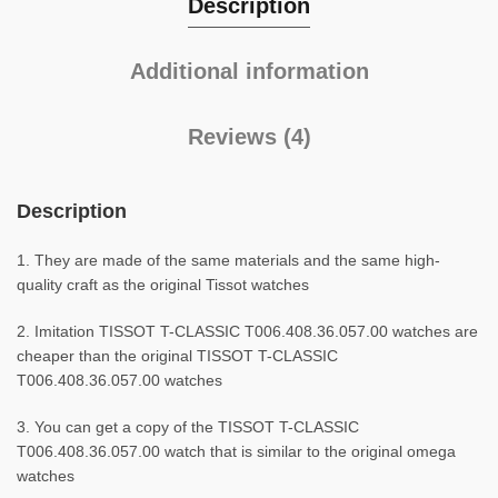
Description
Additional information
Reviews (4)
Description
1. They are made of the same materials and the same high-
quality craft as the original Tissot watches
2. Imitation TISSOT T-CLASSIC T006.408.36.057.00 watches are
cheaper than the original TISSOT T-CLASSIC
T006.408.36.057.00 watches
3. You can get a copy of the TISSOT T-CLASSIC
T006.408.36.057.00 watch that is similar to the original omega
watches