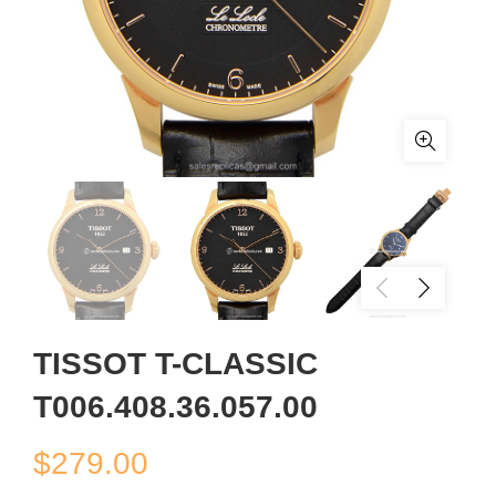
TISSOT T-CLASSIC
T006.408.36.057.00
$
279.00