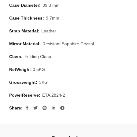
Case Diameter:
39.3 mm
Case Thickness:
9.7mm
Strap Material:
Leather
Mirror Material:
Resistant Sapphire Crystal
Clasp:
Folding Clasp
NetWeigh:
0.5KG
Grossweight:
3KG
PowerReserve:
ETA.2824-2
Share