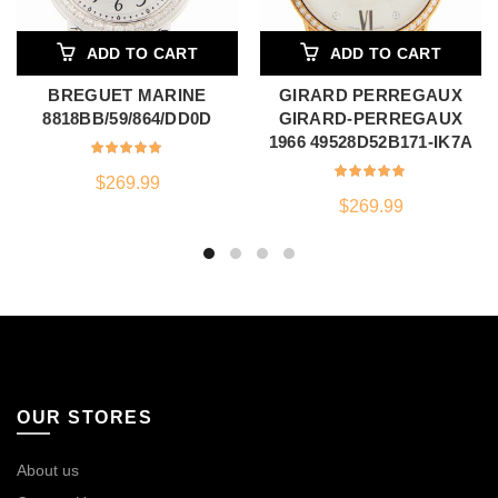
ADD TO CART
ADD TO CART
BREGUET MARINE
GIRARD PERREGAUX
8818BB/59/864/DD0D
GIRARD-PERREGAUX
1966 49528D52B171-IK7A
$
269.99
$
269.99
OUR STORES
About us